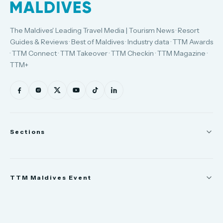
The Maldives' Leading Travel Media | Tourism News · Resort
Guides & Reviews · Best of Maldives · Industry data · TTM Awards
· TTM Connect · TTM Takeover · TTM Checkin · TTM Magazine ·
TTM+
Sections
News
TTM Maldives Event
People
Appointments
Trade Show