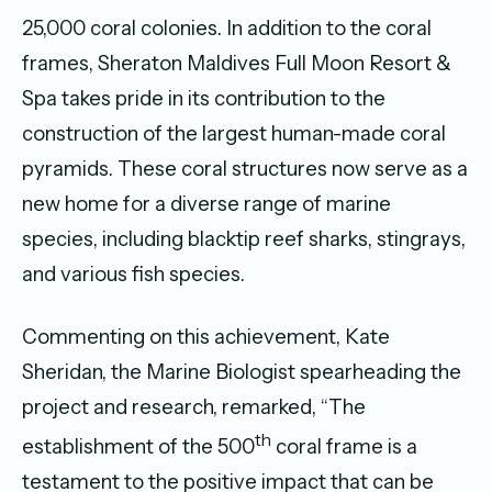
25,000 coral colonies. In addition to the coral
frames, Sheraton Maldives Full Moon Resort &
Spa takes pride in its contribution to the
construction of the largest human-made coral
pyramids. These coral structures now serve as a
new home for a diverse range of marine
species, including blacktip reef sharks, stingrays,
and various fish species.
Commenting on this achievement, Kate
Sheridan, the Marine Biologist spearheading the
project and research, remarked, “The
th
establishment of the 500
coral frame is a
testament to the positive impact that can be