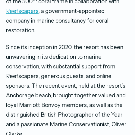
of the 500
coral frame in collaboration with
Reefscapers
, a government-appointed
company in marine consultancy for coral
restoration.
Since its inception in 2020, the resort has been
unwavering in its dedication to marine
conservation, with substantial support from
Reefscapers, generous guests, and online
sponsors. The recent event, held at the resort’s
Anchorage beach, brought together valued and
loyal Marriott Bonvoy members, as well as the
distinguished British Photographer of the Year
and a passionate Marine Conservationist, Oliver
Clarke.