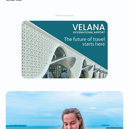
-Advertisement-