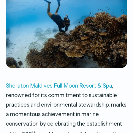
Sheraton Maldives Full Moon Resort & Spa
,
renowned for its commitment to sustainable
practices and environmental stewardship, marks
a momentous achievement in marine
conservation by celebrating the establishment
th