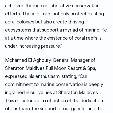
achieved through collaborative conservation
efforts. These efforts not only protect existing
coral colonies but also create thriving
ecosystems that support a myriad of marine life,
at a time where the existence of coral reefs is
under increasing pressure.”
Mohamed El Aghoury, General Manager of
Sheraton Maldives Full Moon Resort & Spa,
expressed his enthusiasm, stating, “Our
commitment to marine conservation is deeply
ingrained in our values at Sheraton Maldives.
This milestone is a reflection of the dedication
of our team, the support of our guests, and the