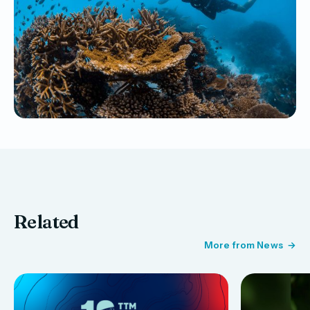
Related
More from News