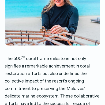
th
The 500
coral frame milestone not only
signifies a remarkable achievement in coral
restoration efforts but also underlines the
collective impact of the resort’s ongoing
commitment to preserving the Maldives’
delicate marine ecosystem. These collaborative
efforts have led to the successful rescue of