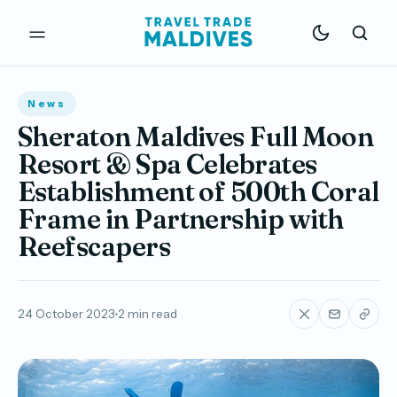
News
Sheraton Maldives Full Moon
Resort & Spa Celebrates
Establishment of 500th Coral
Frame in Partnership with
Reefscapers
24 October 2023
2 min read