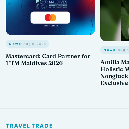
News
· Aug 6, 2026
News
· Aug 
Mastercard: Card Partner for
Amilla M
TTM Maldives 2026
Holistic 
Nongluck
Exclusive