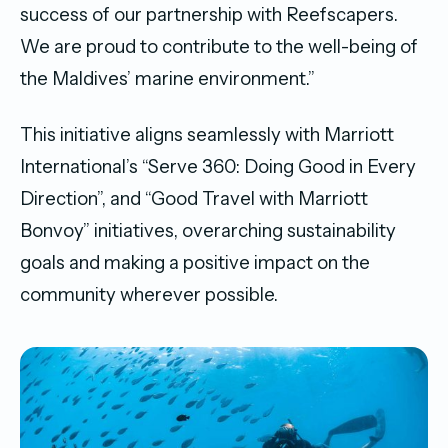
success of our partnership with Reefscapers.
We are proud to contribute to the well-being of
the Maldives’ marine environment.”
This initiative aligns seamlessly with Marriott
International’s “Serve 360: Doing Good in Every
Direction”, and “Good Travel with Marriott
Bonvoy” initiatives, overarching sustainability
goals and making a positive impact on the
community wherever possible.