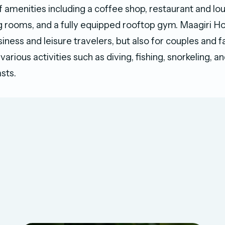
f amenities including a coffee shop, restaurant and lo
g rooms, and a fully equipped rooftop gym. Maagiri Hot
siness and leisure travelers, but also for couples and f
various activities such as diving, fishing, snorkeling, 
sts.