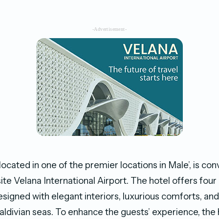
-Advertisement-
located in one of the premier locations in Male’, is con
te Velana International Airport. The hotel offers four
signed with elegant interiors, luxurious comforts, a
aldivian seas. To enhance the guests’ experience, the