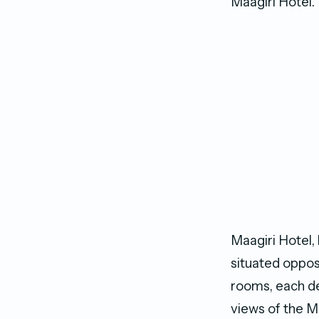
Maagiri Hotel.
Maagiri Hotel, 
situated opposi
rooms, each de
views of the M