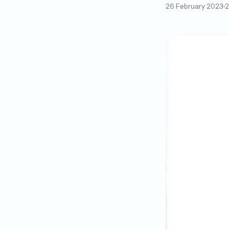
26 February 2023
2