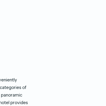
veniently
 categories of
nd panoramic
 hotel provides