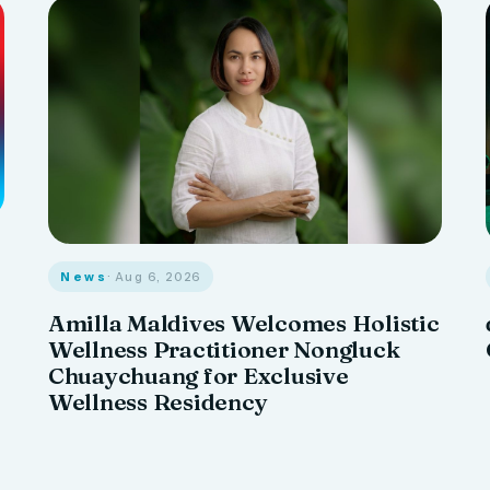
News
· Aug 6, 2026
Amilla Maldives Welcomes Holistic
Wellness Practitioner Nongluck
Chuaychuang for Exclusive
Wellness Residency