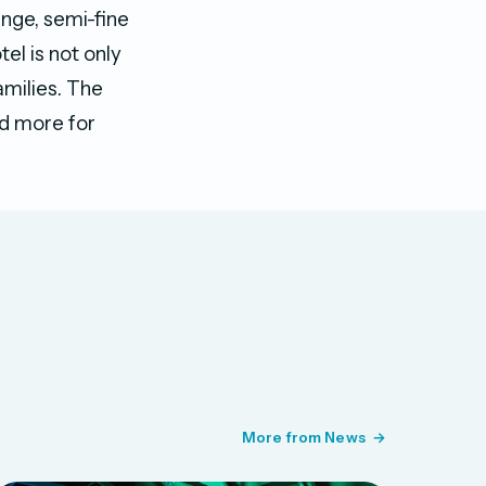
unge, semi-fine
el is not only
amilies. The
and more for
More from News