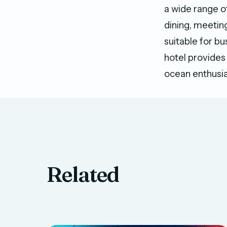
a wide range o
dining, meetin
suitable for bu
hotel provides 
ocean enthusia
Related