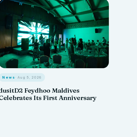
News
· Aug 5, 2026
dusitD2 Feydhoo Maldives
Celebrates Its First Anniversary