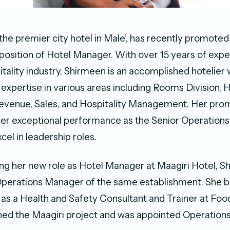
 the premier city hotel in Male’, has recently promote
 position of Hotel Manager. With over 15 years of expe
itality industry, Shirmeen is an accomplished hotelier
xpertise in various areas including Rooms Division, 
evenue, Sales, and Hospitality Management. Her prom
her exceptional performance as the Senior Operation
xcel in leadership roles.
g her new role as Hotel Manager at Maagiri Hotel, 
Operations Manager of the same establishment. She 
 as a Health and Safety Consultant and Trainer at Food
oined the Maagiri project and was appointed Operatio