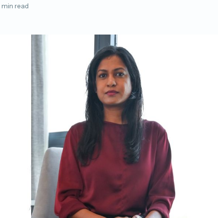
 min read