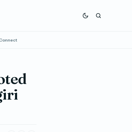
Connect
oted
iri