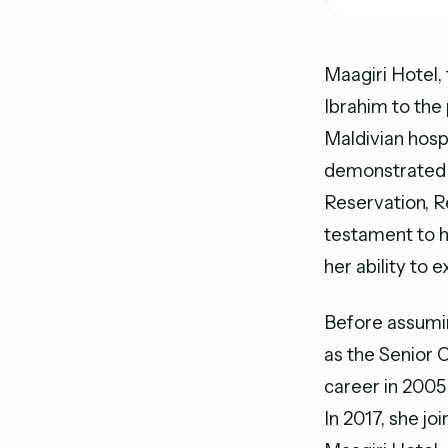
Maagiri Hotel,
Ibrahim to the
Maldivian hosp
demonstrated e
Reservation, R
testament to 
her ability to e
Before assumin
as the Senior 
career in 2005
In 2017, she j