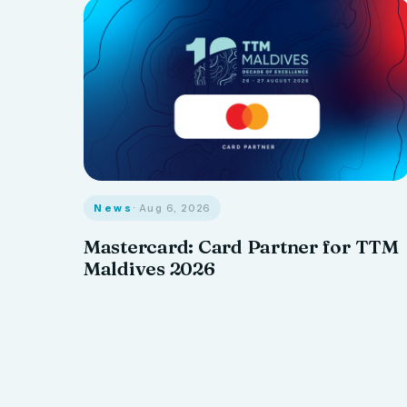
News
· Aug 6, 2026
Mastercard: Card Partner for TTM
Maldives 2026