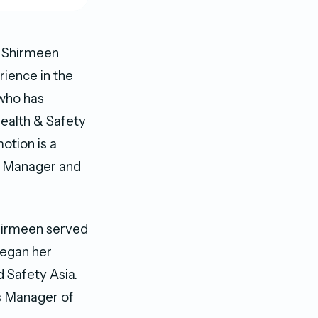
d Shirmeen
rience in the
 who has
Health & Safety
otion is a
s Manager and
Shirmeen served
began her
 Safety Asia.
ns Manager of