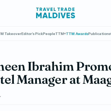
M Takeover
Editor's Pick
People
TTM+
TTM Awards
Publications
meen Ibrahim Prom
tel Manager at Maag
l