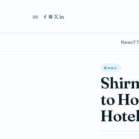
News
TT
News
Shir
to Ho
Hote