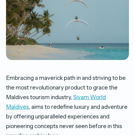
Embracing a maverick path in and striving to be
the most revolutionary product to grace the
Maldives tourism industry,
Siyam World
Maldives
, aims to redefine luxury and adventure
by offering unparalleled experiences and
pioneering concepts never seen before in this