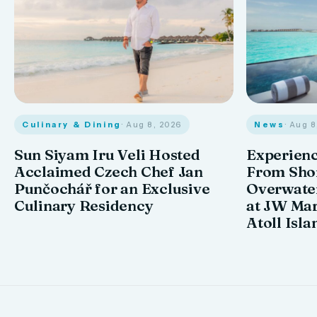
Culinary & Dining
· Aug 8, 2026
News
· Aug 
Sun Siyam Iru Veli Hosted
Experienc
Acclaimed Czech Chef Jan
From Shor
Punčochář for an Exclusive
Overwate
Culinary Residency
at JW Mar
Atoll Isla