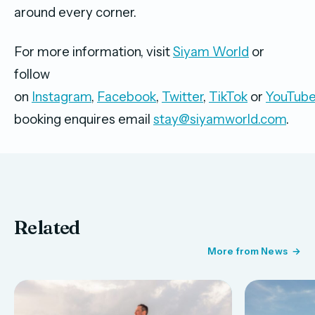
around every corner.
For more information, visit
Siyam World
or
follow
on
Instagram
,
Facebook
,
Twitter
,
TikTok
or
YouTub
booking enquires email
stay@siyamworld.com
.
Related
More from News