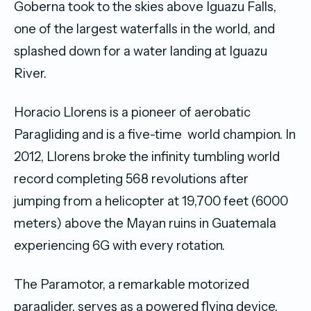
Goberna took to the skies above Iguazu Falls,
one of the largest waterfalls in the world, and
splashed down for a water landing at Iguazu
River.
Horacio Llorens is a pioneer of aerobatic
Paragliding and is a five-time world champion. In
2012, Llorens broke the infinity tumbling world
record completing 568 revolutions after
jumping from a helicopter at 19,700 feet (6000
meters) above the Mayan ruins in Guatemala
experiencing 6G with every rotation.
The Paramotor, a remarkable motorized
paraglider, serves as a powered flying device,