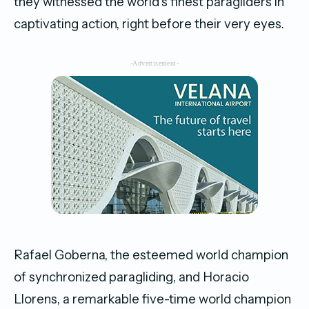
they witnessed the world’s finest paragliders in
captivating action, right before their very eyes.
-Advertisement-
Rafael Goberna, the esteemed world champion
of synchronized paragliding, and Horacio
Llorens, a remarkable five-time world champion