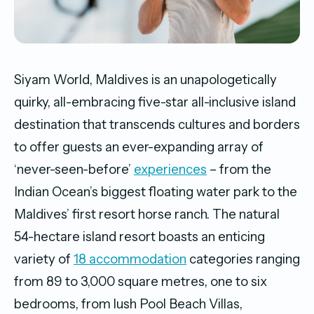
Siyam World, Maldives is an unapologetically
quirky, all-embracing five-star all-inclusive island
destination that transcends cultures and borders
to offer guests an ever-expanding array of
‘never-seen-before’
experiences
– from the
Indian Ocean’s biggest floating water park to the
Maldives’ first resort horse ranch. The natural
54-hectare island resort boasts an enticing
variety of
18 accommodation
categories ranging
from 89 to 3,000 square metres, one to six
bedrooms, from lush Pool Beach Villas,