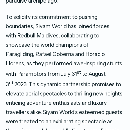
paradise archipelago.
To solidify its commitment to pushing
boundaries, Siyam World has joined forces
with Redbull Maldives, collaborating to
showcase the world champions of
Paragliding, Rafael Goberna and Horacio
Llorens, as they performed awe-inspiring stunts
st
with Paramotors from July 31
to August
rd
3
2023. This dynamic partnership promises to
elevate aerial spectacles to thrilling new heights,
enticing adventure enthusiasts and luxury
travellers alike. Siyam World’s esteemed guests
were treated to an exhilarating spectacle as