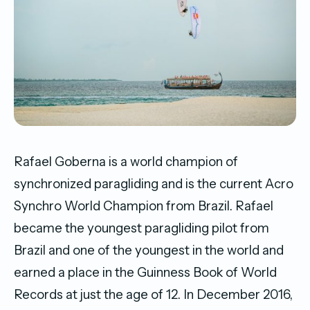
Rafael Goberna is a world champion of
synchronized paragliding and is the current Acro
Synchro World Champion from Brazil. Rafael
became the youngest paragliding pilot from
Brazil and one of the youngest in the world and
earned a place in the Guinness Book of World
Records at just the age of 12. In December 2016,