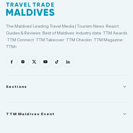
The Maldives' Leading Travel Media | Tourism News · Resort
Guides & Reviews · Best of Maldives · Industry data · TTM Awards
· TTM Connect · TTM Takeover · TTM Checkin · TTM Magazine ·
TTM+
Sections
News
TTM Maldives Event
People
Appointments
Trade Show