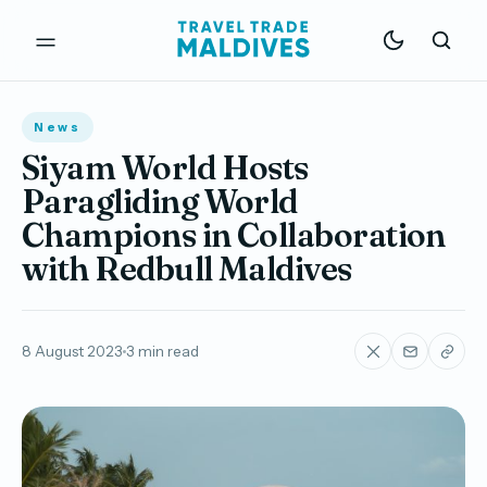
News
Siyam World Hosts
Paragliding World
Champions in Collaboration
with Redbull Maldives
8 August 2023
3 min read