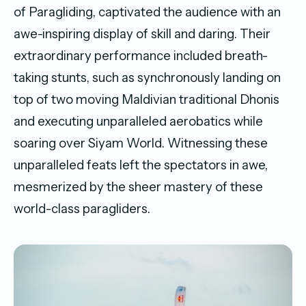
of Paragliding, captivated the audience with an
awe-inspiring display of skill and daring. Their
extraordinary performance included breath-
taking stunts, such as synchronously landing on
top of two moving Maldivian traditional Dhonis
and executing unparalleled aerobatics while
soaring over Siyam World. Witnessing these
unparalleled feats left the spectators in awe,
mesmerized by the sheer mastery of these
world-class paragliders.