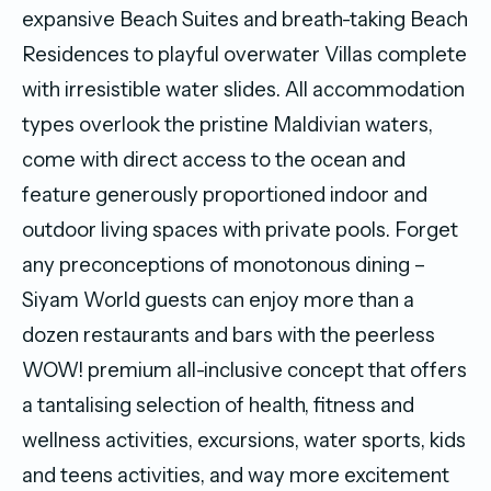
expansive Beach Suites and breath-taking Beach
Residences to playful overwater Villas complete
with irresistible water slides. All accommodation
types overlook the pristine Maldivian waters,
come with direct access to the ocean and
feature generously proportioned indoor and
outdoor living spaces with private pools. Forget
any preconceptions of monotonous dining –
Siyam World guests can enjoy more than a
dozen restaurants and bars with the peerless
WOW! premium all-inclusive concept that offers
a tantalising selection of health, fitness and
wellness activities, excursions, water sports, kids
and teens activities, and way more excitement