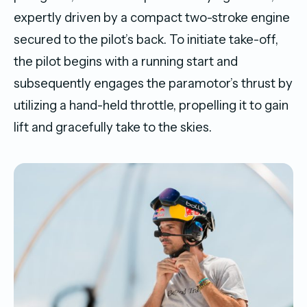
expertly driven by a compact two-stroke engine
secured to the pilot’s back. To initiate take-off,
the pilot begins with a running start and
subsequently engages the paramotor’s thrust by
utilizing a hand-held throttle, propelling it to gain
lift and gracefully take to the skies.