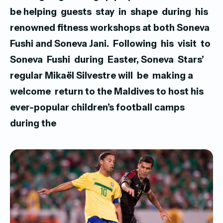
be helping guests stay in shape during his
renowned fitness workshops at both Soneva
Fushi and Soneva Jani.
Following his visit to
Soneva Fushi during Easter, Soneva Stars’
regular Mikaël Silvestre will be making a
welcome return to the Maldives to host his
ever-popular children’s football camps
during the