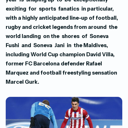
exciting for sports fanatics in particular,
with a highly anticipated line-up of football,
rugby and cricket legends
from around the
world landing on the shores of Soneva
Fushi and Soneva Jani in the Maldives,
including World Cup champion David Villa,
former FC Barcelona defender Rafael
Marquez and football freestyling sensation
Marcel Gurk.