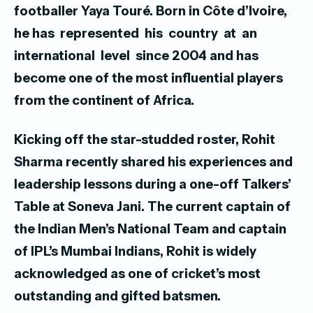
footballer Yaya Touré.
Born in Côte d’Ivoire,
he has represented his country at an
international level since 2004 and has
become one of the most influential players
from the continent of Africa.
Kicking off the star-studded roster, Rohit
Sharma recently shared his experiences and
leadership lessons during a one-off Talkers’
Table at Soneva Jani. The current captain of
the Indian Men’s National Team and captain
of IPL’s Mumbai Indians, Rohit is widely
acknowledged as one of cricket’s most
outstanding and gifted batsmen.