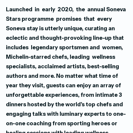
Launched in early 2020, the annual Soneva
Stars programme promises that every
Soneva stay is utterly unique, curating an
eclectic and thought-provoking line-up that
includes legendary sportsmen and women,
Michelin-starred chefs, leading wellness
specialists, acclaimed artists, best-selling
authors and more. No matter what time of
year they visit, guests can enjoy an array of
unforgettable experiences, from intimate 3
dinners hosted by the world’s top chefs and
engaging talks with luminary experts to one-
on-one coaching from sporting heroes or
healing sessions with leading wellness