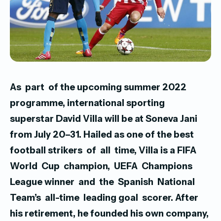
As part of the upcoming summer 2022
programme, international sporting
superstar David Villa will be at Soneva Jani
from July 20–31.
Hailed as one of the best
football strikers of all time, Villa is a FIFA
World Cup champion, UEFA Champions
League winner and the Spanish National
Team’s all-time leading goal scorer. After
his retirement, he founded his own company,