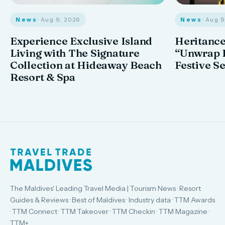
News
· Aug 9, 2026
News
· Aug 
Experience Exclusive Island
Heritance
Living with The Signature
“Unwrap I
Collection at Hideaway Beach
Festive S
Resort & Spa
The Maldives' Leading Travel Media | Tourism News · Resort
Guides & Reviews · Best of Maldives · Industry data · TTM Awards
· TTM Connect · TTM Takeover · TTM Checkin · TTM Magazine ·
TTM+