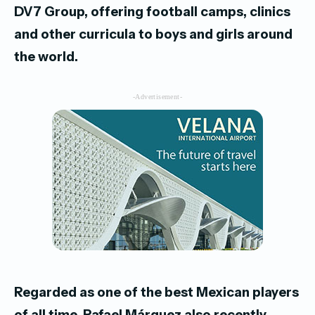
DV7 Group, offering football
camps, clinics
and other curricula to boys and girls around
the world.
-Advertisement-
Regarded as one of the best Mexican players
of all time, Rafael Márquez also recently