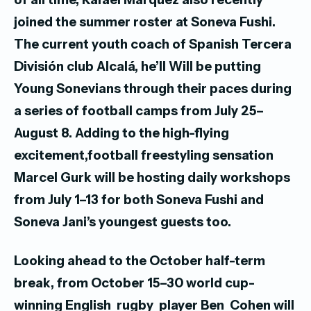
joined the summer roster at Soneva Fushi.
The current youth coach of Spanish Tercera
División club Alcalá, he’ll
Will be putting
Young Sonevians through their paces during
a series of football camps from July 25–
August 8. Adding to the high-flying
excitement,football freestyling sensation
Marcel Gurk will be hosting daily workshops
from July 1–13 for both Soneva Fushi and
Soneva Jani’s youngest guests too.
Looking ahead to the October half-term
break, from October 15–30 world cup-
winning English rugby player Ben Cohen will