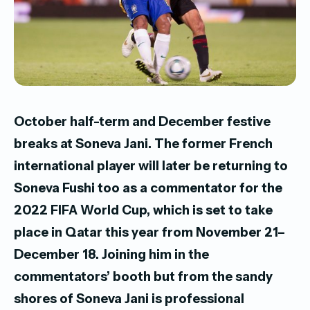
October half-term and December festive
breaks at Soneva Jani. The former French
international player will later be returning to
Soneva Fushi too as a commentator for the
2022 FIFA World Cup, which is set to take
place in Qatar this year from November 21–
December 18. Joining him in the
commentators’ booth but from the sandy
shores of Soneva Jani is professional