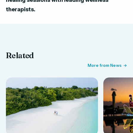
therapists.
Related
More from News