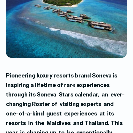
Pioneering luxury resorts brand Soneva is
inspiring a lifetime of rar
e
experiences
through its Soneva Stars calendar, an ever-
changing
Roster of visiting experts and
one-of-a-kind guest experiences at its
resorts in the Maldives and Thailand. This
year is shaping
up to be exceptionally