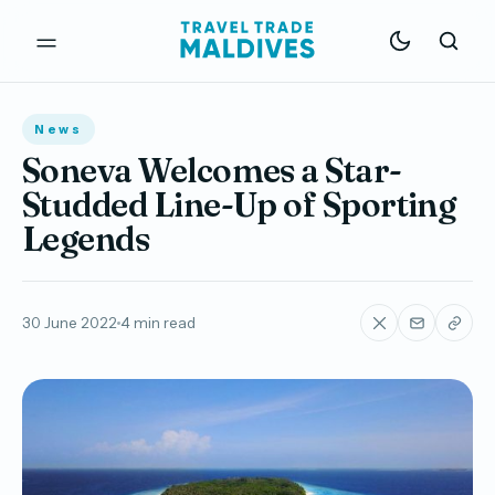
News
Soneva Welcomes a Star-
Studded Line-Up of Sporting
Legends
30 June 2022
4 min read