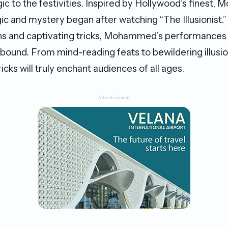
gic to the festivities. Inspired by Hollywood’s finest
ic and mystery began after watching “The Illusionist.
ons and captivating tricks, Mohammed’s performances
lbound. From mind-reading feats to bewildering illusio
ricks will truly enchant audiences of all ages.
-Advertisement-