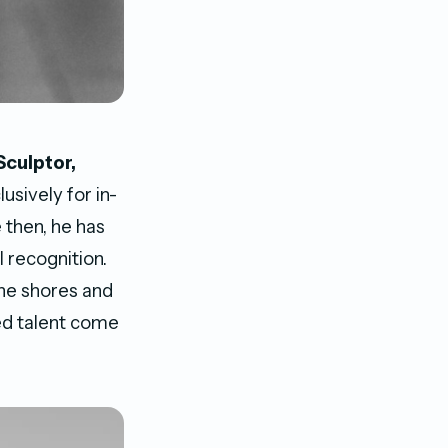
Sculptor,
usively for in-
 then, he has
 recognition.
he shores and
ed talent come