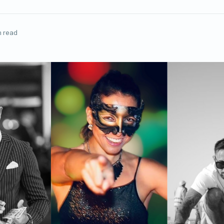
n read