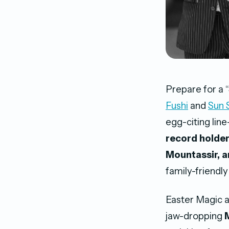
Prepare for a 
Fushi
and
Sun 
egg-citing lin
record holder
Mountassir, a
family-friendly
Easter Magic a
jaw-dropping