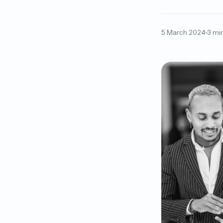
5 March 2024
3 mi