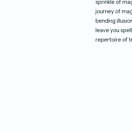
sprinkle of ma
journey of mag
bending illusi
leave you spel
repertoire of t