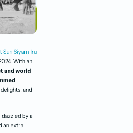
t Sun Siyam Iru
2024. With an
st and world
mmed
 delights, and
 dazzled by a
dd an extra