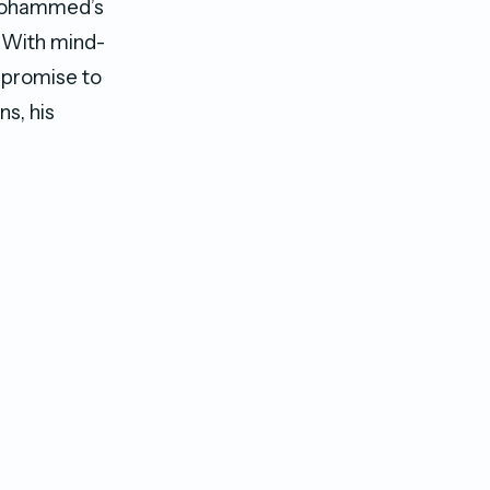
, Mohammed’s
” With mind-
 promise to
ns, his