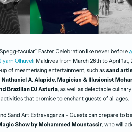
“Spegg-tacular” Easter Celebration like never before
a
Siyam Olhuveli
Maldives from March 28th to April 1st, 
e-up of mesmerising entertainment, such as
sand arti
 Nathaniel A. Alapide, Magician &
Illusionist
Moha
nd Brazilian DJ Asturia
, as well as delectable culinary
 activities that promise to enchant guests of all ages.
nd Sand Art Extravaganza – Guests can prepare to be
Magic Show by Mohammed Mountassir
, who will a