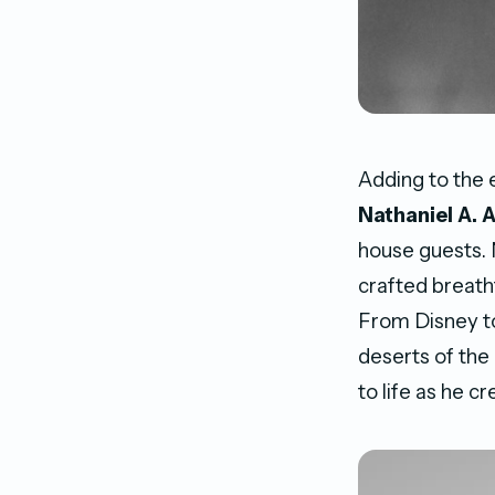
Adding to the
Nathaniel A. 
house guests. N
crafted breath
From Disney to
deserts of the
to life as he c