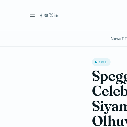
News
TT
News
Spegg
Celeb
Siyam
Olhuv