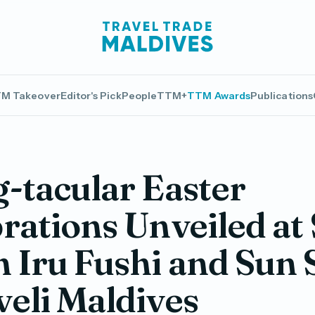
M Takeover
Editor's Pick
People
TTM+
TTM Awards
Publications
-tacular Easter
rations Unveiled at
 Iru Fushi and Sun
eli Maldives