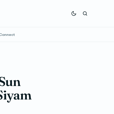
Connect
 Sun
 Siyam