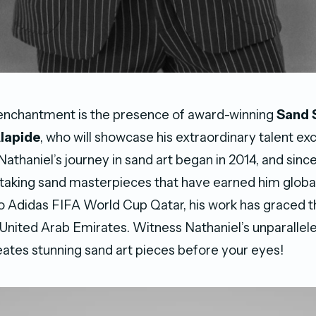
 enchantment is the presence of award-winning
Sand 
Alapide
, who will showcase his extraordinary talent excl
athaniel’s journey in sand art began in 2014, and since
taking sand masterpieces that have earned him global
 Adidas FIFA World Cup Qatar, his work has graced t
 United Arab Emirates. Witness Nathaniel’s unparallel
reates stunning sand art pieces before your eyes!