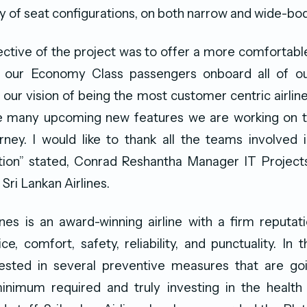
ty of seat configurations, on both narrow and wide-bod
ective of the project was to offer a more comfortab
 our Economy Class passengers onboard all of our
 our vision of being the most customer centric airline 
he many upcoming new features we are working on 
ney. I would like to thank all the teams involved i
uition” stated, Conrad Reshantha Manager IT Projec
 Sri Lankan Airlines.
ines is an award-winning airline with a firm reputat
ce, comfort, safety, reliability, and punctuality. In 
nvested in several preventive measures that are g
nimum required and truly investing in the health