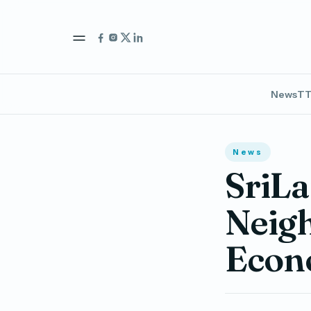
News
TT
News
SriLa
Neigh
Econ