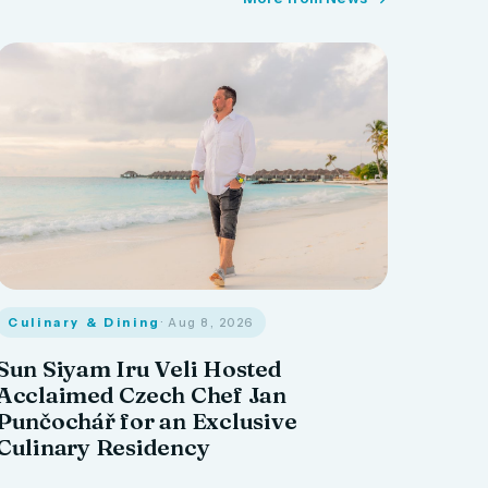
Culinary & Dining
· Aug 8, 2026
Sun Siyam Iru Veli Hosted
Acclaimed Czech Chef Jan
Punčochář for an Exclusive
Culinary Residency