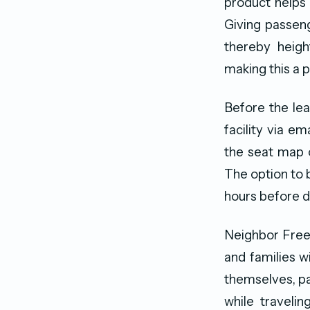
product helps
Giving passeng
thereby heigh
making this a 
Before the lead
facility via e
the seat map o
The option to b
hours before d
Neighbor Free 
and families w
themselves, pa
while traveli