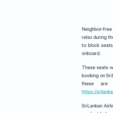
Neighbor-free
relax during th
to block seats
onboard.
These seats wi
booking on Sri
these are s
https://srilan
SriLankan Airli