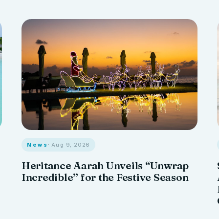
News
· Aug 9, 2026
Heritance Aarah Unveils “Unwrap
Incredible” for the Festive Season