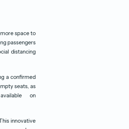
 more space to
bling passengers
cial distancing
ing a confirmed
empty seats, as
available on
“This innovative