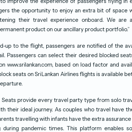
 to improve the experience of passengers flying in 
ers the opportunity to enjoy an extra bit of space w
tening their travel experience onboard. We are a
permanent product on our ancillary product portfolio.”
-up to the flight, passengers are notified of the avai
mail. Passengers can select their desired blocked seat
n www.srilankan.com, based on load factor and avail
lock seats on SriLankan Airlines flights is available 
eparture.
Seats provide every travel party type from solo trav
ith their ideal journey. As couples who travel have th
rents travelling with infants have the extra assuranc
ng during pandemic times. This platform enables soc