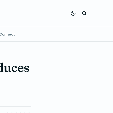
Connect
duces