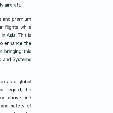
y aircraft.
le and premium
 flights while
in Asia. This is
to enhance the
n bringing this
ts and Systems
ion as a global
this regard, the
oing above and
 and safety of