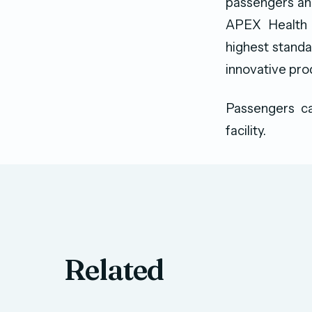
passengers and
APEX Health S
highest standar
innovative prod
Passengers ca
facility.
Related