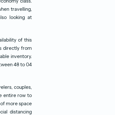
economy class.
hen travelling,
lso looking at
lability of this
s directly from
able inventory.
between 48 to 04
elers, couples,
e entire row to
e of more space
ial distancing