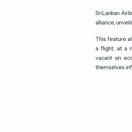
SriLankan Airl
alliance, unvei
This feature 
a flight, at a
vacant on eco
themselves inf