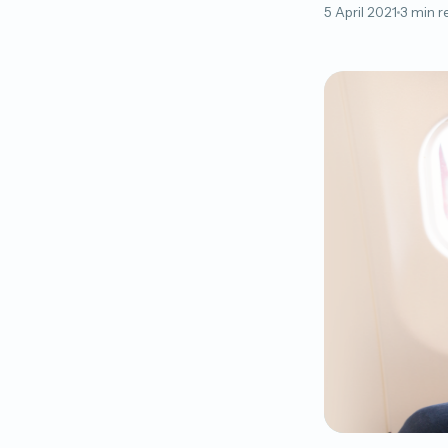
5 April 2021
3 min r