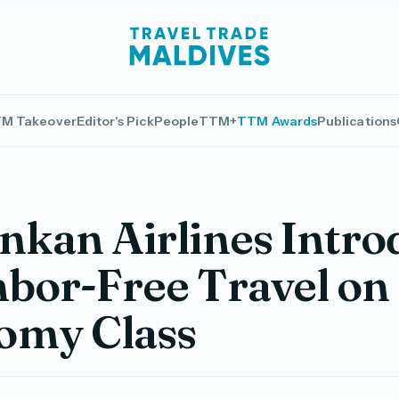
M Takeover
Editor's Pick
People
TTM+
TTM Awards
Publications
nkan Airlines Intro
bor-Free Travel on
omy Class