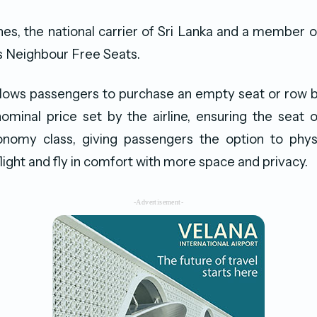
ines, the national carrier of Sri Lanka and a member 
ls Neighbour Free Seats.
allows passengers to purchase an empty seat or row 
 nominal price set by the airline, ensuring the seat
nomy class, giving passengers the option to physi
light and fly in comfort with more space and privacy.
-Advertisement-