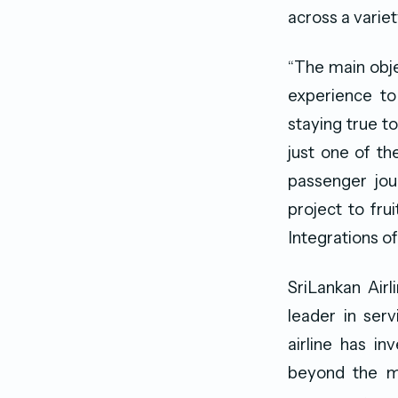
across a varie
“The main obj
experience to
staying true to
just one of t
passenger jour
project to fr
Integrations of
SriLankan Airl
leader in servi
airline has i
beyond the mi