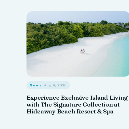
News
· Aug 9, 2026
Experience Exclusive Island Living
with The Signature Collection at
Hideaway Beach Resort & Spa