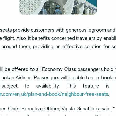
 seats provide customers with generous legroom and
e flight. Also, it benefits concerned travelers by ena
 around them, providing an effective solution for so
ll be offered to all Economy Class passengers hold
Lankan Airlines. Passengers will be able to pre-book 
ubject to availability. This feature is 
kan.com/en_uk/plan-and-book/neighbour-free-seats
.
nes Chief Executive Officer, Vipula Gunatilleka said, 