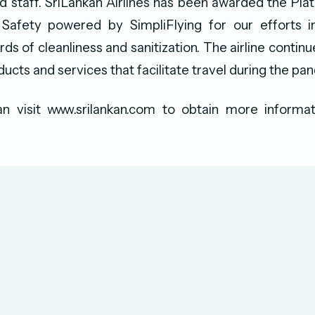
 staff. SriLankan Airlines has been awarded the Pla
afety powered by SimpliFlying for our efforts i
ds of cleanliness and sanitization. The airline contin
ucts and services that facilitate travel during the pa
n visit www.srilankan.com to obtain more informat