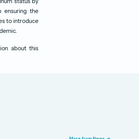
tinum status by
n ensuring the
ues to introduce
ndemic.
ion about this
More from News