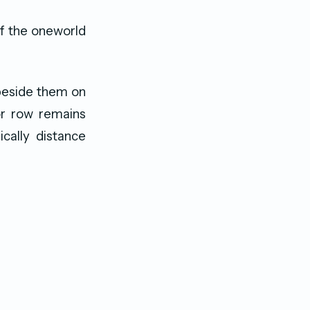
of the oneworld
beside them on
 or row remains
cally distance