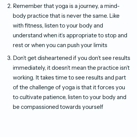
Remember that yoga is a journey, a mind-
body practice that is never the same. Like
with fitness, listen to your body and
understand when it’s appropriate to stop and
rest or when you can push your limits
Don’t get disheartened if you don’t see results
immediately, it doesn’t mean the practice isn’t
working. It takes time to see results and part
of the challenge of yoga is that it forces you
to cultivate patience, listen to your body and
be compassioned towards yourself