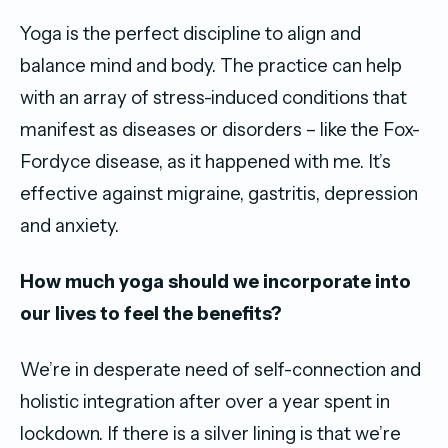
Yoga is the perfect discipline to align and
balance mind and body. The practice can help
with an array of stress-induced conditions that
manifest as diseases or disorders – like the Fox-
Fordyce disease, as it happened with me. It’s
effective against migraine, gastritis, depression
and anxiety.
How much yoga should we incorporate into
our lives to feel the benefits?
We’re in desperate need of self-connection and
holistic integration after over a year spent in
lockdown. If there is a silver lining is that we’re