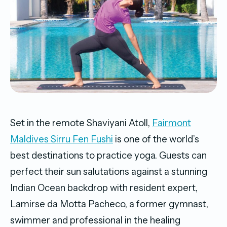
Set in the remote Shaviyani Atoll,
Fairmont
Maldives Sirru Fen Fushi
is one of the world’s
best destinations to practice yoga. Guests can
perfect their sun salutations against a stunning
Indian Ocean backdrop with resident expert,
Lamirse da Motta Pacheco, a former gymnast,
swimmer and professional in the healing