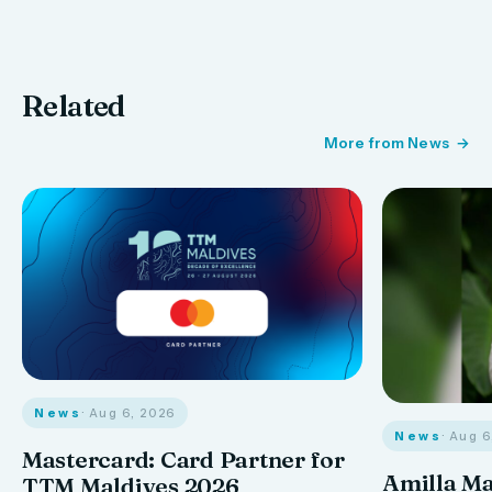
Related
More from News
News
· Aug 6, 2026
News
· Aug 
Mastercard: Card Partner for
Amilla M
TTM Maldives 2026