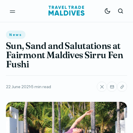
News
Sun, Sand and Salutations at
Fairmont Maldives Sirru Fen
Fushi
22 June 2021
5 min read