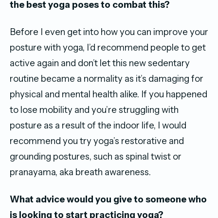
the best yoga poses to combat this?
Before I even get into how you can improve your
posture with yoga, I’d recommend people to get
active again and don’t let this new sedentary
routine became a normality as it’s damaging for
physical and mental health alike. If you happened
to lose mobility and you’re struggling with
posture as a result of the indoor life, I would
recommend you try yoga’s restorative and
grounding postures, such as spinal twist or
pranayama, aka breath awareness.
What advice would you give to someone who
is looking to start practicing yoga?