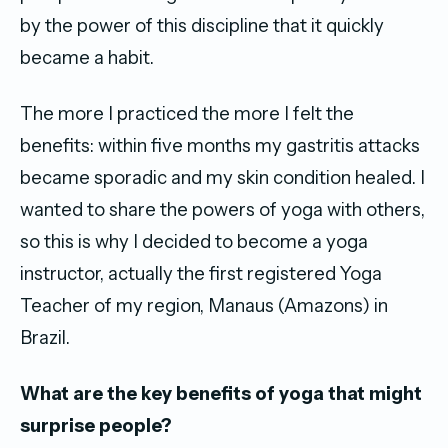
by the power of this discipline that it quickly
became a habit.
The more I practiced the more I felt the
benefits: within five months my gastritis attacks
became sporadic and my skin condition healed. I
wanted to share the powers of yoga with others,
so this is why I decided to become a yoga
instructor, actually the first registered Yoga
Teacher of my region, Manaus (Amazons) in
Brazil.
What are the key benefits of yoga that might
surprise people?