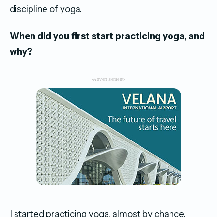
discipline of yoga.
When did you first start practicing yoga, and
why?
-Advertisement-
I started practicing yoga, almost by chance,