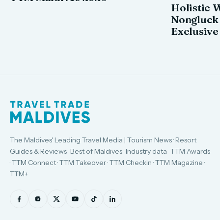
Holistic 
Nongluck
Exclusive
The Maldives' Leading Travel Media | Tourism News · Resort
Guides & Reviews · Best of Maldives · Industry data · TTM Awards
· TTM Connect · TTM Takeover · TTM Checkin · TTM Magazine ·
TTM+