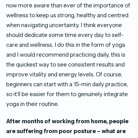
now more aware than ever of the importance of
wellness to keep us strong, healthy and centred
when navigating uncertainty. I think everyone
should dedicate some time every day to self-
care and wellness. I do this in the form of yoga
and I would recommend practicing daily, this is
the quickest way to see consistent results and
improve vitality and energy levels. Of course,
beginners can start with a 15-min daily practice,
so it’ll be easier for them to genuinely integrate
yoga in their routine.
After months of working from home, people
are suffering from poor posture – what are