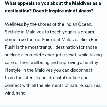
What appeals to you about the Maldives as a
destination? Does it inspire mindfulness?
Wellness by the shores of the Indian Ocean.
Settling in Maldives to teach yoga is a dream
come true for me. Fairmont Maldives Sirru Fen
Fushi is the most tranquil destination for those
seeking a complete energetic reset, while taking
care of their wellbeing and improving a healthy
lifestyle. In the Maldives you can disconnect
from the intense and stressful routine and
connect with all the elements of nature: sun, sea,
wind, sand.