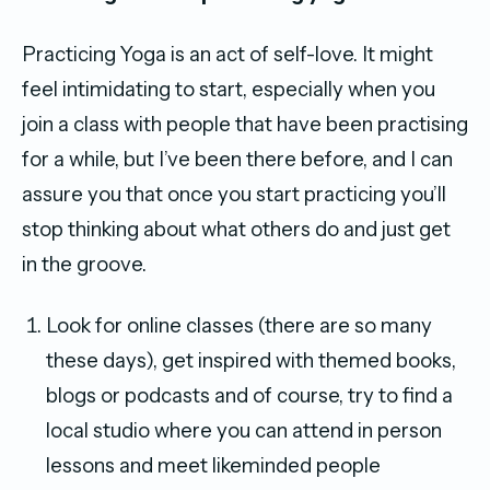
Practicing Yoga is an act of self-love. It might
feel intimidating to start, especially when you
join a class with people that have been practising
for a while, but I’ve been there before, and I can
assure you that once you start practicing you’ll
stop thinking about what others do and just get
in the groove.
Look for online classes (there are so many
these days), get inspired with themed books,
blogs or podcasts and of course, try to find a
local studio where you can attend in person
lessons and meet likeminded people