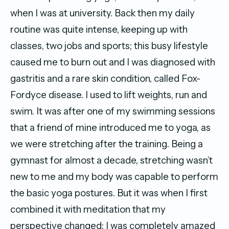
when I was at university. Back then my daily
routine was quite intense, keeping up with
classes, two jobs and sports; this busy lifestyle
caused me to burn out and I was diagnosed with
gastritis and a rare skin condition, called Fox-
Fordyce disease. I used to lift weights, run and
swim. It was after one of my swimming sessions
that a friend of mine introduced me to yoga, as
we were stretching after the training. Being a
gymnast for almost a decade, stretching wasn’t
new to me and my body was capable to perform
the basic yoga postures. But it was when I first
combined it with meditation that my
perspective changed: I was completely amazed