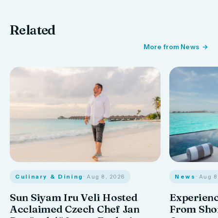
Related
More from News
Culinary & Dining
· Aug 8, 2026
News
· Aug 
Sun Siyam Iru Veli Hosted
Experienc
Acclaimed Czech Chef Jan
From Shor