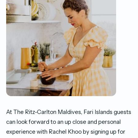
At The Ritz-Carlton Maldives, Fari Islands guests
can look forward to an up close and personal
experience with Rachel Khoo by signing up for