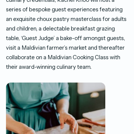
series of bespoke guest experiences featuring
an exquisite choux pastry masterclass for adults
and children, a delectable breakfast grazing
table, ‘Guest Judge’ a bake-off amongst guests,
visit a Maldivian farmer’s market and thereafter
collaborate on a Maldivian Cooking Class with
their award-winning culinary team.