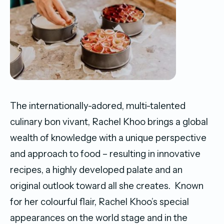
The internationally-adored, multi-talented
culinary bon vivant, Rachel Khoo brings a global
wealth of knowledge with a unique perspective
and approach to food – resulting in innovative
recipes, a highly developed palate and an
original outlook toward all she creates. Known
for her colourful flair, Rachel Khoo’s special
appearances on the world stage and in the