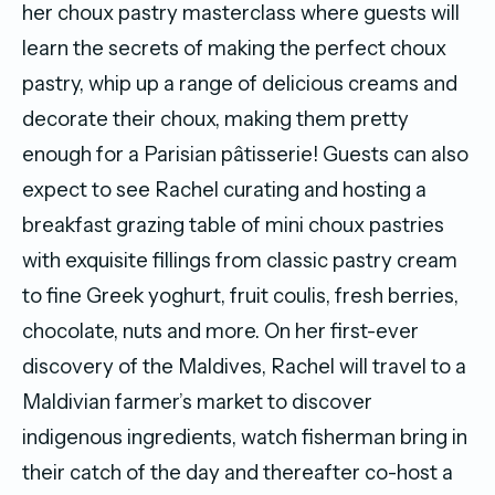
her choux pastry masterclass where guests will
learn the secrets of making the perfect choux
pastry, whip up a range of delicious creams and
decorate their choux, making them pretty
enough for a Parisian pâtisserie! Guests can also
expect to see Rachel curating and hosting a
breakfast grazing table of mini choux pastries
with exquisite fillings from classic pastry cream
to fine Greek yoghurt, fruit coulis, fresh berries,
chocolate, nuts and more. On her first-ever
discovery of the Maldives, Rachel will travel to a
Maldivian farmer’s market to discover
indigenous ingredients, watch fisherman bring in
their catch of the day and thereafter co-host a