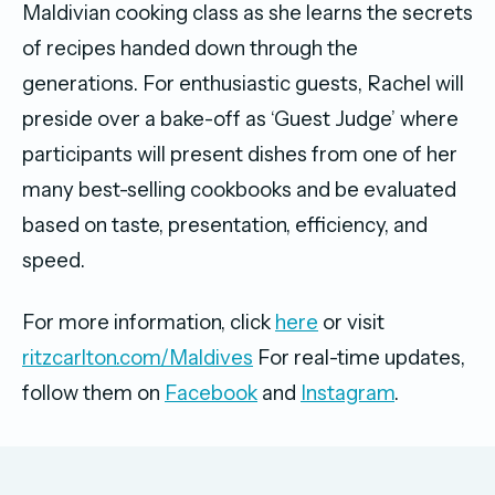
Maldivian cooking class as she learns the secrets
of recipes handed down through the
generations. For enthusiastic guests, Rachel will
preside over a bake-off as ‘Guest Judge’ where
participants will present dishes from one of her
many best-selling cookbooks and be evaluated
based on taste, presentation, efficiency, and
speed.
For more information, click
here
or visit
ritzcarlton.com/Maldives
For real-time updates,
follow them on
Facebook
and
Instagram
.