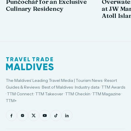
Punčochář for an Exclusive
Overwate
Culinary Residency
at JW Mar
Atoll Isla
The Maldives' Leading Travel Media | Tourism News · Resort
Guides & Reviews · Best of Maldives · Industry data · TTM Awards
· TTM Connect · TTM Takeover · TTM Checkin · TTM Magazine ·
TTM+