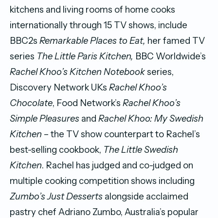
kitchens and living rooms of home cooks
internationally through 15 TV shows, include
BBC2s
Remarkable Places to Eat,
her famed TV
series
The Little Paris Kitchen,
BBC Worldwide’s
Rachel Khoo’s Kitchen Notebook
series,
Discovery Network UKs
Rachel Khoo’s
Chocolate
, Food Network’s
Rachel Khoo’s
Simple Pleasures
and
Rachel Khoo: My Swedish
Kitchen
– the TV show counterpart to Rachel’s
best-selling cookbook,
The Little Swedish
Kitchen
. Rachel has judged and co-judged on
multiple cooking competition shows including
Zumbo’s Just Desserts
alongside acclaimed
pastry chef Adriano Zumbo, Australia’s popular