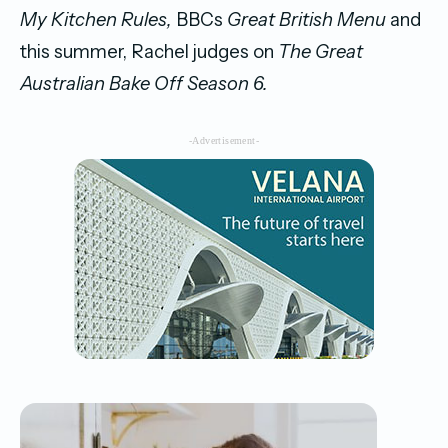
My Kitchen Rules,
BBCs
Great British Menu
and
this summer, Rachel judges on
The Great
Australian Bake Off Season 6.
-Advertisement-