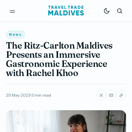
News
The Ritz-Carlton Maldives
Presents an Immersive
Gastronomic Experience
with Rachel Khoo
29 May 2023
3 min read