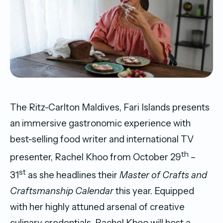
The Ritz-Carlton Maldives, Fari Islands presents
an immersive gastronomic experience with
best-selling food writer and international TV
th
presenter, Rachel Khoo from October 29
–
st
31
as she headlines their
Master of Crafts and
Craftsmanship Calendar
this year. Equipped
with her highly attuned arsenal of creative
culinary credentials, Rachel Khoo will host a