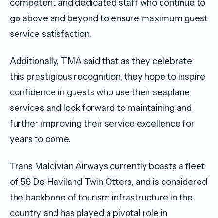
competent and dedicated staff who continue to
go above and beyond to ensure maximum guest
service satisfaction.
Additionally, TMA said that as they celebrate
this prestigious recognition, they hope to inspire
confidence in guests who use their seaplane
services and look forward to maintaining and
further improving their service excellence for
years to come.
Trans Maldivian Airways currently boasts a fleet
of 56 De Haviland Twin Otters, and is considered
the backbone of tourism infrastructure in the
country and has played a pivotal role in