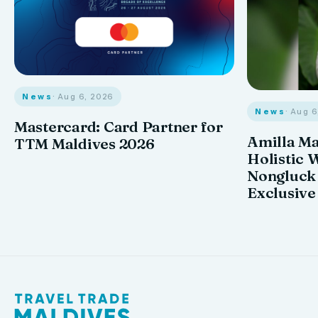
News
· Aug 6, 2026
News
· Aug 
Mastercard: Card Partner for
Amilla M
TTM Maldives 2026
Holistic 
Nongluck
Exclusive