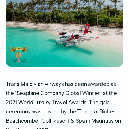
Trans Maldivian Airways has been awarded as
the “Seaplane Company Global Winner” at the
2021 World Luxury Travel Awards. The gala
ceremony was hosted by the Trou aux Biches
Beachcomber Golf Resort & Spa in Mauritius on