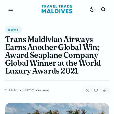
News
Trans Maldivian Airways
Earns Another Global Win;
Award Seaplane Company
Global Winner at the World
Luxury Awards 2021
13 October 2021
2 min read