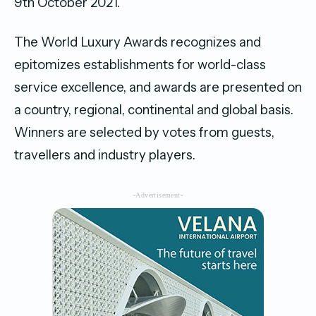
9th October 2021.
The World Luxury Awards recognizes and
epitomizes establishments for world-class
service excellence, and awards are presented on
a country, regional, continental and global basis.
Winners are selected by votes from guests,
travellers and industry players.
-Advertisement-