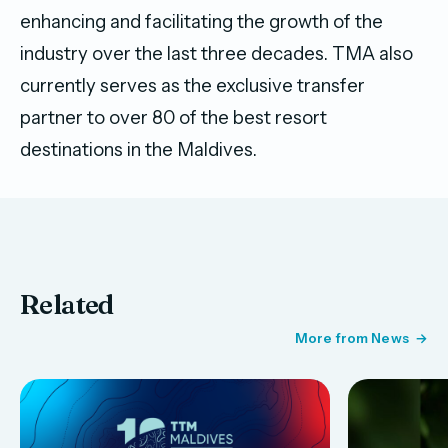
enhancing and facilitating the growth of the
industry over the last three decades. TMA also
currently serves as the exclusive transfer
partner to over 80 of the best resort
destinations in the Maldives.
Related
More from News