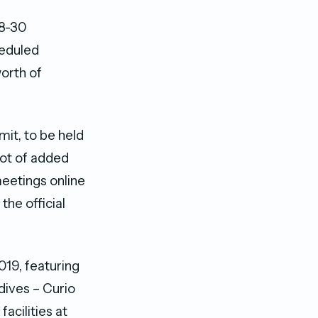
28-30
eduled
worth of
mit, to be held
lot of added
meetings online
the official
19, featuring
dives – Curio
acilities at