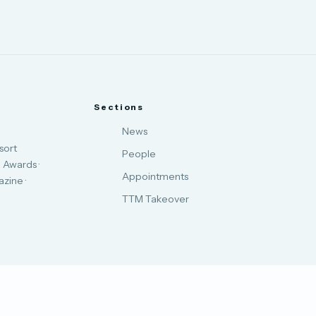
Sections
News
sort
People
 Awards ·
Appointments
zine ·
TTM Takeover