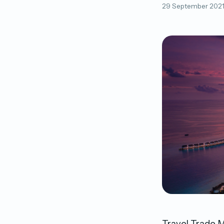
29 September 202
Travel Trade M