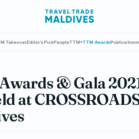
M Takeover
Editor's Pick
People
TTM+
TTM Awards
Publications
Awards & Gala 2021
eld at CROSSROAD
ives