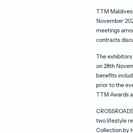
TTM Maldives 2
November 2021
meetings among
contracts disc
The exhibitors
on 28th Novemb
benefits inclu
prior to the ev
TTM Awards and
CROSSROADS Ma
two lifestyle 
Collection by H