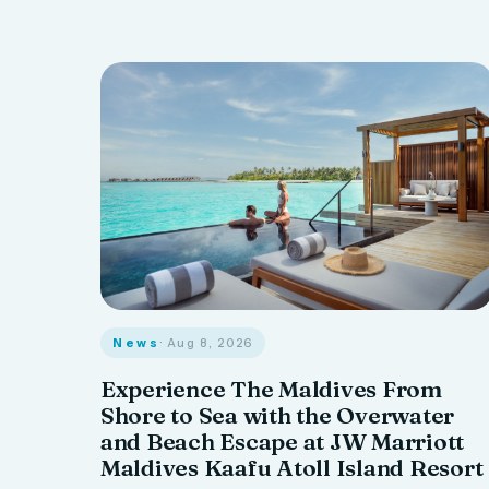
News
· Aug 8, 2026
Experience The Maldives From
Shore to Sea with the Overwater
and Beach Escape at JW Marriott
Maldives Kaafu Atoll Island Resort