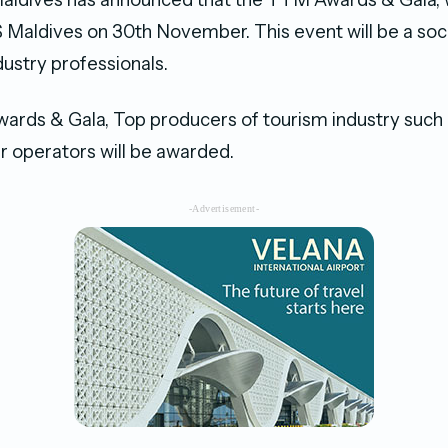
ldives on 30th November. This event will be a socia
dustry professionals.
rds & Gala, Top producers of tourism industry such 
r operators will be awarded.
-Advertisement-