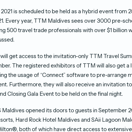
021 is scheduled to be held as a hybrid event from 
. Every year, TTM Maldives sees over 3000 pre-sch
 500 travel trade professionals with over $1 billion 
ussed.
 will get access to the invitation-only TTM Travel Sum
er. The registered exhibitors of TTM will also get a 
ding the usage of “Connect” software to pre-arrange 
ent. Furthermore, they will also receive an invitation to 
 Closing Gala Event to be held on the final night.
ldives opened its doors to guests in September 20
resorts, Hard Rock Hotel Maldives and SAii Lagoon Mal
ilton®, both of which have direct access to extensive f