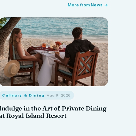
More from News
Culinary & Dining
· Aug 8, 2026
Indulge in the Art of Private Dining
at Royal Island Resort