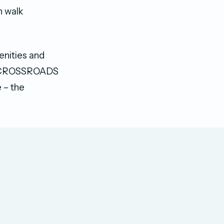
 walk
enities and
the CROSSROADS
 – the