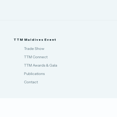
TTM Maldives Event
Trade Show
TTM Connect
TTM Awards & Gala
Publications
Contact
Privacy Policy