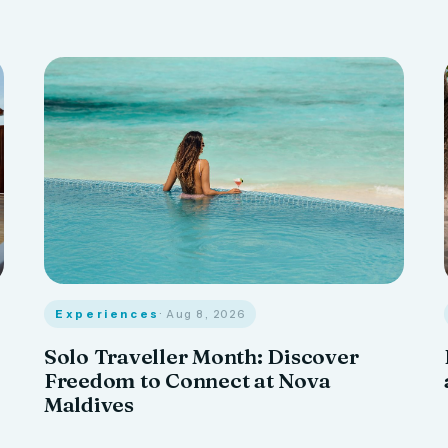
Experiences
· Aug 8, 2026
Solo Traveller Month: Discover
Freedom to Connect at Nova
Maldives