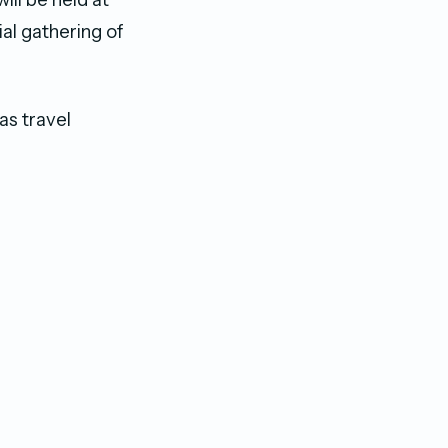
l gathering of
as travel