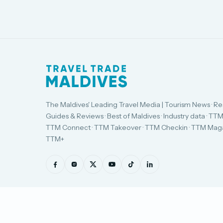
The Maldives' Leading Travel Media | Tourism News · Re
Guides & Reviews · Best of Maldives · Industry data · TTM
TTM Connect · TTM Takeover · TTM Checkin · TTM Maga
TTM+
© Travel Trade Maldives 2026