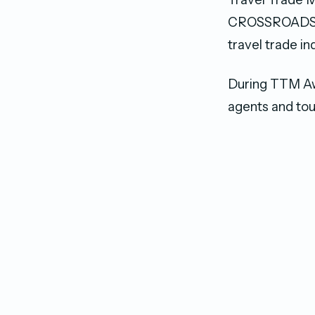
CROSSROADS Ma
travel trade in
During TTM Awa
agents and tou