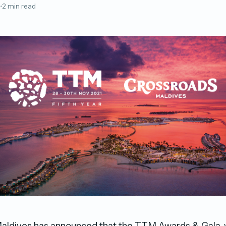
1
2 min read
aldives has announced that the TTM Awards & Gala, wi