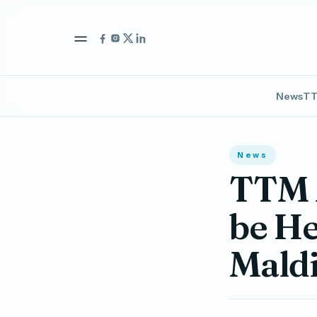
News
TT
News
TTM 
be H
Mald