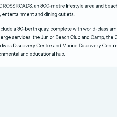
CROSSROADS, an 800-metre lifestyle area and beach
l, entertainment and dining outlets.
include a 30-berth quay, complete with world-class⁠ am
cierge services⁠, the Junior Beach Club and Camp, 
ldives Discovery Centre and Marine Discovery Centre
ronmental and educational hub.