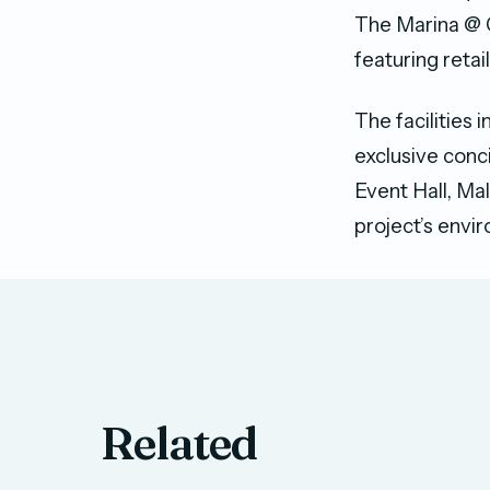
The Marina @ 
featuring retai
The facilities 
exclusive con
Event Hall, Ma
project’s envi
Related