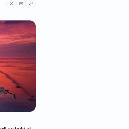
ll be held at