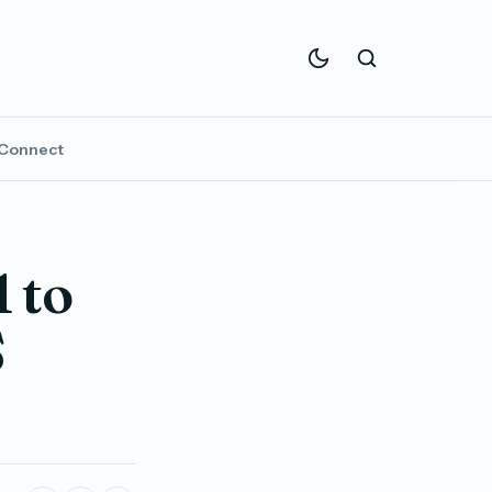
Connect
 to
S