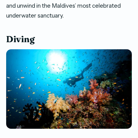
and unwind in the Maldives’ most celebrated
underwater sanctuary.
Diving