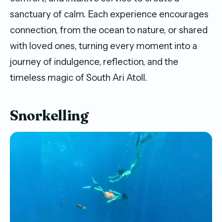
sanctuary of calm. Each experience encourages
connection, from the ocean to nature, or shared
with loved ones, turning every moment into a
journey of indulgence, reflection, and the
timeless magic of South Ari Atoll.
Snorkelling