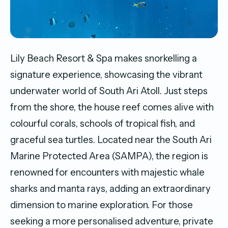
Lily Beach Resort & Spa makes snorkelling a
signature experience, showcasing the vibrant
underwater world of South Ari Atoll. Just steps
from the shore, the house reef comes alive with
colourful corals, schools of tropical fish, and
graceful sea turtles. Located near the South Ari
Marine Protected Area (SAMPA), the region is
renowned for encounters with majestic whale
sharks and manta rays, adding an extraordinary
dimension to marine exploration. For those
seeking a more personalised adventure, private