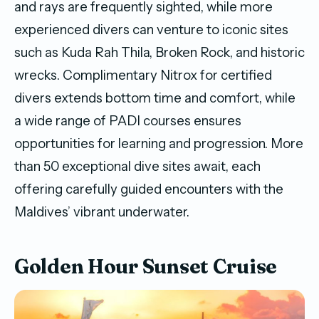
and rays are frequently sighted, while more
experienced divers can venture to iconic sites
such as Kuda Rah Thila, Broken Rock, and historic
wrecks. Complimentary Nitrox for certified
divers extends bottom time and comfort, while
a wide range of PADI courses ensures
opportunities for learning and progression. More
than 50 exceptional dive sites await, each
offering carefully guided encounters with the
Maldives’ vibrant underwater.
Golden Hour Sunset Cruise