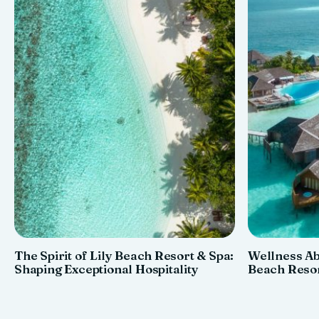
The Spirit of Lily Beach Resort & Spa:
Wellness Ab
Shaping Exceptional Hospitality
Beach Resor