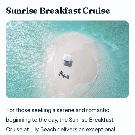
Sunrise Breakfast Cruise
For those seeking a serene and romantic
beginning to the day, the Sunrise Breakfast
Cruise at Lily Beach delivers an exceptional