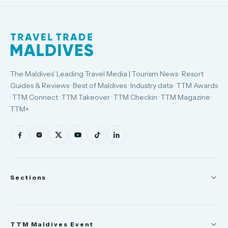
The Maldives' Leading Travel Media | Tourism News · Resort
Guides & Reviews · Best of Maldives · Industry data · TTM Awards
· TTM Connect · TTM Takeover · TTM Checkin · TTM Magazine ·
TTM+
Sections
News
TTM Maldives Event