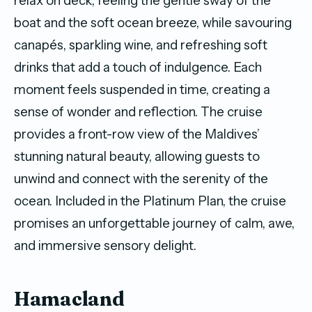
relax on deck, feeling the gentle sway of the
boat and the soft ocean breeze, while savouring
canapés, sparkling wine, and refreshing soft
drinks that add a touch of indulgence. Each
moment feels suspended in time, creating a
sense of wonder and reflection. The cruise
provides a front-row view of the Maldives’
stunning natural beauty, allowing guests to
unwind and connect with the serenity of the
ocean. Included in the Platinum Plan, the cruise
promises an unforgettable journey of calm, awe,
and immersive sensory delight.
Hamacland