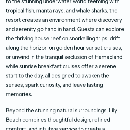
to the stunning underwater world teeming with
tropical fish, manta rays, and whale sharks, the
resort creates an environment where discovery
and serenity go hand in hand. Guests can explore
the thriving house reef on snorkelling trips, drift
along the horizon on golden hour sunset cruises,
or unwind in the tranquil seclusion of Hamacland
,
while
sunrise breakfast cruises offer a serene
start to the day, all designed to awaken the
senses, spark curiosity, and leave lasting
memories.
Beyond the stunning natural surroundings, Lily
Beach combines thoughtful design, refined
comfort, and intuitive service to create a