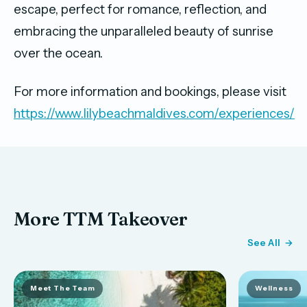
escape, perfect for romance, reflection, and
embracing the unparalleled beauty of sunrise
over the ocean.
For more information and bookings, please visit
https://www.lilybeachmaldives.com/experiences/
More TTM Takeover
See All
Meet The Team
Wellness