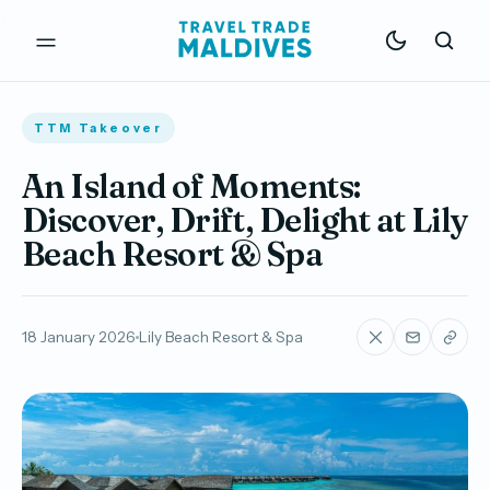
TTM Takeover
An Island of Moments:
Discover, Drift, Delight at Lily
Beach Resort & Spa
18 January 2026
Lily Beach Resort & Spa