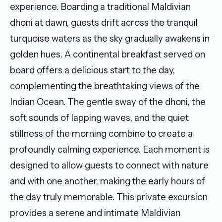
experience. Boarding a traditional Maldivian
dhoni at dawn, guests drift across the tranquil
turquoise waters as the sky gradually awakens in
golden hues. A continental breakfast served on
board offers a delicious start to the day,
complementing the breathtaking views of the
Indian Ocean. The gentle sway of the dhoni, the
soft sounds of lapping waves, and the quiet
stillness of the morning combine to create a
profoundly calming experience. Each moment is
designed to allow guests to connect with nature
and with one another, making the early hours of
the day truly memorable. This private excursion
provides a serene and intimate Maldivian