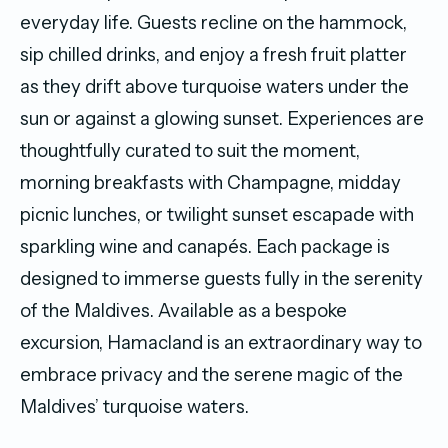
everyday life. Guests recline on the hammock,
sip chilled drinks, and enjoy a fresh fruit platter
as they drift above turquoise waters under the
sun or against a glowing sunset. Experiences are
thoughtfully curated to suit the moment,
morning breakfasts with Champagne, midday
picnic lunches, or twilight sunset escapade with
sparkling wine and canapés. Each package is
designed to immerse guests fully in the serenity
of the Maldives. Available as a bespoke
excursion, Hamacland is an extraordinary way to
embrace privacy and the serene magic of the
Maldives’ turquoise waters.