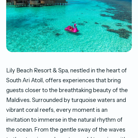
Lily Beach Resort & Spa, nestled in the heart of
South Ari Atoll, offers experiences that bring
guests closer to the breathtaking beauty of the
Maldives. Surrounded by turquoise waters and
vibrant coral reefs, every moment is an
invitation to immerse in the natural rhythm of
the ocean. From the gentle sway of the waves