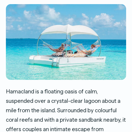
Hamacland is a floating oasis of calm,
suspended over a crystal-clear lagoon about a
mile from the island. Surrounded by colourful
coral reefs and with a private sandbank nearby, it
offers couples an intimate escape from