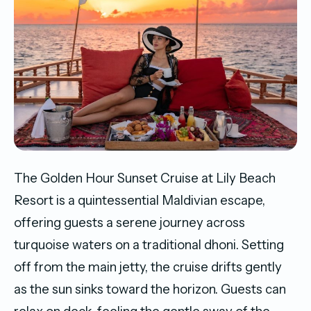
The Golden Hour Sunset Cruise at Lily Beach
Resort is a quintessential Maldivian escape,
offering guests a serene journey across
turquoise waters on a traditional dhoni. Setting
off from the main jetty, the cruise drifts gently
as the sun sinks toward the horizon. Guests can