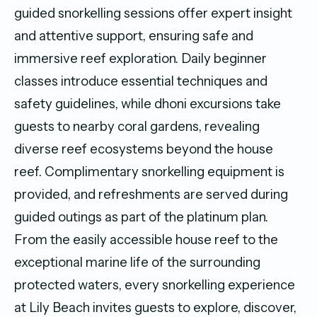
guided snorkelling sessions offer expert insight
and attentive support, ensuring safe and
immersive reef exploration. Daily beginner
classes introduce essential techniques and
safety guidelines, while dhoni excursions take
guests to nearby coral gardens, revealing
diverse reef ecosystems beyond the house
reef. Complimentary snorkelling equipment is
provided, and refreshments are served during
guided outings as part of the platinum plan.
From the easily accessible house reef to the
exceptional marine life of the surrounding
protected waters, every snorkelling experience
at Lily Beach invites guests to explore, discover,