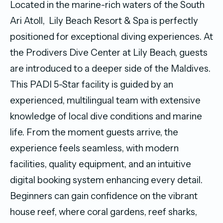
Located in the marine-rich waters of the South
Ari Atoll, Lily Beach Resort & Spa is perfectly
positioned for exceptional diving experiences. At
the Prodivers Dive Center at Lily Beach, guests
are introduced to a deeper side of the Maldives.
This PADI 5-Star facility is guided by an
experienced, multilingual team with extensive
knowledge of local dive conditions and marine
life. From the moment guests arrive, the
experience feels seamless, with modern
facilities, quality equipment, and an intuitive
digital booking system enhancing every detail.
Beginners can gain confidence on the vibrant
house reef, where coral gardens, reef sharks,