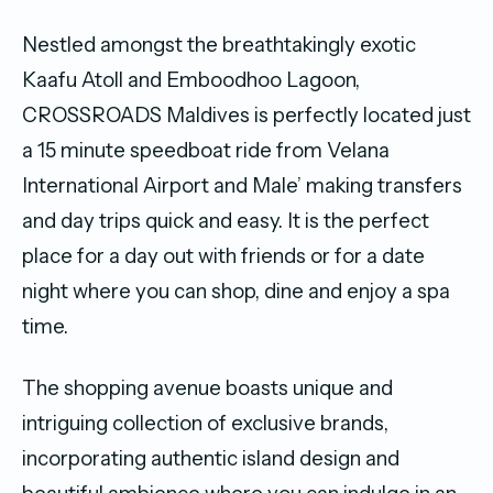
Nestled amongst the breathtakingly exotic
Kaafu Atoll and Emboodhoo Lagoon,
CROSSROADS Maldives is perfectly located just
a 15 minute speedboat ride from Velana
International Airport and Male’ making transfers
and day trips quick and easy. It is the perfect
place for a day out with friends or for a date
night where you can shop, dine and enjoy a spa
time.
The shopping avenue boasts unique and
intriguing collection of exclusive brands,
incorporating authentic island design and