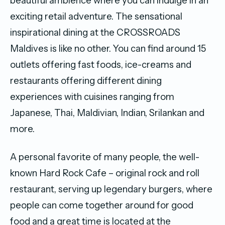
beautiful ambience where you can indulge in an
exciting retail adventure. The sensational
inspirational dining at the CROSSROADS
Maldives is like no other. You can find around 15
outlets offering fast foods, ice-creams and
restaurants offering different dining
experiences with cuisines ranging from
Japanese, Thai, Maldivian, Indian, Srilankan and
more.
A personal favorite of many people, the well-
known Hard Rock Cafe – original rock and roll
restaurant, serving up legendary burgers, where
people can come together around for good
food and a great time is located at the