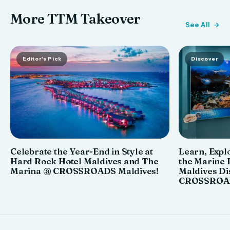
More TTM Takeover
See All
Editor's Pick
Discover
Celebrate the Year-End in Style at
Learn, Explo
Hard Rock Hotel Maldives and The
the Marine 
Marina @ CROSSROADS Maldives!
Maldives Di
CROSSROAD