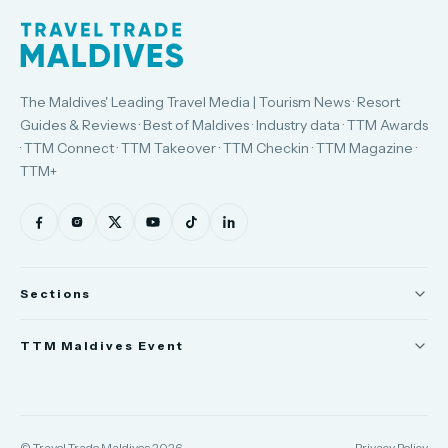
The Maldives' Leading Travel Media | Tourism News · Resort
Guides & Reviews · Best of Maldives · Industry data · TTM Awards
· TTM Connect · TTM Takeover · TTM Checkin · TTM Magazine ·
TTM+
Sections
News
TTM Maldives Event
People
Trade Show
Appointments
TTM Connect
© Travel Trade Maldives 2026
Privacy Policy