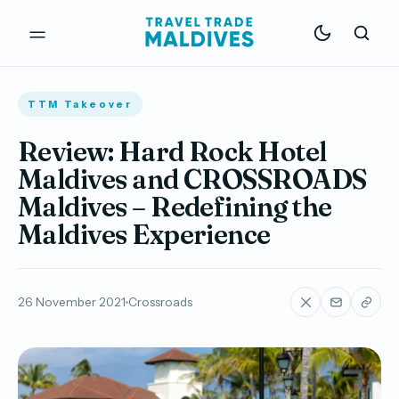
TTM Takeover
Review: Hard Rock Hotel
Maldives and CROSSROADS
Maldives – Redefining the
Maldives Experience
26 November 2021
Crossroads