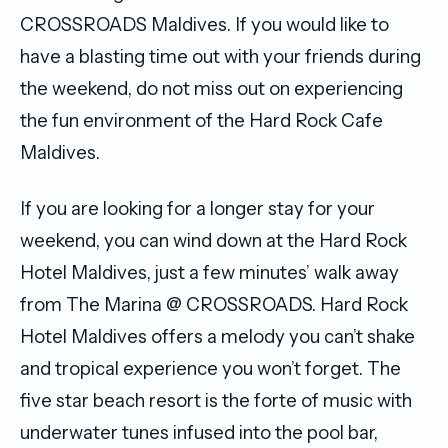
CROSSROADS Maldives. If you would like to
have a blasting time out with your friends during
the weekend, do not miss out on experiencing
the fun environment of the Hard Rock Cafe
Maldives.
If you are looking for a longer stay for your
weekend, you can wind down at the Hard Rock
Hotel Maldives, just a few minutes’ walk away
from The Marina @ CROSSROADS. Hard Rock
Hotel Maldives offers a melody you can’t shake
and tropical experience you won’t forget. The
five star beach resort is the forte of music with
underwater tunes infused into the pool bar,