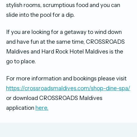
stylish rooms, scrumptious food and you can
slide into the pool for a dip.
If you are looking for a getaway to wind down
and have fun at the same time, CROSSROADS
Maldives and Hard Rock Hotel Maldives is the
go to place.
For more information and bookings please visit
https://crossroadsmaldives.com/shop-dine-spa/
or download CROSSROADS Maldives
application
here.