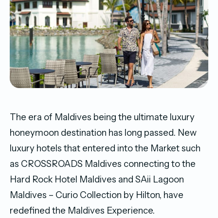
The era of Maldives being the ultimate luxury
honeymoon destination has long passed. New
luxury hotels that entered into the Market such
as CROSSROADS Maldives connecting to the
Hard Rock Hotel Maldives and SAii Lagoon
Maldives – Curio Collection by Hilton, have
redefined the Maldives Experience.