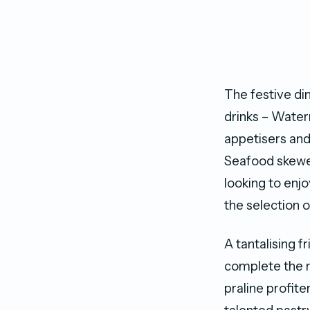
The festive di
drinks – Water
appetisers and
Seafood skewer
looking to enj
the selection o
A tantalising f
complete the n
praline profit