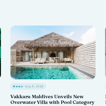
News
· Aug 5, 2026
Vakkaru Maldives Unveils New
Overwater Villa with Pool Category