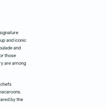
 signature
up and iconic
Roulade and
For those
rry are among
 chefs
 macaroons,
pared by the