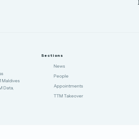
Sections
News
ss
People
M Maldives
Appointments
M Data,
.
TTM Takeover