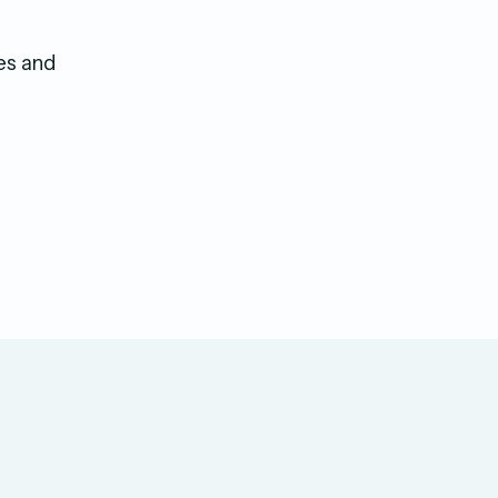
es and