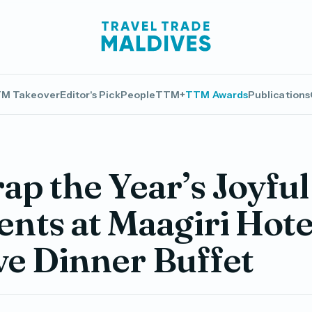
M Takeover
Editor's Pick
People
TTM+
TTM Awards
Publications
p the Year’s Joyful
ts at Maagiri Hote
ve Dinner Buffet