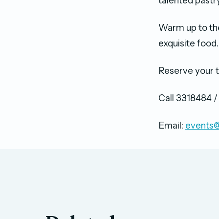
talented past
Warm up to th
exquisite food
Reserve your t
Call 3318484 
Email:
events@