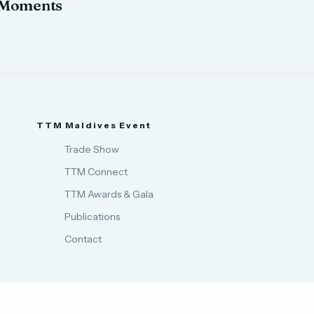
Moments
TTM Maldives Event
Trade Show
TTM Connect
TTM Awards & Gala
Publications
Contact