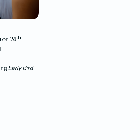
th
u on 24
.
ing
Early Bird