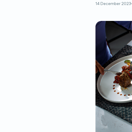
14 December 2023