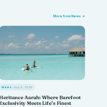
More from News
News
· Aug 5, 2026
Heritance Aarah: Where Barefoot
Exclusivity Meets Life’s Finest