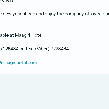
ry chefs.
e new year ahead and enjoy the company of loved on
.
able at Maagiri Hotel:
/ 7228484 or Text (Viber) 7228484.
maagirihotel.com