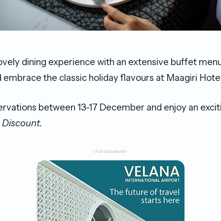
ovely dining experience with an extensive buffet men
mbrace the classic holiday flavours at Maagiri Hotel
ervations between 13-17
December and enjoy an excit
% Discount.
-Advertisement-