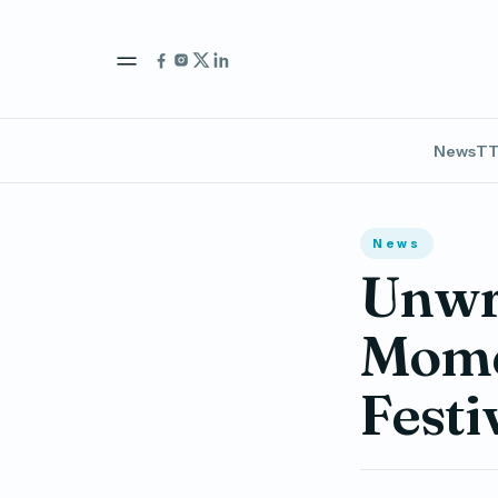
News
TT
News
Unwra
Momen
Festi