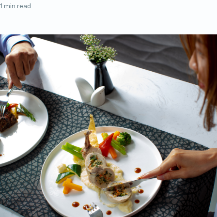
1 min read