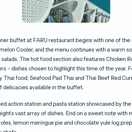
nner buffet at FARU restaurant begins with one of the
melon Cooler, and the menu continues with a warm so
 salads. The hot food section also features Chicken 
s – dishes chosen to highlight this time of the year. 
oy Thai food, Seafood Pad Thai and Thai Beef Red Cu
f delicacies available in the buffet.
ried action station and pasta station showcased by the
ight’s vast array of dishes. End on a sweet note with
eroles, lemon meringue pie and chocolate yule log pre