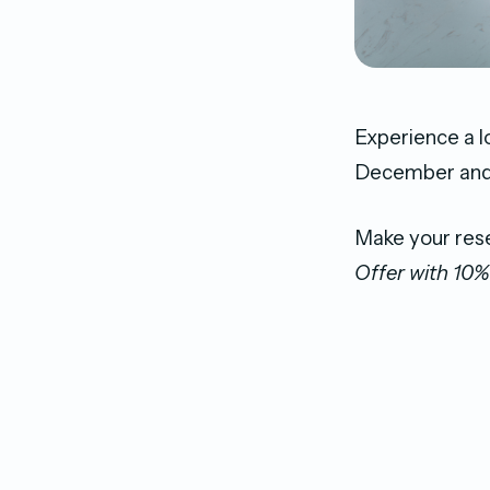
Experience a l
December and e
Make your res
Offer with 10