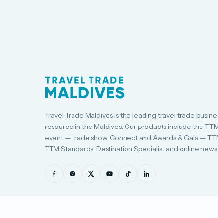
Travel Trade Maldives is the leading travel trade busine
resource in the Maldives. Our products include the TT
event — trade show, Connect and Awards & Gala — TT
TTM Standards, Destination Specialist and online news