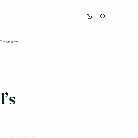
Connect
l’s