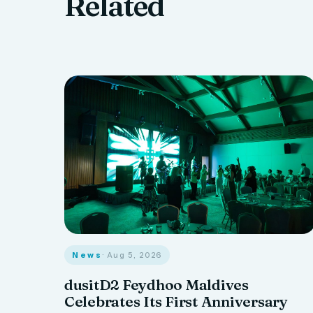
Related
News
· Aug 5, 2026
dusitD2 Feydhoo Maldives
Celebrates Its First Anniversary