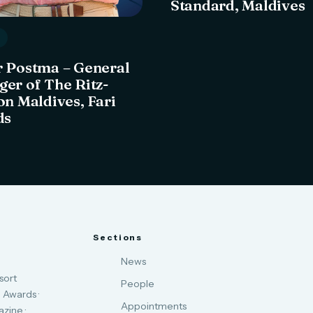
Standard, Maldives
 Postma – General
er of The Ritz-
on Maldives, Fari
ds
Sections
News
sort
People
 Awards ·
Appointments
zine ·