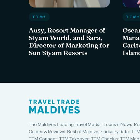
TTM+
TTM+
Ausy, Resort Manager of
Oscar
Siyam World, and Sara,
Manag
Director of Marketing for
Carlt
Sun Siyam Resorts
Islan
The Maldives' Leading Travel Media | Tourism News · Re
Guides & Reviews · Best of Maldives · Industry data · TTM
TTM Connect · TTM Takeover · TTM Checkin · TTM Maga