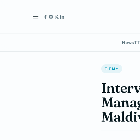
News
TT
TTM+
Inter
Manag
Maldi