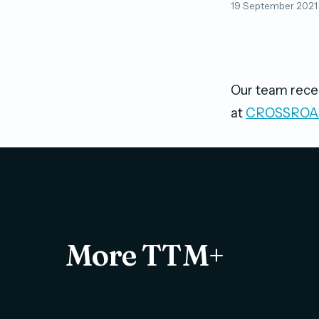
19 September 2021
Our team recen
at
CROSSROAD
More TTM+