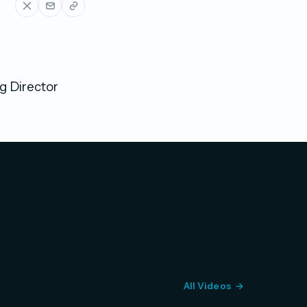
g Director
All Videos