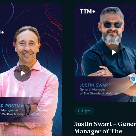
TTM+
Justin Swart – Gene
Manager of The