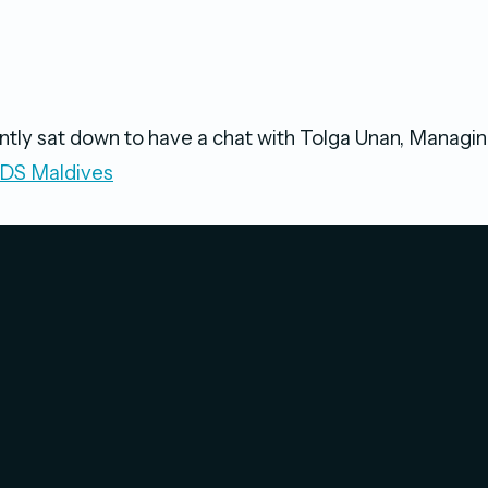
tly sat down to have a chat with Tolga Unan, Managin
S Maldives