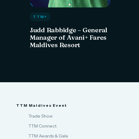
TTM+
Judd Rabbidge – General
Manager of Avani+ Fares
Maldives Resort
TTM Maldives Event
Trade Show
TTM Connect
TTM Awards & Gala