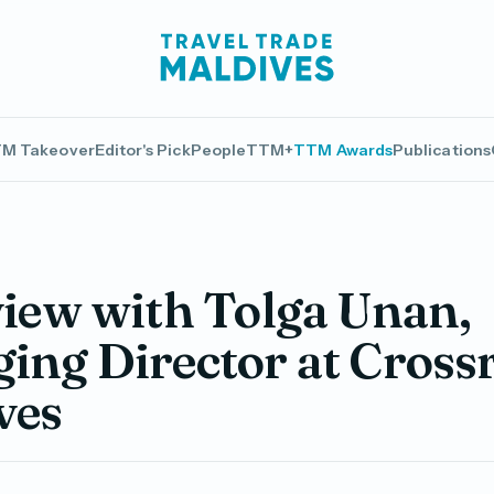
M Takeover
Editor's Pick
People
TTM+
TTM Awards
Publications
view with Tolga Unan,
ing Director at Cross
ves