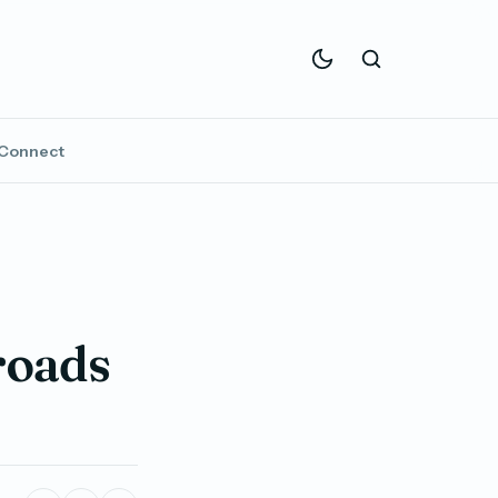
Connect
roads