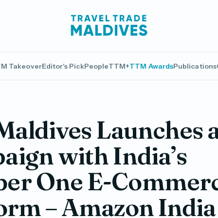
M Takeover
Editor's Pick
People
TTM+
TTM Awards
Publications
 Maldives Launches 
ign with India’s
er One E-Commer
orm – Amazon India