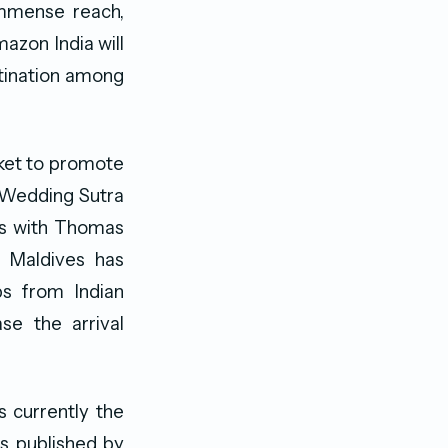
immense reach,
azon India will
stination among
rket to promote
n Wedding Sutra
ns with Thomas
t Maldives has
ps from Indian
se the arrival
s currently the
cs published by