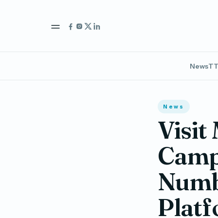
News
TT
News
Visit
Campa
Numb
Platf