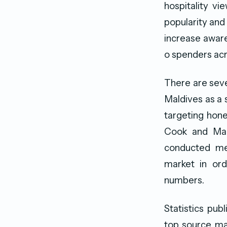
hospitality v
popularity and
increase aware
o spenders acr
There are seve
Maldives as a 
targeting hon
Cook and Make
conducted med
market in ord
numbers.
Statistics pub
top source mar