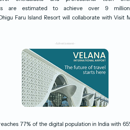
nts are estimated to achieve over 9 million 
higu Faru Island Resort will collaborate with Visit 
-Advertisement-
eaches 77% of the digital population in India with 65