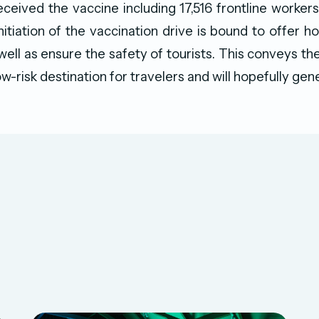
ceived the vaccine including 17,516 frontline workers
nitiation of the vaccination drive is bound to offer h
 well as ensure the safety of tourists. This conveys t
ow-risk destination for travelers and will hopefully gen