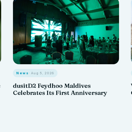
News
· Aug 5, 2026
c
dusitD2 Feydhoo Maldives
Celebrates Its First Anniversary