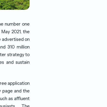
 the number one
h May 2021, the
e advertised on
nd 310 million
ter strategy to
es and sustain
ree application
y page and the
uch as affluent
usiasts. The