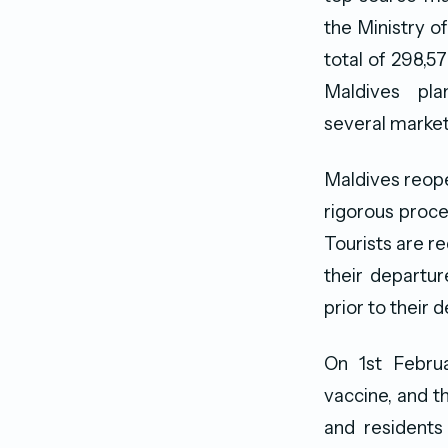
the Ministry o
total of 298,57
Maldives pl
several marketi
Maldives reopen
rigorous proce
Tourists are re
their departur
prior to their 
On 1st Februa
vaccine, and t
and residents