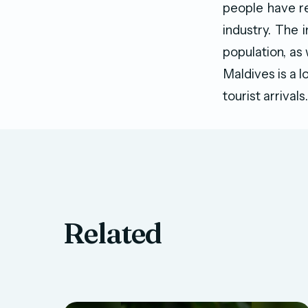
people have re
industry. The i
population, as
Maldives is a l
tourist arrivals.
Related