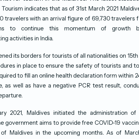
f Tourism indicates that as of 31st March 2021 Mald
0 travelers with an arrival figure of 69,730 travelers f
ans to continue this momentum of growth b
ng activities in India.
ed its borders for tourists of all nationalities on 15th
dures in place to ensure the safety of tourists and t
quired to fill an online health declaration form within 2
e, as well as have a negative PCR test result, con
departure.
ry 2021, Maldives initiated the administration o
he government aims to provide free COVID-19 vaccine 
 of Maldives in the upcoming months. As of March