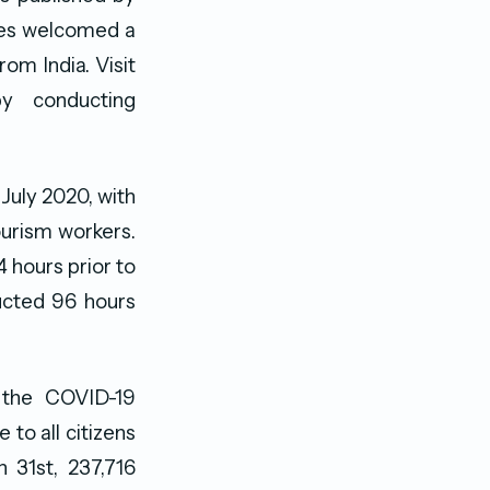
ives welcomed a
rom India. Visit
y conducting
 July 2020, with
ourism workers.
4 hours prior to
ducted 96 hours
f the COVID-19
to all citizens
 31st, 237,716