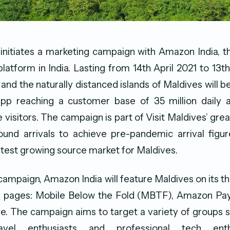
 initiates a marketing campaign with Amazon India,
tform in India. Lasting from 14th April 2021 to 13t
 and the naturally distanced islands of Maldives will b
p reaching a customer base of 35 million daily a
 visitors. The campaign is part of Visit Maldives’ grea
ound arrivals to achieve pre-pandemic arrival figur
astest growing source market for Maldives.
 campaign, Amazon India will feature Maldives on its th
pages: Mobile Below the Fold (MBTF), Amazon Pa
. The campaign aims to target a variety of groups s
ravel enthusiasts and professional tech enth