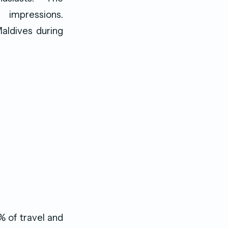
impressions.
Maldives during
% of travel and