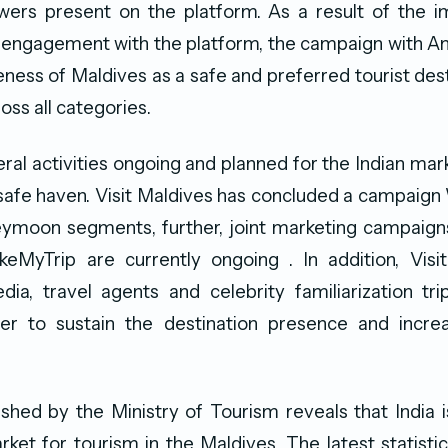
iewers present on the platform. As a result of the 
 engagement with the platform, the campaign with Am
ness of Maldives as a safe and preferred tourist de
oss all categories.
ral activities ongoing and planned for the Indian ma
safe haven. Visit Maldives has concluded a campaig
eymoon segments, further, joint marketing campaig
MyTrip are currently ongoing . In addition, Visi
ia, travel agents and celebrity familiarization tri
er to sustain the destination presence and increa
lished by the Ministry of Tourism reveals that India i
ket for tourism in the Maldives. The latest statisti