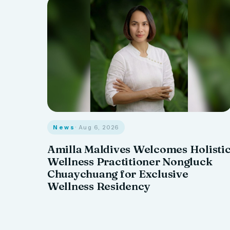
News
· Aug 6, 2026
Amilla Maldives Welcomes Holisti
Wellness Practitioner Nongluck
Chuaychuang for Exclusive
Wellness Residency