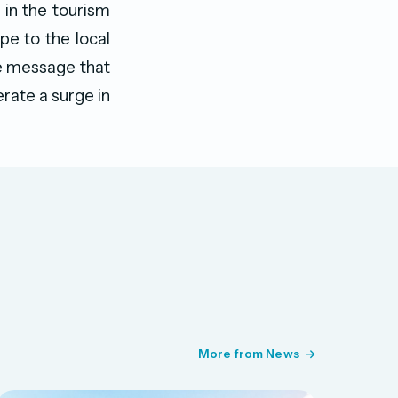
 in the tourism
ope to the local
he message that
erate a surge in
More from News