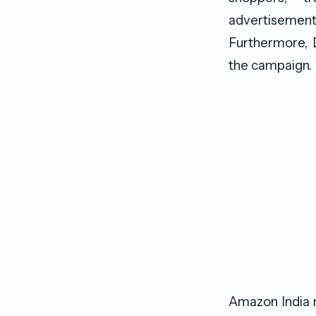
advertiseme
Furthermore, D
the campaign.
Amazon India r