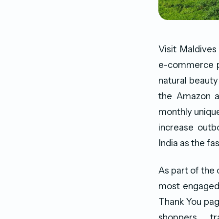
Visit Maldives
e-commerce pla
natural beauty
the Amazon ap
monthly unique
increase outb
India as the f
As part of the
most engaged 
Thank You page
shoppers, t