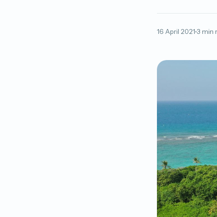
16 April 2021
3 min 