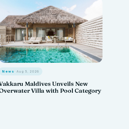
News
· Aug 5, 2026
Vakkaru Maldives Unveils New
Overwater Villa with Pool Category