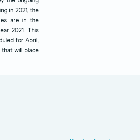
by the ongoing
ng in 2021, the
ies are in the
year 2021. This
uled for April,
that will place