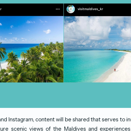
d Instagram, content will be shared that serves to ins
ature scenic views of the Maldives and experiences