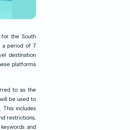
 for the South
 a period of 7
el destination
These platforms
rred to as the
will be used to
. This includes
d restrictions,
 keywords and