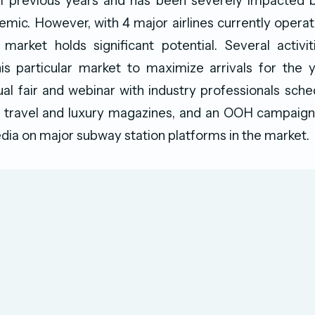
 previous years and has been severely impacted 
mic. However, with 4 major airlines currently operati
market holds significant potential. Several activit
his particular market to maximize arrivals for the 
tual fair and webinar with industry professionals sched
 travel and luxury magazines, and an OOH campaign 
dia on major subway station platforms in the market.