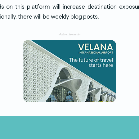
s on this platform will increase destination exposu
onally, there will be weekly blog posts.
-Advertisement-