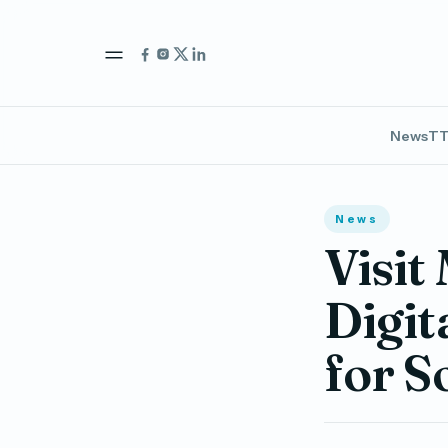
News
TT
News
Visit
Digit
for 