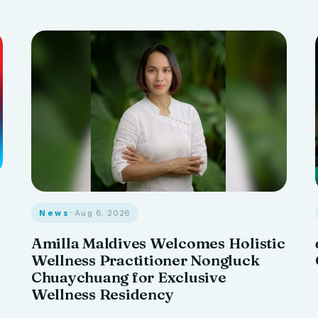
News
· Aug 6, 2026
Amilla Maldives Welcomes Holistic
Wellness Practitioner Nongluck
Chuaychuang for Exclusive
Wellness Residency