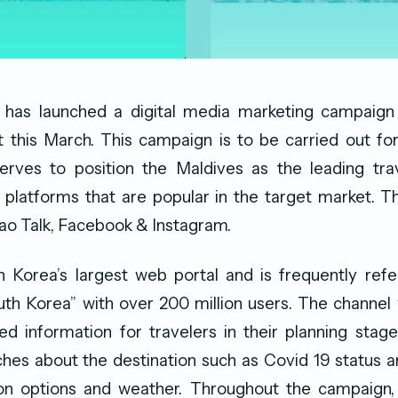
s has launched a digital media marketing campaign
 this March. This campaign is to be carried out for
rves to position the Maldives as the leading trav
l platforms that are popular in the target market. 
ao Talk, Facebook & Instagram.
h Korea’s largest web portal and is frequently refe
th Korea” with over 200 million users. The channel 
d information for travelers in their planning stage
hes about the destination such as Covid 19 status an
n options and weather. Throughout the campaign,