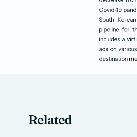
decrease from
Covid-19 pande
South Korean 
pipeline for t
includes a vir
ads on various
destination me
Related