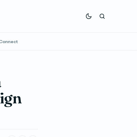
Connect
a
ign
t