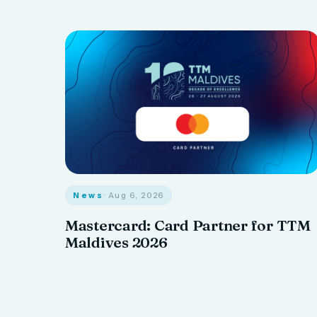
News
· Aug 6, 2026
Mastercard: Card Partner for TTM
Maldives 2026