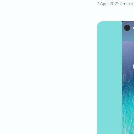
7 April 2021
2 min r