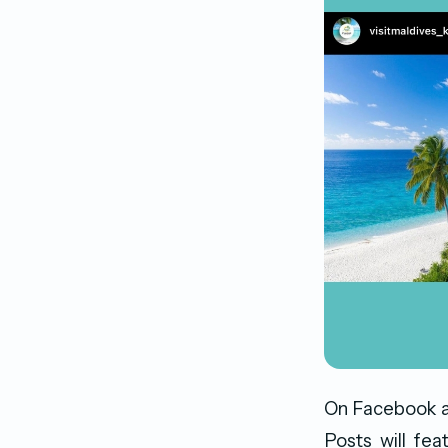
On Facebook an
Posts will fe