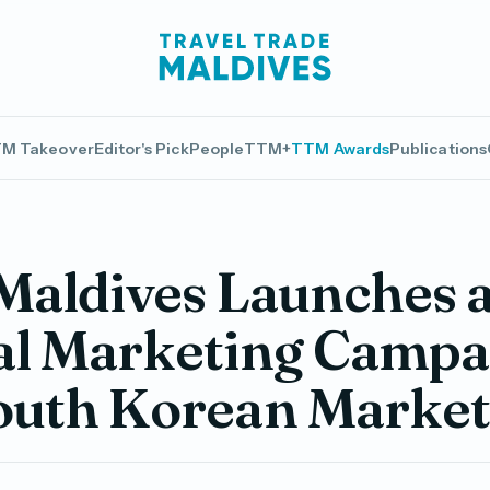
M Takeover
Editor's Pick
People
TTM+
TTM Awards
Publications
 Maldives Launches 
al Marketing Campa
South Korean Marke