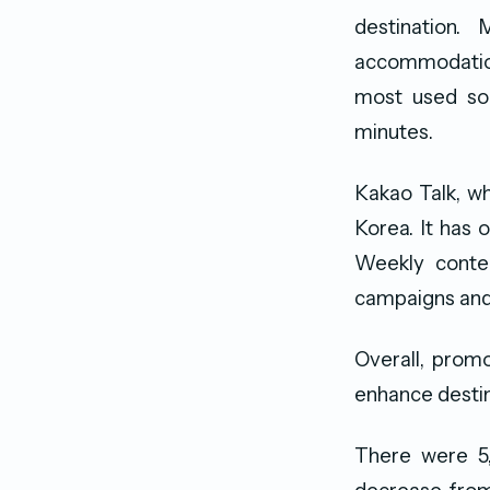
destination.
accommodation
most used soc
minutes.
Kakao Talk, wh
Korea. It has 
Weekly conten
campaigns and 
Overall, promo
enhance destin
There were 5,