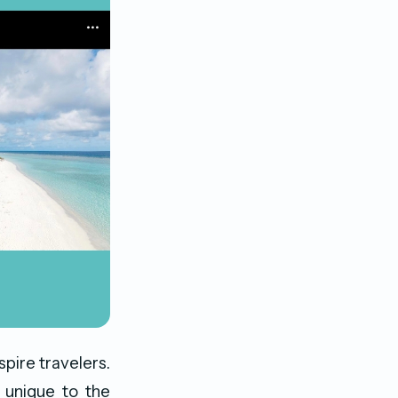
pire travelers.
 unique to the