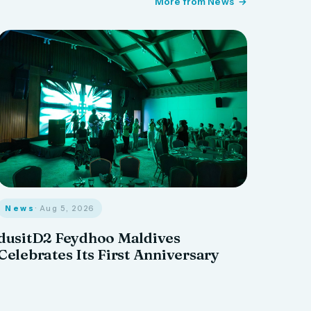
More from News
News
· Aug 5, 2026
dusitD2 Feydhoo Maldives
Celebrates Its First Anniversary