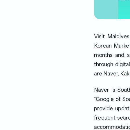
Visit Maldive
Korean Market
months and se
through digita
are Naver, Kak
Naver is Sout
“Google of Sou
provide update
frequent searc
accommodatio