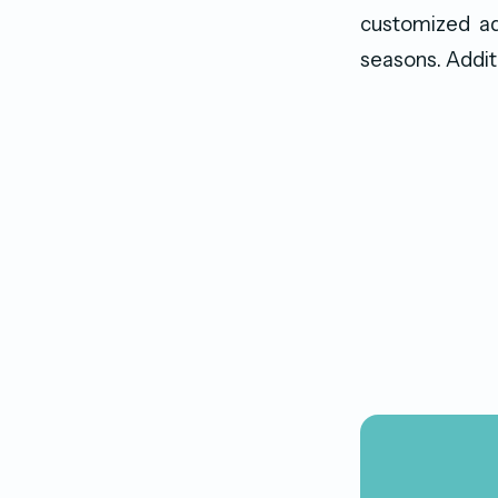
customized ad
seasons. Additi