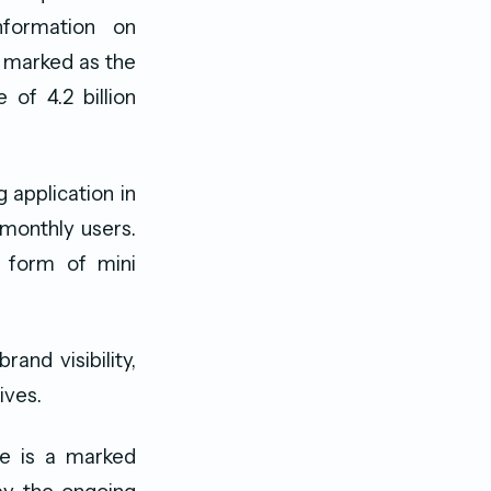
nformation on
 marked as the
of 4.2 billion
 application in
 monthly users.
e form of mini
and visibility,
ives.
re is a marked