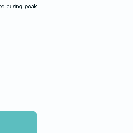
re during peak