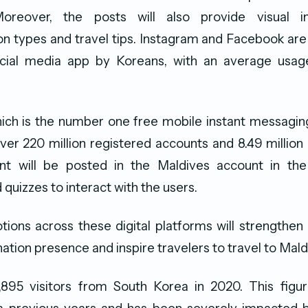
 Moreover, the posts will also provide visual i
 types and travel tips. Instagram and Facebook are
ial media app by Koreans, with an average usage 
ich is the number one free mobile instant messaging
over 220 million registered accounts and 8.49 million
t will be posted in the Maldives account in th
quizzes to interact with the users.
tions across these digital platforms will strengthen br
ation presence and inspire travelers to travel to Mald
895 visitors from South Korea in 2020. This figu