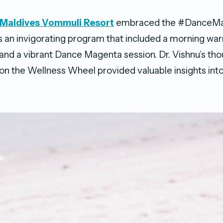
s Maldives Vommuli Resort
embraced the #DanceMa
s an invigorating program that included a morning wa
, and a vibrant Dance Magenta session. Dr. Vishnu’s th
on the Wellness Wheel provided valuable insights into 