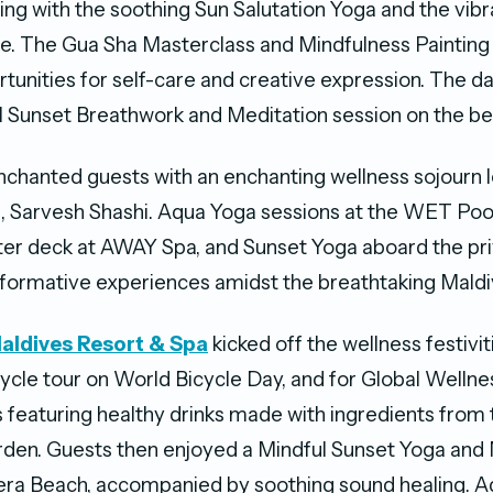
rting with the soothing Sun Salutation Yoga and the vib
. The Gua Sha Masterclass and Mindfulness Painting
tunities for self-care and creative expression. The 
l Sunset Breathwork and Meditation session on the be
chanted guests with an enchanting wellness sojourn le
 Sarvesh Shashi. Aqua Yoga sessions at the WET Pool
er deck at AWAY Spa, and Sunset Yoga aboard the pri
formative experiences amidst the breathtaking Maldi
aldives Resort & Spa
kicked off the wellness festivit
cycle tour on World Bicycle Day, and for Global Wellne
 featuring healthy drinks made with ingredients from 
den. Guests then enjoyed a Mindful Sunset Yoga and 
iera Beach, accompanied by soothing sound healing. 