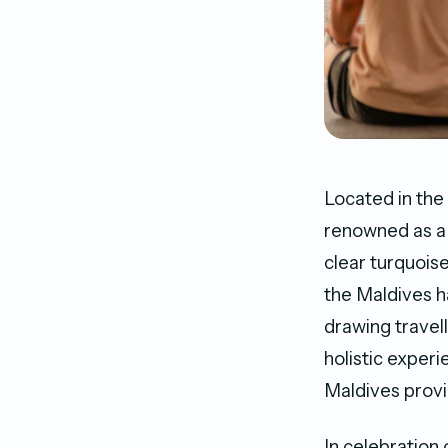
Located in the
renowned as a 
clear turquoise
the Maldives h
drawing travel
holistic exper
Maldives provi
In celebration