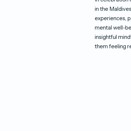
in the Maldive
experiences, p
mental well-be
insightful mind
them feeling r