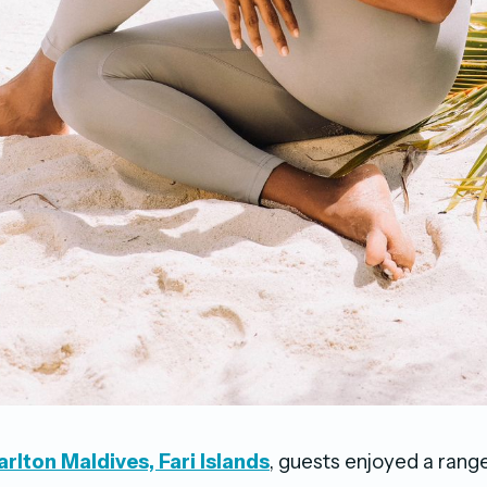
rlton Maldives, Fari Islands
, guests enjoyed a range