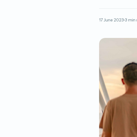
17 June 2023
3 min