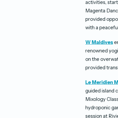
activities, sta
Magenta Dance
provided oppor
with a peacefu
W
Maldives
en
renowned yogi,
on the overwat
provided trans
Le Meridien M
guided island 
Mixology Class
hydroponic gar
session at Riv