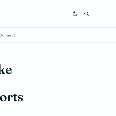
Connect
ke
orts