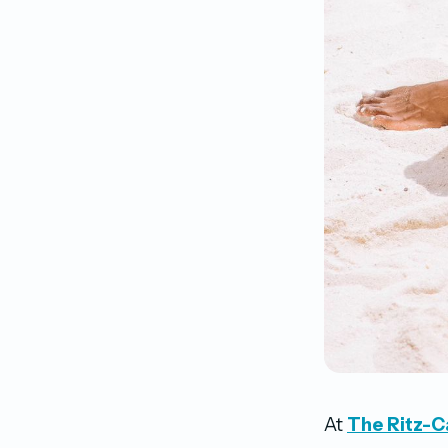
At
The Ritz-Ca