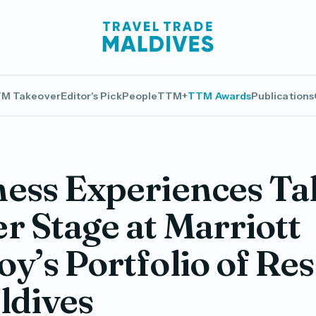
M Takeover
Editor's Pick
People
TTM+
TTM Awards
Publications
ess Experiences Ta
r Stage at Marriott
y’s Portfolio of Res
ldives