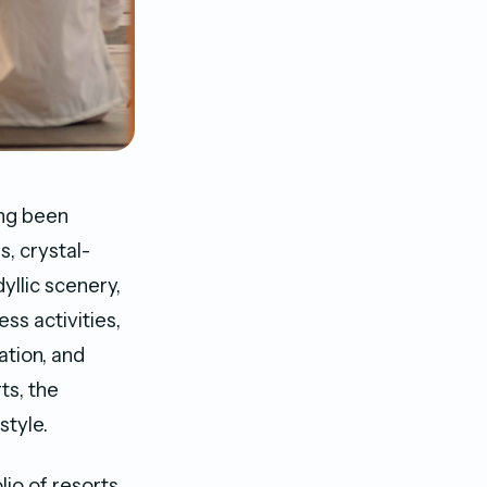
ong been
s, crystal-
yllic scenery,
ss activities,
ation, and
ts, the
style.
lio of resorts