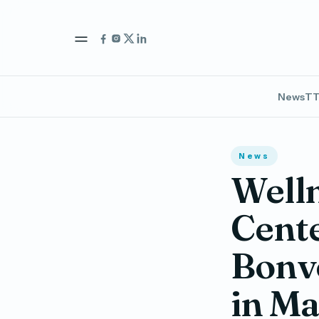
News
TT
News
Welln
Cente
Bonvo
in Ma