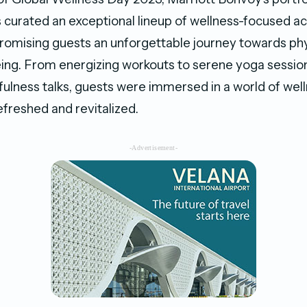
s curated an exceptional lineup of wellness-focused act
romising guests an unforgettable journey towards phy
ing. From energizing workouts to serene yoga sessio
fulness talks, guests were immersed in a world of well
efreshed and revitalized.
-Advertisement-