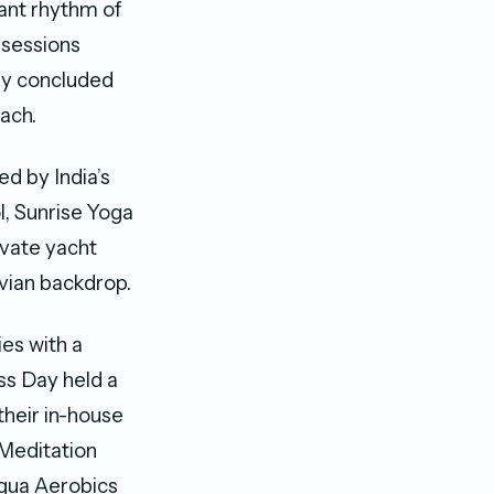
rant rhythm of
 sessions
day concluded
ach.
d by India’s
, Sunrise Yoga
vate yacht
vian backdrop.
ies with a
ss Day held a
their in-house
Meditation
Aqua Aerobics