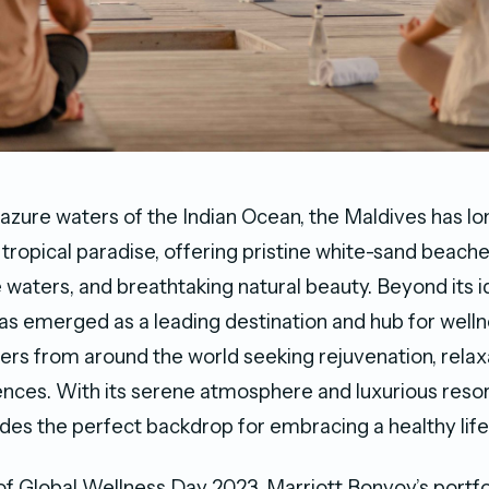
 azure waters of the Indian Ocean, the Maldives has l
tropical paradise, offering pristine white-sand beache
 waters, and breathtaking natural beauty. Beyond its id
as emerged as a leading destination and hub for wellne
lers from around the world seeking rejuvenation, relax
iences. With its serene atmosphere and luxurious resor
des the perfect backdrop for embracing a healthy life
 of Global Wellness Day 2023, Marriott Bonvoy’s portfo