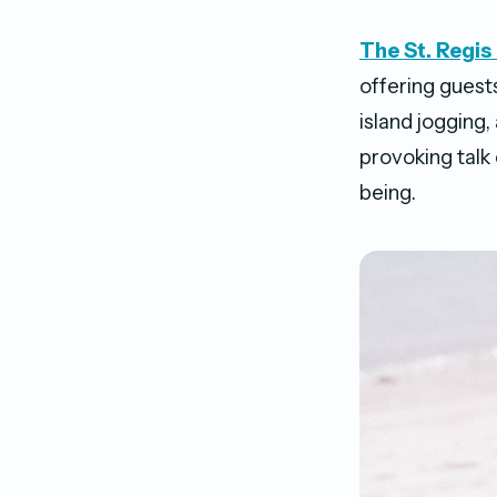
The St. Regi
offering guest
island jogging
provoking talk 
being.