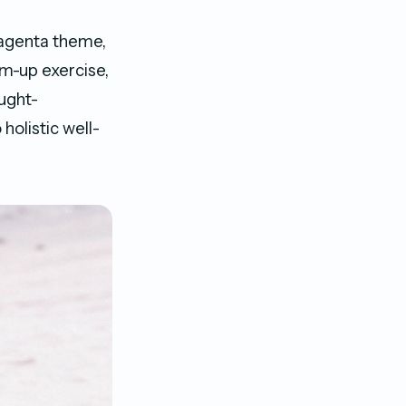
genta theme,
rm-up exercise,
ought-
holistic well-