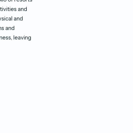
ivities and
sical and
ns and
ness, leaving