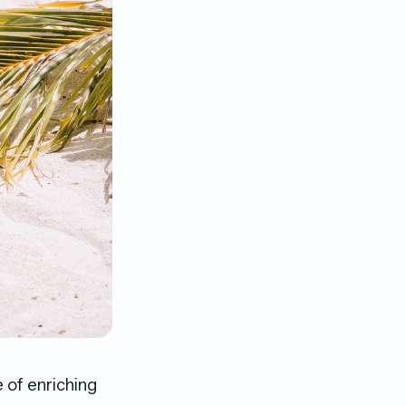
 of enriching