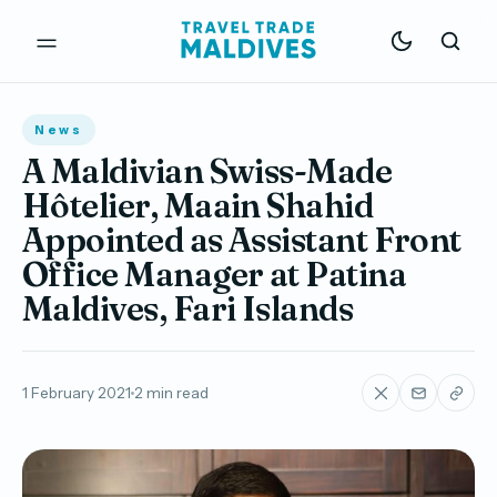
News
A Maldivian Swiss-Made
Hôtelier, Maain Shahid
Appointed as Assistant Front
Office Manager at Patina
Maldives, Fari Islands
1 February 2021
2 min read