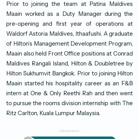
Prior to joining the team at Patina Maldives
Maain worked as a Duty Manager during the
pre-opening and first year of operations at
Waldorf Astoria Maldives, Ithaafushi. A graduate
of Hilton’s Management Development Program,
Maain also held Front Office positions at Conrad
Maldives Rangali Island, Hilton & Doubletree by
Hilton Sukhumvit Bangkok. Prior to joining Hilton
Maain started his hospitality career as an F&B
intern at One & Only Reethi Rah and then went
to pursue the rooms division internship with The
Ritz Carlton, Kuala Lumpur Malaysia.
-Advertisement-