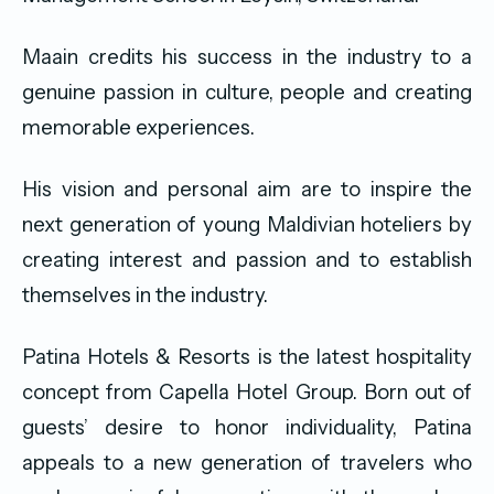
Maain credits his success in the industry to a
genuine passion in culture, people and creating
memorable experiences.
His vision and personal aim are to inspire the
next generation of young Maldivian hoteliers by
creating interest and passion and to establish
themselves in the industry.
Patina Hotels & Resorts is the latest hospitality
concept from Capella Hotel Group. Born out of
guests’ desire to honor individuality, Patina
appeals to a new generation of travelers who