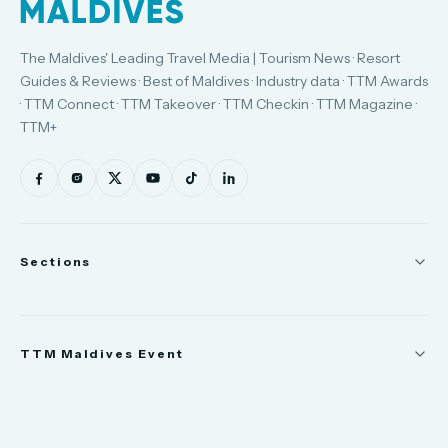
The Maldives' Leading Travel Media | Tourism News · Resort
Guides & Reviews · Best of Maldives · Industry data · TTM Awards
· TTM Connect · TTM Takeover · TTM Checkin · TTM Magazine ·
TTM+
Sections
News
TTM Maldives Event
People
Appointments
Trade Show