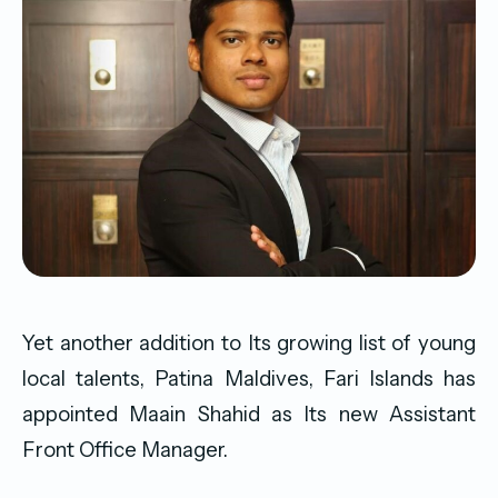
Yet another addition to Its growing list of young
local talents, Patina Maldives, Fari Islands has
appointed Maain Shahid as Its new Assistant
Front Office Manager.