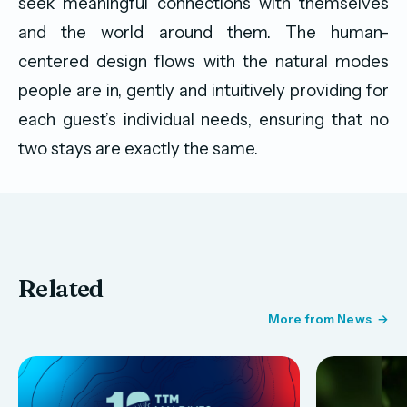
seek meaningful connections with themselves
and the world around them. The human-
centered design flows with the natural modes
people are in, gently and intuitively providing for
each guest’s individual needs, ensuring that no
two stays are exactly the same.
Related
More from News