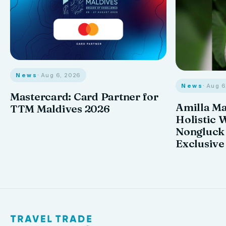
News
· Aug 6, 2026
News
· Aug 
Mastercard: Card Partner for
Amilla M
TTM Maldives 2026
Holistic 
Nongluck
Exclusive