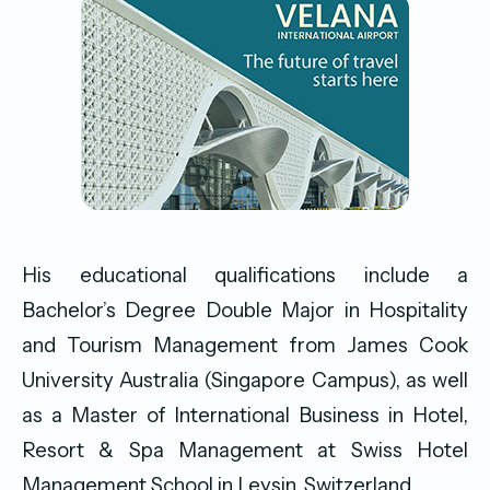
His educational qualifications include a
Bachelor’s Degree Double Major in Hospitality
and Tourism Management from James Cook
University Australia (Singapore Campus), as well
as a Master of International Business in Hotel,
Resort & Spa Management at Swiss Hotel
Management School in Leysin, Switzerland.