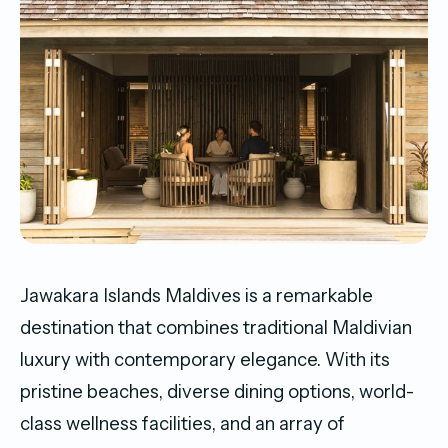
Jawakara Islands Maldives is a remarkable
destination that combines traditional Maldivian
luxury with contemporary elegance. With its
pristine beaches, diverse dining options, world-
class wellness facilities, and an array of