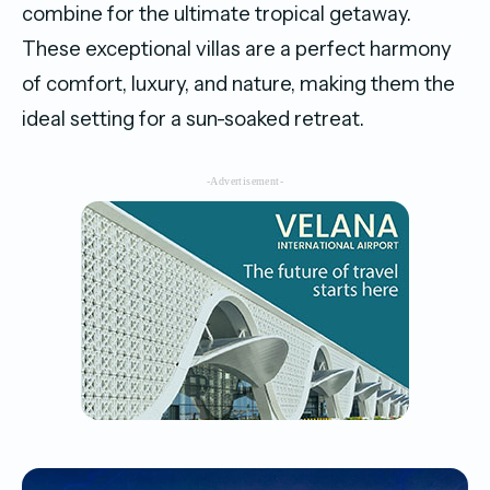
combine for the ultimate tropical getaway.
These exceptional villas are a perfect harmony
of comfort, luxury, and nature, making them the
ideal setting for a sun-soaked retreat.
-Advertisement-