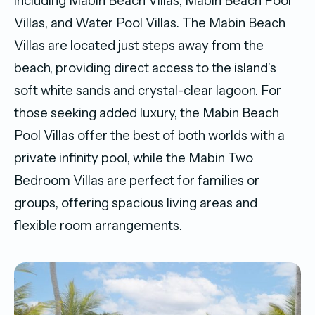
including Mabin Beach Villas, Mabin Beach Pool
Villas, and Water Pool Villas. The Mabin Beach
Villas are located just steps away from the
beach, providing direct access to the island’s
soft white sands and crystal-clear lagoon. For
those seeking added luxury, the Mabin Beach
Pool Villas offer the best of both worlds with a
private infinity pool, while the Mabin Two
Bedroom Villas are perfect for families or
groups, offering spacious living areas and
flexible room arrangements.