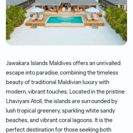
Jawakara Islands Maldives offers an unrivalled
escape into paradise, combining the timeless
beauty of traditional Maldivian luxury with
modern, vibrant touches. Located in the pristine
Lhaviyani Atoll, the islands are surrounded by
lush tropical greenery, sparkling white sandy
beaches, and vibrant coral lagoons. It is the
perfect destination for those seeking both