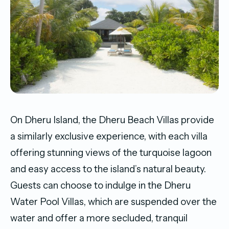
On Dheru Island, the Dheru Beach Villas provide
a similarly exclusive experience, with each villa
offering stunning views of the turquoise lagoon
and easy access to the island’s natural beauty.
Guests can choose to indulge in the Dheru
Water Pool Villas, which are suspended over the
water and offer a more secluded, tranquil