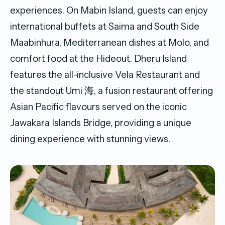
experiences. On Mabin Island, guests can enjoy
international buffets at Saima and South Side
Maabinhura, Mediterranean dishes at Molo, and
comfort food at the Hideout. Dheru Island
features the all-inclusive Vela Restaurant and
the standout Umi 海, a fusion restaurant offering
Asian Pacific flavours served on the iconic
Jawakara Islands Bridge, providing a unique
dining experience with stunning views.