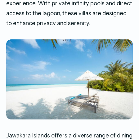
experience. With private infinity pools and direct
access to the lagoon, these villas are designed
to enhance privacy and serenity.
Jawakara Islands offers a diverse range of dining