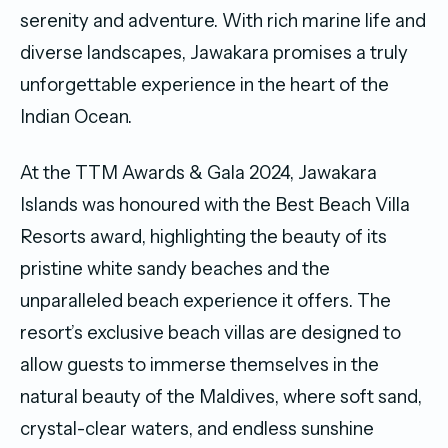
serenity and adventure. With rich marine life and
diverse landscapes, Jawakara promises a truly
unforgettable experience in the heart of the
Indian Ocean.
At the TTM Awards & Gala 2024, Jawakara
Islands was honoured with the Best Beach Villa
Resorts award, highlighting the beauty of its
pristine white sandy beaches and the
unparalleled beach experience it offers. The
resort’s exclusive beach villas are designed to
allow guests to immerse themselves in the
natural beauty of the Maldives, where soft sand,
crystal-clear waters, and endless sunshine