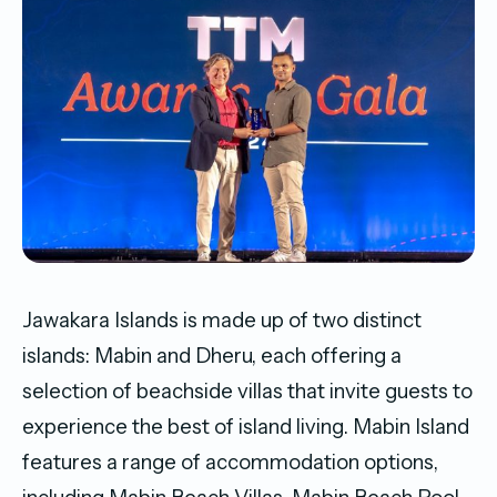
Jawakara Islands is made up of two distinct
islands: Mabin and Dheru, each offering a
selection of beachside villas that invite guests to
experience the best of island living. Mabin Island
features a range of accommodation options,