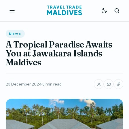
News
A Tropical Paradise Awaits
You at Jawakara Islands
Maldives
23 December 2024
3 min read