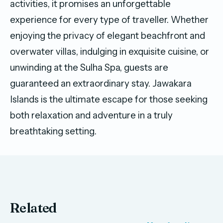
activities, it promises an unforgettable
experience for every type of traveller. Whether
enjoying the privacy of elegant beachfront and
overwater villas, indulging in exquisite cuisine, or
unwinding at the Sulha Spa, guests are
guaranteed an extraordinary stay. Jawakara
Islands is the ultimate escape for those seeking
both relaxation and adventure in a truly
breathtaking setting.
Related