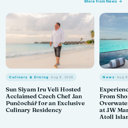
More from News
Culinary & Dining
· Aug 8, 2026
News
· Aug 
Sun Siyam Iru Veli Hosted
Experienc
Acclaimed Czech Chef Jan
From Shor
Punčochář for an Exclusive
Overwate
Culinary Residency
at JW Mar
Atoll Isla