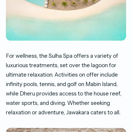
For wellness, the Sulha Spa offers a variety of
luxurious treatments, set over the lagoon for
ultimate relaxation. Activities on offer include
infinity pools, tennis, and golf on Mabin Island,
while Dheru provides access to the house reef,
water sports, and diving. Whether seeking
relaxation or adventure, Jawakara caters to all.