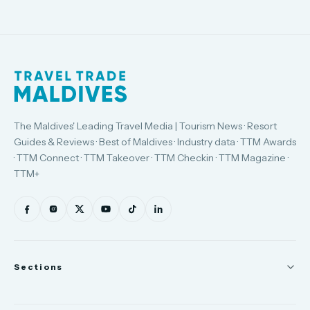
The Maldives' Leading Travel Media | Tourism News · Resort
Guides & Reviews · Best of Maldives · Industry data · TTM Awards
· TTM Connect · TTM Takeover · TTM Checkin · TTM Magazine ·
TTM+
Sections
News