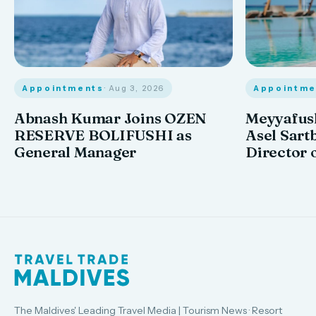
Appointments
· Aug 3, 2026
Appointme
Abnash Kumar Joins OZEN
Meyyafush
RESERVE BOLIFUSHI as
Asel Sart
General Manager
Director 
The Maldives' Leading Travel Media | Tourism News · Resort