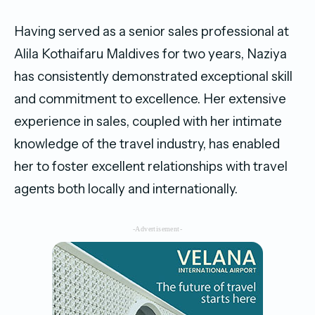
Having served as a senior sales professional at
Alila Kothaifaru Maldives for two years, Naziya
has consistently demonstrated exceptional skill
and commitment to excellence. Her extensive
experience in sales, coupled with her intimate
knowledge of the travel industry, has enabled
her to foster excellent relationships with travel
agents both locally and internationally.
-Advertisement-