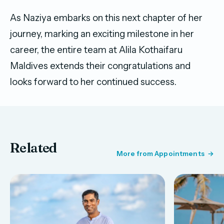
As Naziya embarks on this next chapter of her
journey, marking an exciting milestone in her
career, the entire team at Alila Kothaifaru
Maldives extends their congratulations and
looks forward to her continued success.
Related
More from Appointments