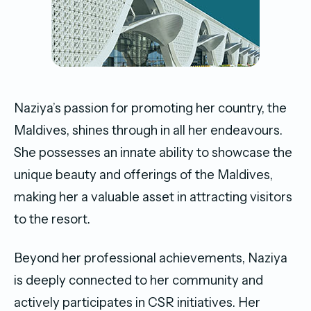
Naziya’s passion for promoting her country, the
Maldives, shines through in all her endeavours.
She possesses an innate ability to showcase the
unique beauty and offerings of the Maldives,
making her a valuable asset in attracting visitors
to the resort.
Beyond her professional achievements, Naziya
is deeply connected to her community and
actively participates in CSR initiatives. Her