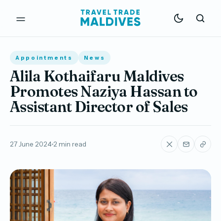
Appointments
News
Alila Kothaifaru Maldives
Promotes Naziya Hassan to
Assistant Director of Sales
27 June 2024
2 min read