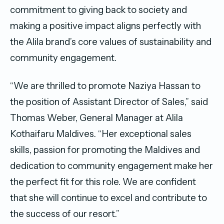
commitment to giving back to society and
making a positive impact aligns perfectly with
the Alila brand’s core values of sustainability and
community engagement.
“We are thrilled to promote Naziya Hassan to
the position of Assistant Director of Sales,” said
Thomas Weber, General Manager at Alila
Kothaifaru Maldives. “Her exceptional sales
skills, passion for promoting the Maldives and
dedication to community engagement make her
the perfect fit for this role. We are confident
that she will continue to excel and contribute to
the success of our resort.”