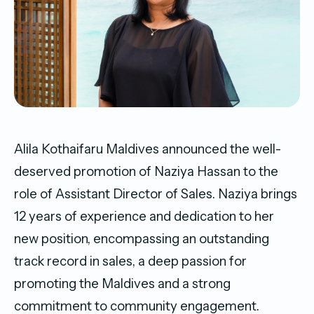
Alila Kothaifaru Maldives announced the well-
deserved promotion of Naziya Hassan to the
role of Assistant Director of Sales. Naziya brings
12 years of experience and dedication to her
new position, encompassing an outstanding
track record in sales, a deep passion for
promoting the Maldives and a strong
commitment to community engagement.