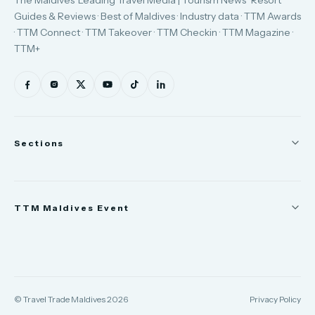
Guides & Reviews · Best of Maldives · Industry data · TTM Awards
· TTM Connect · TTM Takeover · TTM Checkin · TTM Magazine ·
TTM+
Sections
News
TTM Maldives Event
People
Appointments
Trade Show
TTM Takeover
TTM Connect
© Travel Trade Maldives 2026
Privacy Policy
TTM Awards & Gala