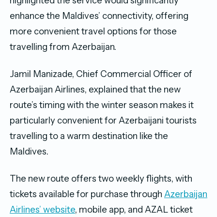
highlighted the service would significantly
enhance the Maldives’ connectivity, offering
more convenient travel options for those
travelling from Azerbaijan.
Jamil Manizade, Chief Commercial Officer of
Azerbaijan Airlines, explained that the new
route’s timing with the winter season makes it
particularly convenient for Azerbaijani tourists
travelling to a warm destination like the
Maldives.
The new route offers two weekly flights, with
tickets available for purchase through
Azerbaijan
Airlines’ website
, mobile app, and AZAL ticket