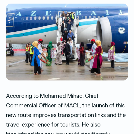
According to Mohamed Mihad, Chief
Commercial Officer of MACL, the launch of this
new route improves transportation links and the
travel experience for tourists. He also