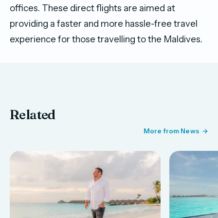
offices. These direct flights are aimed at
providing a faster and more hassle-free travel
experience for those travelling to the Maldives.
Related
More from News