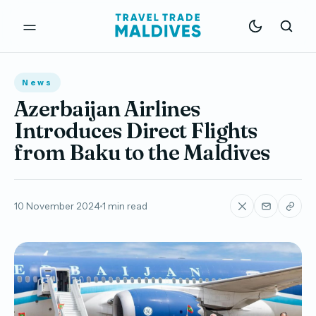
News
Azerbaijan Airlines
Introduces Direct Flights
from Baku to the Maldives
10 November 2024
1 min read