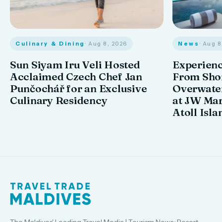
Culinary & Dining
· Aug 8, 2026
News
· Aug 
Sun Siyam Iru Veli Hosted
Experienc
Acclaimed Czech Chef Jan
From Shor
Punčochář for an Exclusive
Overwate
Culinary Residency
at JW Mar
Atoll Isla
The Maldives' Leading Travel Media | Tourism News · Resort