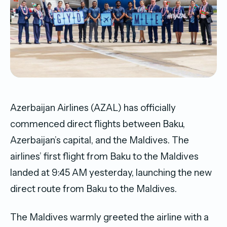
Azerbaijan Airlines (AZAL) has officially
commenced direct flights between Baku,
Azerbaijan’s capital, and the Maldives. The
airlines’ first flight from Baku to the Maldives
landed at 9:45 AM yesterday, launching the new
direct route from Baku to the Maldives.
The Maldives warmly greeted the airline with a