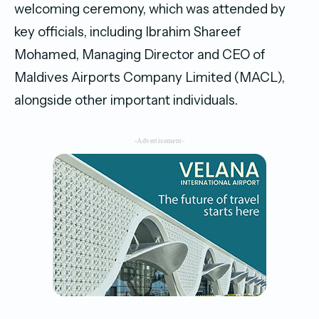
welcoming ceremony, which was attended by
key officials, including Ibrahim Shareef
Mohamed, Managing Director and CEO of
Maldives Airports Company Limited (MACL),
alongside other important individuals.
-Advertisement-