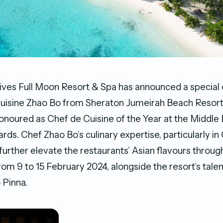
ves Full Moon Resort & Spa has announced a special 
uisine Zhao Bo from Sheraton Jumeirah Beach Resort
onoured as Chef de Cuisine of the Year at the Middle
rds. Chef Zhao Bo’s culinary expertise, particularly in
l further elevate the restaurants’ Asian flavours throu
rom 9 to 15 February 2024, alongside the resort’s tale
 Pinna.