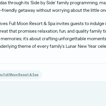
das through its ‘Side by Side’ family programming, mak
-friendly getaway without worrying about the little on
ves Full Moon Resort & Spa invites guests to indulge 
reat that promises relaxation, fun, and quality family tim
 memories; it’s about crafting unforgettable moments 
erlying theme of every family’s Lunar New Year cele
s Full Moon Resort & Spa