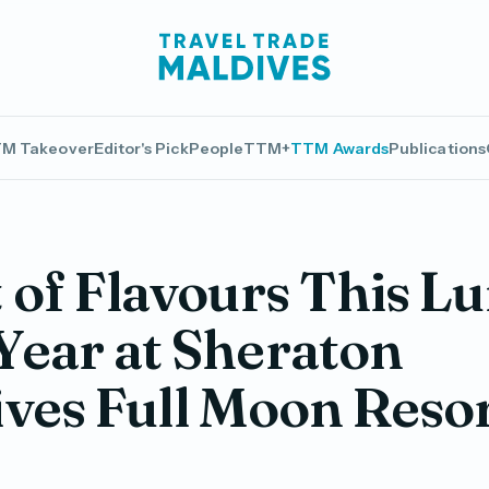
M Takeover
Editor's Pick
People
TTM+
TTM Awards
Publications
 of Flavours This L
ear at Sheraton
ves Full Moon Reso