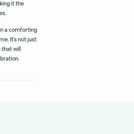
ing it the
es.
in a comforting
e. It’s not just
that will
bration.