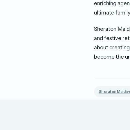
enriching agen
ultimate family
Sheraton Maldi
and festive ret
about creating
become the und
Sheraton Maldive