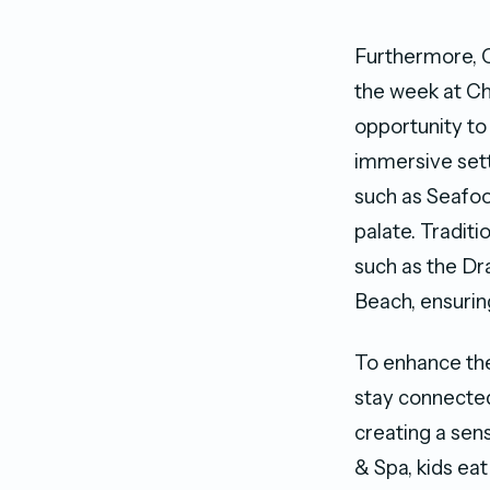
Furthermore, C
the week at Cho
opportunity to 
immersive setti
such as Seafood
palate. Traditio
such as the Dr
Beach, ensuring
To enhance the 
stay connected
creating a se
& Spa, kids eat