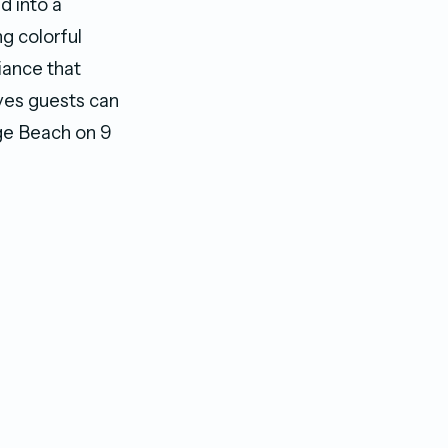
d into a
g colorful
iance that
ves guests can
ge Beach on 9