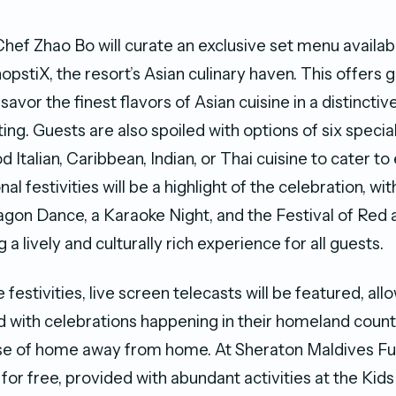
hef Zhao Bo will curate an exclusive set menu availa
pstiX, the resort’s Asian culinary haven. This offers 
savor the finest flavors of Asian cuisine in a distinctiv
ng. Guests are also spoiled with options of six specia
 Italian, Caribbean, Indian, or Thai cuisine to cater t
nal festivities will be a highlight of the celebration, wit
agon Dance, a Karaoke Night, and the Festival of Red 
 a lively and culturally rich experience for all guests.
festivities, live screen telecasts will be featured, all
 with celebrations happening in their homeland count
nse of home away from home. At Sheraton Maldives Fu
 for free, provided with abundant activities at the Kid