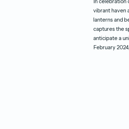
In celebration 
vibrant haven 
lanterns and b
captures the s
anticipate a u
February 2024, 