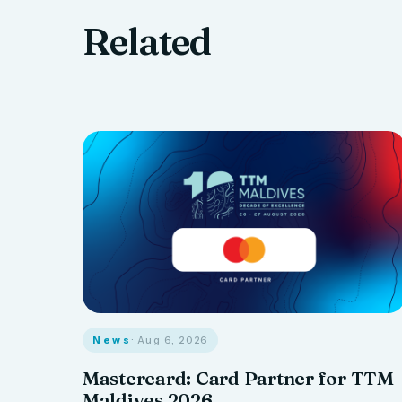
Related
News
· Aug 6, 2026
Mastercard: Card Partner for TTM
Maldives 2026