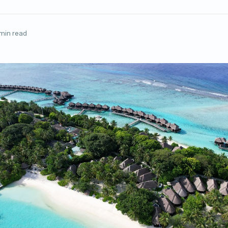
min read