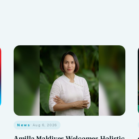
News
· Aug 6, 2026
Amilla Maldives Welcomes Holistic