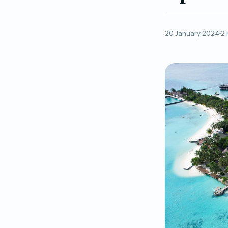
20 January 2024
2 