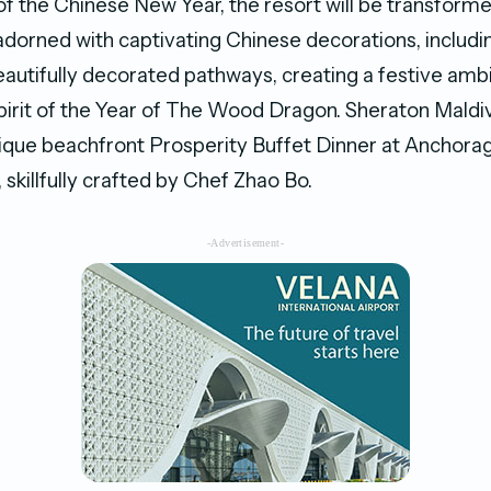
of the Chinese New Year, the resort will be transforme
adorned with captivating Chinese decorations, includin
eautifully decorated pathways, creating a festive amb
pirit of the Year of The Wood Dragon. Sheraton Maldi
nique beachfront Prosperity Buffet Dinner at Anchora
skillfully crafted by Chef Zhao Bo.
-Advertisement-