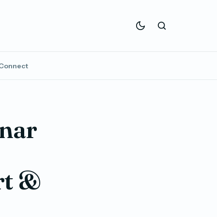
Connect
unar
rt &