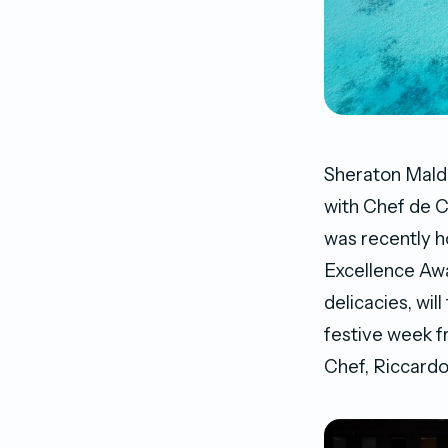
Sheraton Maldi
with Chef de C
was recently h
Excellence Awa
delicacies, wil
festive week f
Chef, Riccardo