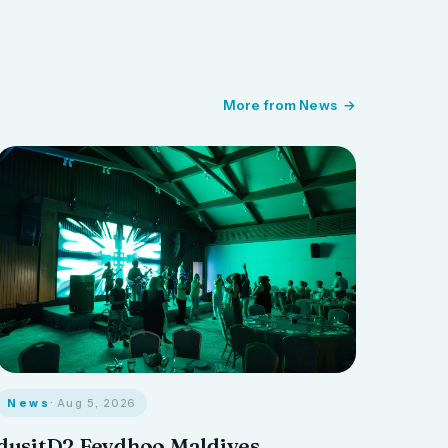
More from News
News
· Aug 5, 2026
dusitD2 Feydhoo Maldives