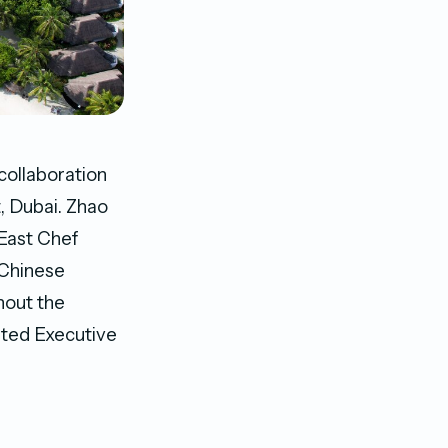
collaboration
, Dubai. Zhao
 East Chef
 Chinese
ghout the
nted Executive