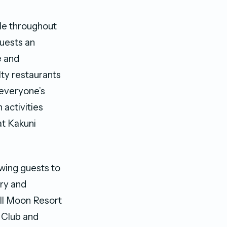
ble throughout
guests an
e and
lty restaurants
o everyone’s
h activities
at Kakuni
owing guests to
ry and
ll Moon Resort
s Club and