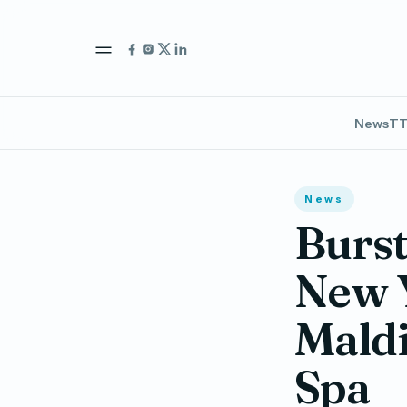
News
TT
News
Burst
New Y
Maldi
Spa