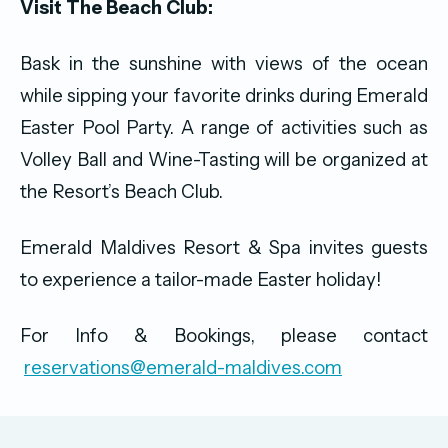
Visit The Beach Club:
Bask in the sunshine with views of the ocean
while sipping your favorite drinks during Emerald
Easter Pool Party. A range of activities such as
Volley Ball and Wine-Tasting will be organized at
the Resort’s Beach Club.
Emerald Maldives Resort & Spa invites guests
to experience a tailor-made Easter holiday!
‍For Info & Bookings, please contact
reservations@emerald-maldives.com