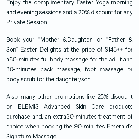
Enjoy the complimentary Easter Yoga morning
and evening sessions and a 20% discount for any
Private Session.
Book your “Mother &Daughter” or “Father &
Son” Easter Delights at the price of $145++ for
a60-minutes full body massage for the adult and
30-minutes back massage, foot massage or
body scrub for the daughter/son.
Also, many other promotions like 25% discount
on ELEMIS Advanced Skin Care products
purchase and, an extra30-minutes treatment of
choice when booking the 90-minutes Emerald’s
Signature Massage.