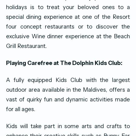
holidays is to treat your beloved ones to a
special dining experience at one of the Resort
four concept restaurants or to discover the
exclusive Wine dinner experience at the Beach
Grill Restaurant.
Playing Carefree at The Dolphin Kids Club:
A fully equipped Kids Club with the largest
outdoor area available in the Maldives, offers a
vast of quirky fun and dynamic activities made
for all ages.
Kids will take part in some arts and crafts to
enhance their creative skills such as Bunny Ear