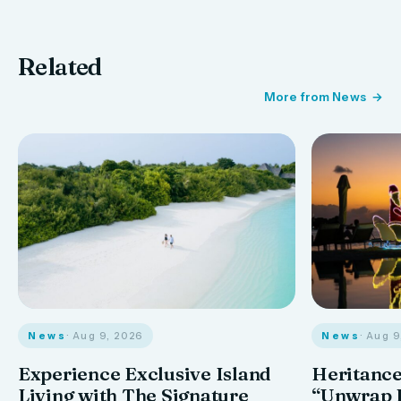
Related
More from News
News
· Aug 9, 2026
News
· Aug 
Experience Exclusive Island
Heritance
Living with The Signature
“Unwrap I