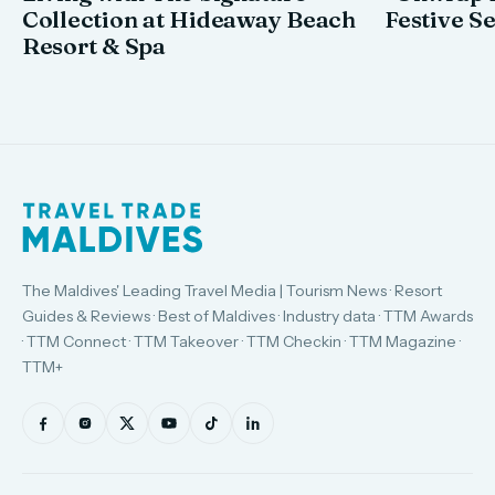
Collection at Hideaway Beach
Festive S
Resort & Spa
The Maldives' Leading Travel Media | Tourism News · Resort
Guides & Reviews · Best of Maldives · Industry data · TTM Awards
· TTM Connect · TTM Takeover · TTM Checkin · TTM Magazine ·
TTM+