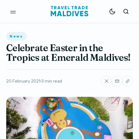
News
Celebrate Easter in the
Tropics at Emerald Maldives!
20 February 2021
3 min read