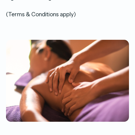
(Terms & Conditions apply)