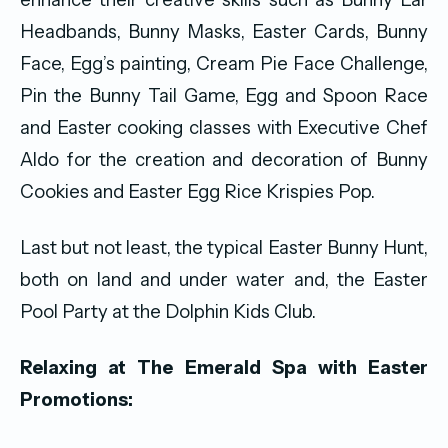
Headbands, Bunny Masks, Easter Cards, Bunny
Face, Egg’s painting, Cream Pie Face Challenge,
Pin the Bunny Tail Game, Egg and Spoon Race
and Easter cooking classes with Executive Chef
Aldo for the creation and decoration of Bunny
Cookies and Easter Egg Rice Krispies Pop.
Last but not least, the typical Easter Bunny Hunt,
both on land and under water and, the Easter
Pool Party at the Dolphin Kids Club.
Relaxing at The Emerald Spa with Easter
Promotions: