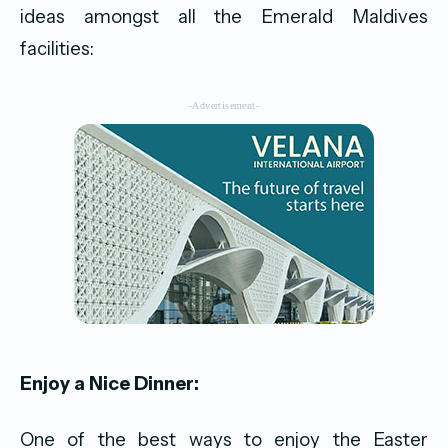
ideas amongst all the Emerald Maldives
facilities:
-Advertisement-
Enjoy a Nice Dinner:
One of the best ways to enjoy the Easter