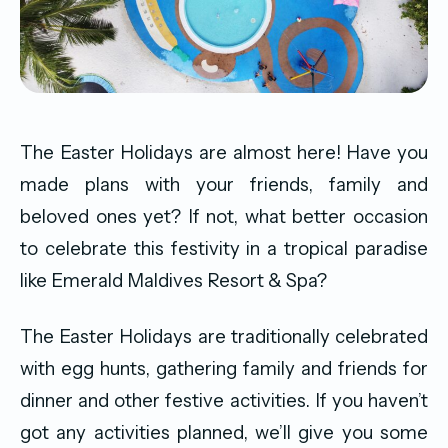
The Easter Holidays are almost here! Have you
made plans with your friends, family and
beloved ones yet? If not, what better occasion
to celebrate this festivity in a tropical paradise
like Emerald Maldives Resort & Spa?
The Easter Holidays are traditionally celebrated
with egg hunts, gathering family and friends for
dinner and other festive activities. If you haven’t
got any activities planned, we’ll give you some