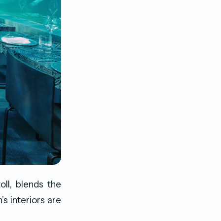
oll, blends the
’s interiors are