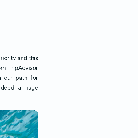
iority and this
om TripAdvisor
n our path for
 indeed a huge