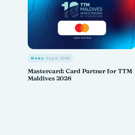
News
· Aug 6, 2026
Mastercard: Card Partner for TTM
Maldives 2026