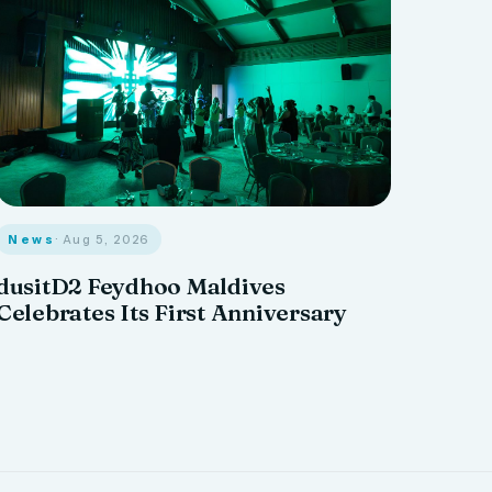
News
· Aug 5, 2026
dusitD2 Feydhoo Maldives
Celebrates Its First Anniversary