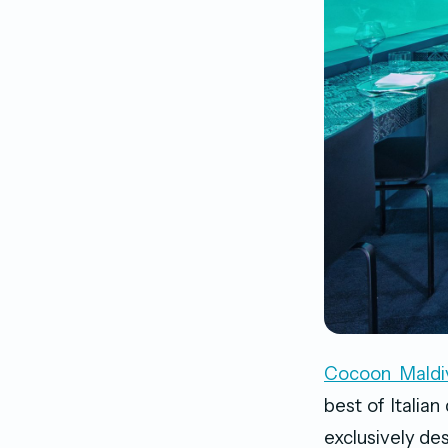
Cocoon Maldi
best of Italian
exclusively des