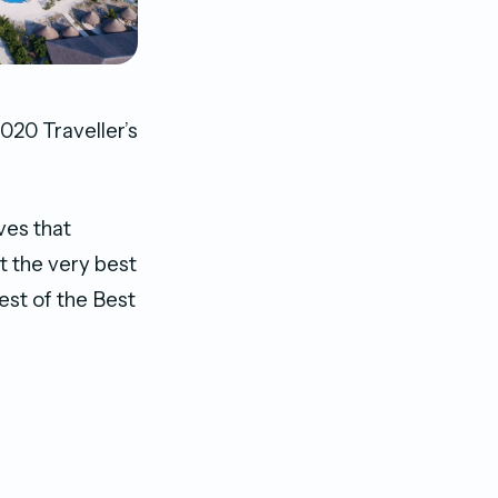
20 Traveller’s
ves that
t the very best
est of the Best