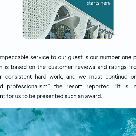
impeccable service to our guest is our number one pr
h is based on the customer reviews and ratings fr
r consistent hard work, and we must continue o
d professionalism,” the resort reported. “It is
 for us to be presented such an award.”