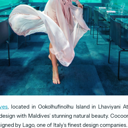
ves
, located in Ookolhufinolhu Island in Lhaviyani At
 design with Maldives’ stunning natural beauty. Cocoon
igned by Lago, one of Italy’s finest design companies.