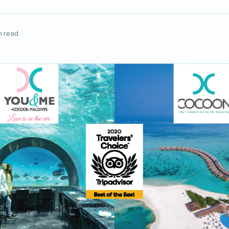
n read