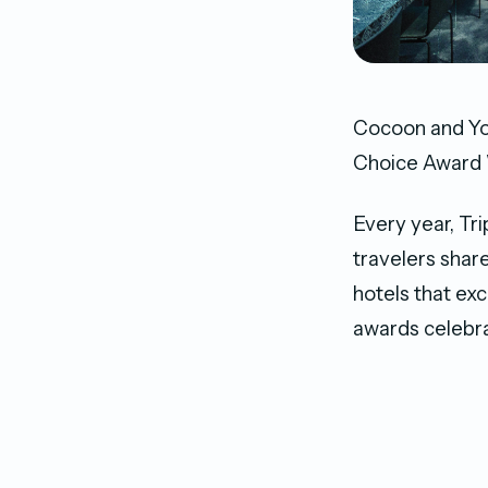
Cocoon and Yo
Choice Award 
Every year, Tri
travelers shar
hotels that ex
awards celebra