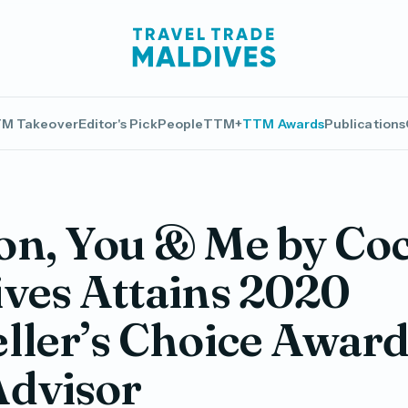
M Takeover
Editor's Pick
People
TTM+
TTM Awards
Publications
on, You & Me by Co
ves Attains 2020
ller’s Choice Award
Advisor