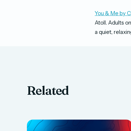
You & Me by 
Atoll. Adults o
a quiet, relaxi
Related