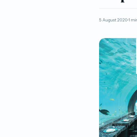
5 August 2020
1 mi