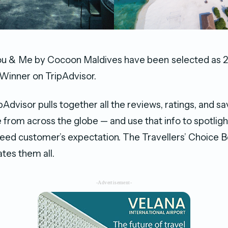
u & Me by Cocoon Maldives have been selected as 20
Winner on TripAdvisor.
pAdvisor pulls together all the reviews, ratings, and sa
e from across the globe — and use that info to spotligh
ceed customer’s expectation. The Travellers’ Choice B
tes them all.
-Advertisement-