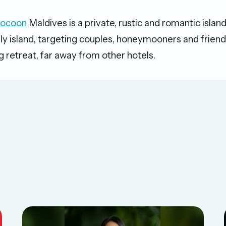
Cocoon
Maldives is a private, rustic and romantic islan
nly island, targeting couples, honeymooners and friends
ng retreat, far away from other hotels.