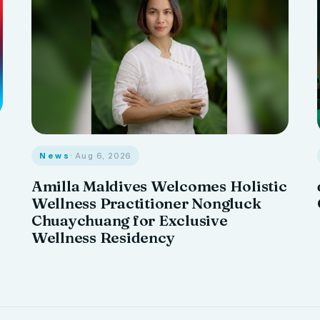
News
· Aug 6, 2026
Amilla Maldives Welcomes Holistic
Wellness Practitioner Nongluck
Chuaychuang for Exclusive
Wellness Residency