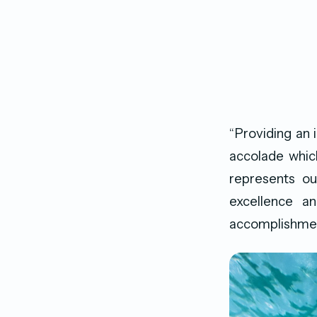
“Providing an 
accolade whic
represents ou
excellence an
accomplishment