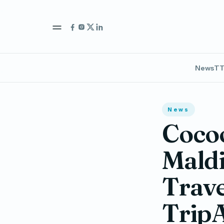
News
TT
News
Coco
Maldi
Trave
Trip