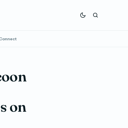
Connect
coon
s on