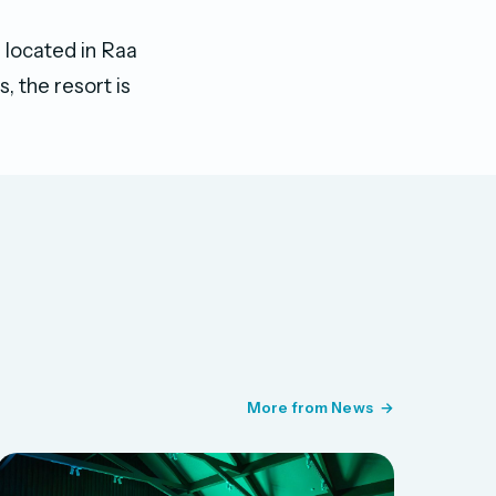
d located in Raa
, the resort is
More from News