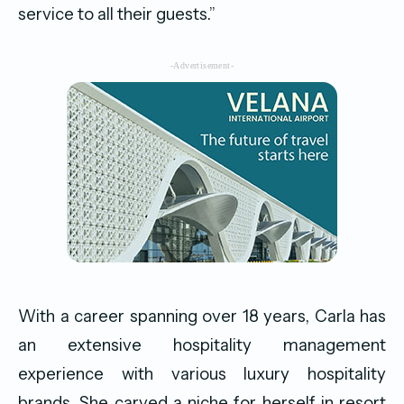
service to all their guests.”
-Advertisement-
With a career spanning over 18 years, Carla has
an extensive hospitality management
experience with various luxury hospitality
brands. She carved a niche for herself in resort