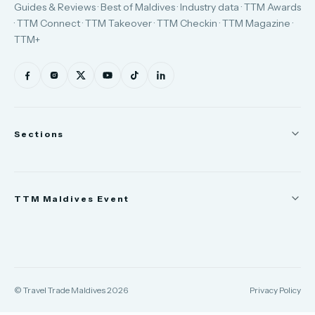
Guides & Reviews · Best of Maldives · Industry data · TTM Awards
· TTM Connect · TTM Takeover · TTM Checkin · TTM Magazine ·
TTM+
Sections
News
TTM Maldives Event
People
Appointments
Trade Show
TTM Takeover
TTM Connect
© Travel Trade Maldives 2026
Privacy Policy
TTM Awards & Gala