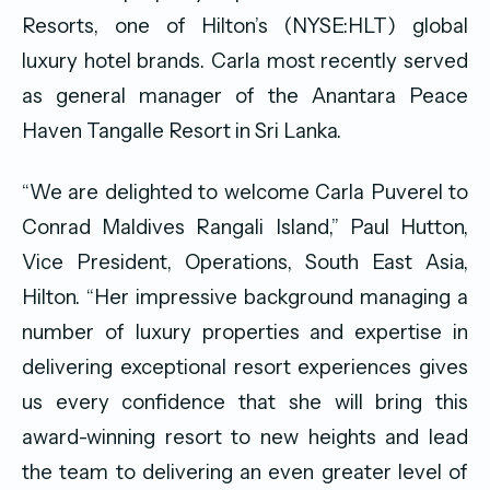
Resorts, one of Hilton’s (NYSE:HLT) global
luxury hotel brands. Carla most recently served
as general manager of the Anantara Peace
Haven Tangalle Resort in Sri Lanka.
“We are delighted to welcome Carla Puverel to
Conrad Maldives Rangali Island,” Paul Hutton,
Vice President, Operations, South East Asia,
Hilton. “Her impressive background managing a
number of luxury properties and expertise in
delivering exceptional resort experiences gives
us every confidence that she will bring this
award-winning resort to new heights and lead
the team to delivering an even greater level of