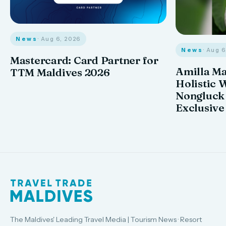
News
· Aug 6, 2026
News
· Aug 
Mastercard: Card Partner for
Amilla M
TTM Maldives 2026
Holistic 
Nongluck
Exclusive
The Maldives' Leading Travel Media | Tourism News · Resort