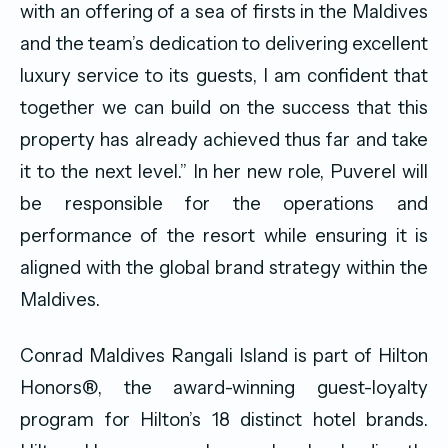
with an offering of a sea of firsts in the Maldives
and the team’s dedication to delivering excellent
luxury service to its guests, I am confident that
together we can build on the success that this
property has already achieved thus far and take
it to the next level.” In her new role, Puverel will
be responsible for the operations and
performance of the resort while ensuring it is
aligned with the global brand strategy within the
Maldives.
Conrad Maldives Rangali Island is part of Hilton
Honors®, the award-winning guest-loyalty
program for Hilton’s 18 distinct hotel brands.