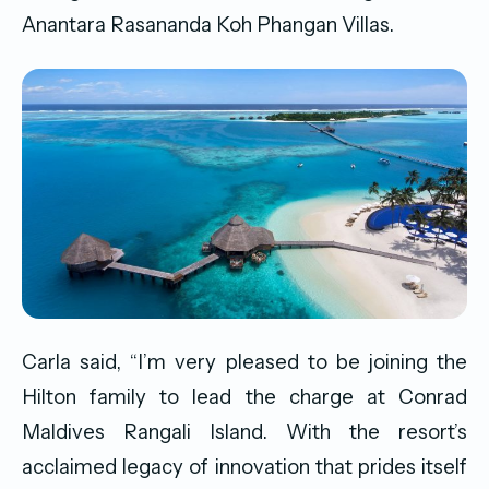
Anantara Rasananda Koh Phangan Villas.
Carla said, “I’m very pleased to be joining the
Hilton family to lead the charge at Conrad
Maldives Rangali Island. With the resort’s
acclaimed legacy of innovation that prides itself