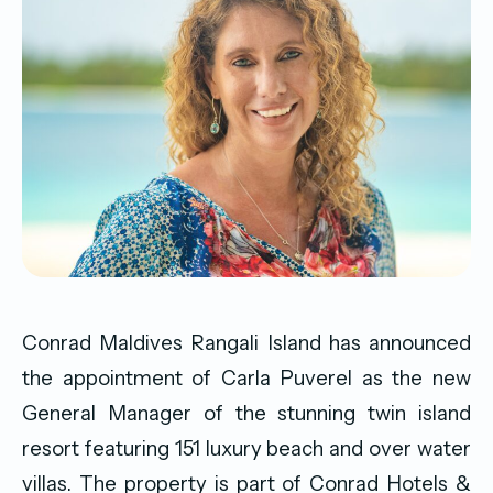
Conrad Maldives Rangali Island has announced
the appointment of Carla Puverel as the new
General Manager of the stunning twin island
resort featuring 151 luxury beach and over water
villas. The property is part of Conrad Hotels &