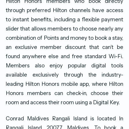
Hilton Honors members who book directly
through preferred Hilton channels have access
to instant benefits, including a flexible payment
slider that allows members to choose nearly any
combination of Points and money to book a stay,
an exclusive member discount that can’t be
found anywhere else and free standard Wi-Fi.
Members also enjoy popular digital tools
available exclusively through the industry-
leading Hilton Honors mobile app, where Hilton
Honors members can check-in, choose their
room and access their room using a Digital Key.
Conrad Maldives Rangali Island is located In
Rangali Island, 20077, Maldives. To book a