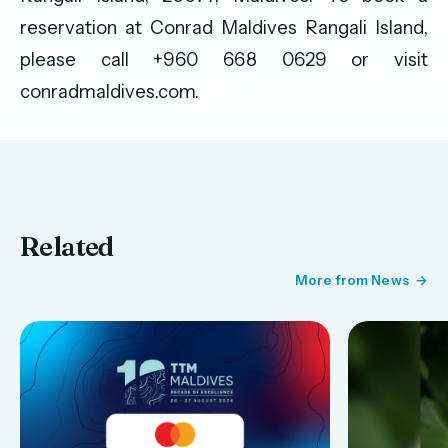
reservation at Conrad Maldives Rangali Island,
please call +960 668 0629 or visit
conradmaldives.com.
Related
More from News