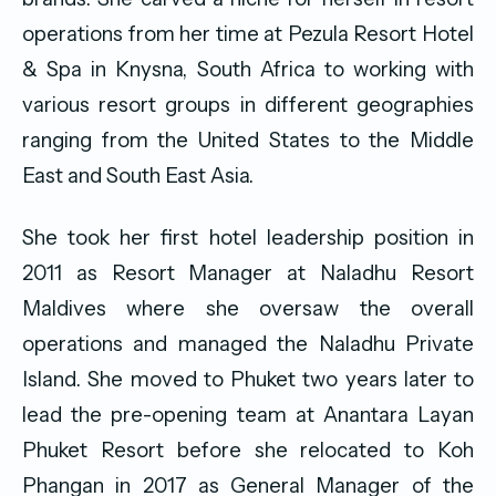
operations from her time at Pezula Resort Hotel
& Spa in Knysna, South Africa to working with
various resort groups in different geographies
ranging from the United States to the Middle
East and South East Asia.
She took her first hotel leadership position in
2011 as Resort Manager at Naladhu Resort
Maldives where she oversaw the overall
operations and managed the Naladhu Private
Island. She moved to Phuket two years later to
lead the pre-opening team at Anantara Layan
Phuket Resort before she relocated to Koh
Phangan in 2017 as General Manager of the