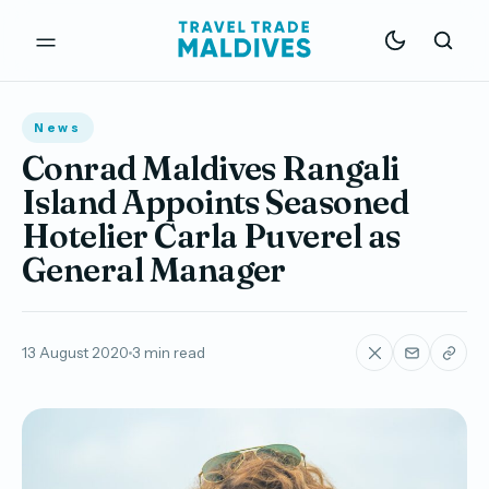
News
Conrad Maldives Rangali
Island Appoints Seasoned
Hotelier Carla Puverel as
General Manager
13 August 2020
3 min read