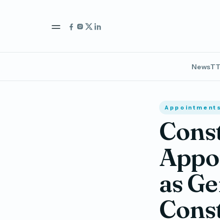
News
TT
Appointment
Const
Appoi
as Ge
Cons