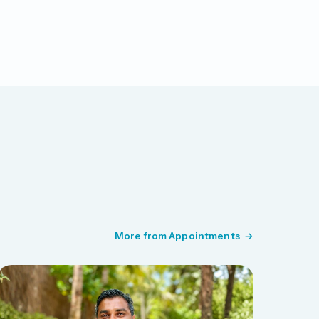
More from Appointments