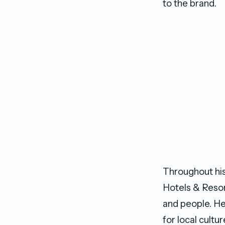
to the brand.
Throughout his
Hotels & Resort
and people. He
for local cultu