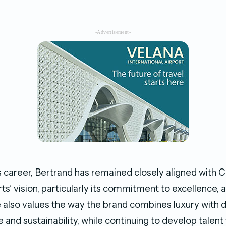
-Advertisement-
 career, Bertrand has remained closely aligned with 
s’ vision, particularly its commitment to excellence, 
 also values the way the brand combines luxury with 
re and sustainability, while continuing to develop talent