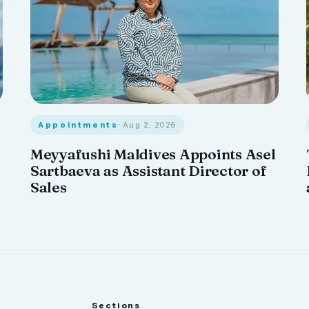
Appointments
· Aug 2, 2026
Meyyafushi Maldives Appoints Asel
Sartbaeva as Assistant Director of
Sales
Sections