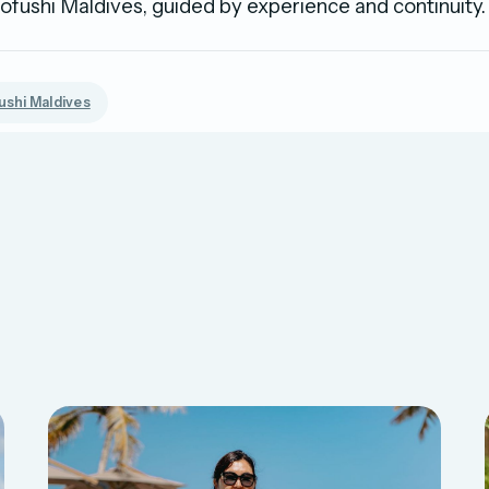
ushi Maldives, guided by experience and continuity.
shi Maldives