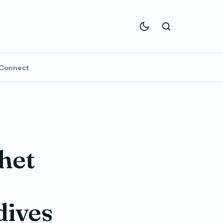
Connect
het
dives