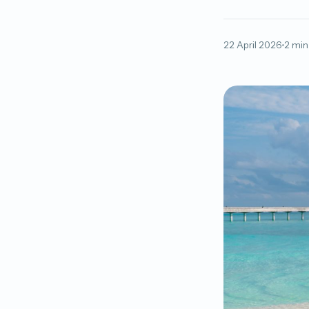
22 April 2026
2 min