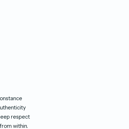
Constance
authenticity
deep respect
 from within.