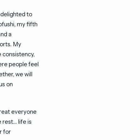
 delighted to
fushi, my fifth
and a
orts. My
e consistency,
ere people feel
ther, we will
us on
Treat everyone
rest… life is
r for