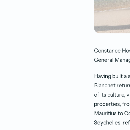
Constance Hosp
General Manage
Having built a 
Blanchet retur
of its culture,
properties, fr
Mauritius to 
Seychelles, re