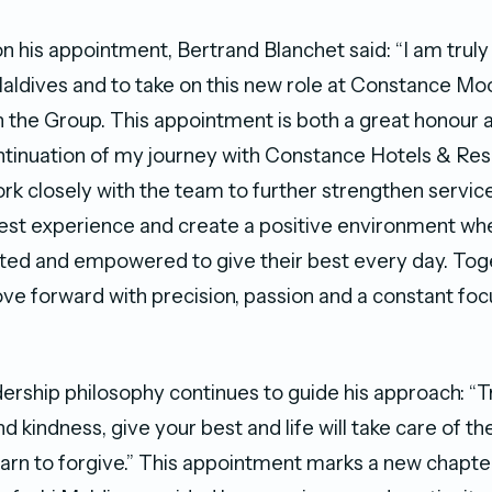
his appointment, Bertrand Blanchet said: “I am truly
Maldives and to take on this new role at Constance Moo
n the Group. This appointment is both a great honour 
tinuation of my journey with Constance Hotels & Res
work closely with the team to further strengthen servic
est experience and create a positive environment wh
ted and empowered to give their best every day. Toge
ve forward with precision, passion and a constant foc
”
dership philosophy continues to guide his approach: “
d kindness, give your best and life will take care of the 
learn to forgive.” This appointment marks a new chapte