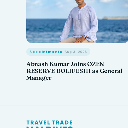
Appointments
· Aug 3, 2026
Abnash Kumar Joins OZEN
RESERVE BOLIFUSHI as General
Manager