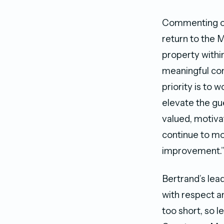
Commenting on 
return to the 
property withi
meaningful con
priority is to 
elevate the gu
valued, motiva
continue to mo
improvement.
Bertrand’s lea
with respect an
too short, so 