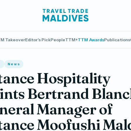
M Takeover
Editor's Pick
People
TTM+
TTM Awards
Publications
s
News
ance Hospitality
nts Bertrand Blanc
neral Manager of
tance Moofushi Mal