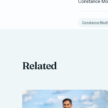
Constance Moof
Constance Moofu
Related