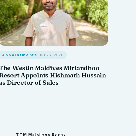
Appointments
· Jul 26, 2026
The Westin Maldives Miriandhoo
Resort Appoints Hishmath Hussain
as Director of Sales
TTM Maldives Event