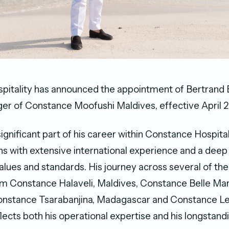
itality has announced the appointment of Bertrand 
r of Constance Moofushi Maldives, effective April 2
significant part of his career within Constance Hospital
ns with extensive international experience and a dee
 values and standards. His journey across several of the
om Constance Halaveli, Maldives, Constance Belle Mar
Constance Tsarabanjina, Madagascar and Constance L
flects both his operational expertise and his longstan