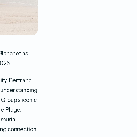
Blanchet as
026.
ity, Bertrand
p understanding
 Group’s iconic
e Plage,
emuria
ding connection