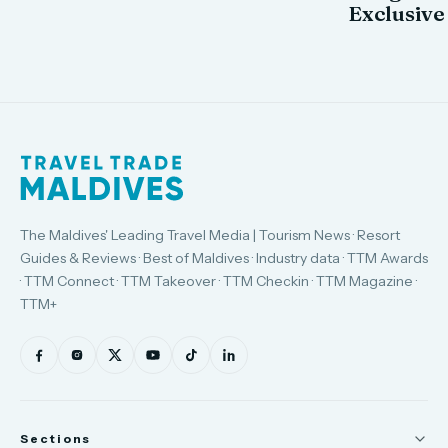
Exclusive
The Maldives' Leading Travel Media | Tourism News · Resort
Guides & Reviews · Best of Maldives · Industry data · TTM Awards
· TTM Connect · TTM Takeover · TTM Checkin · TTM Magazine ·
TTM+
Sections