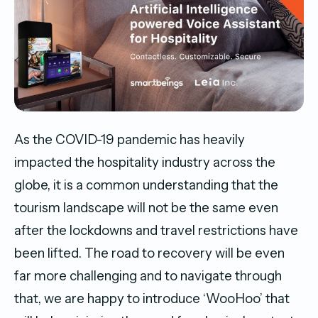
As the COVID-19 pandemic has heavily
impacted the hospitality industry across the
globe, it is a common understanding that the
tourism landscape will not be the same even
after the lockdowns and travel restrictions have
been lifted. The road to recovery will be even
far more challenging and to navigate through
that, we are happy to introduce ‘WooHoo’ that