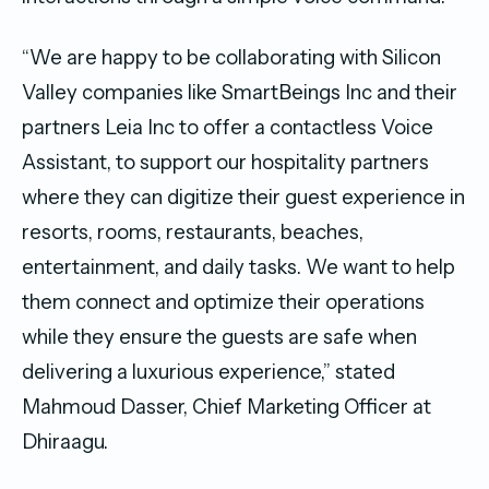
“We are happy to be collaborating with Silicon
Valley companies like SmartBeings Inc and their
partners Leia Inc to offer a contactless Voice
Assistant, to support our hospitality partners
where they can digitize their guest experience in
resorts, rooms, restaurants, beaches,
entertainment, and daily tasks. We want to help
them connect and optimize their operations
while they ensure the guests are safe when
delivering a luxurious experience,” stated
Mahmoud Dasser, Chief Marketing Officer at
Dhiraagu.