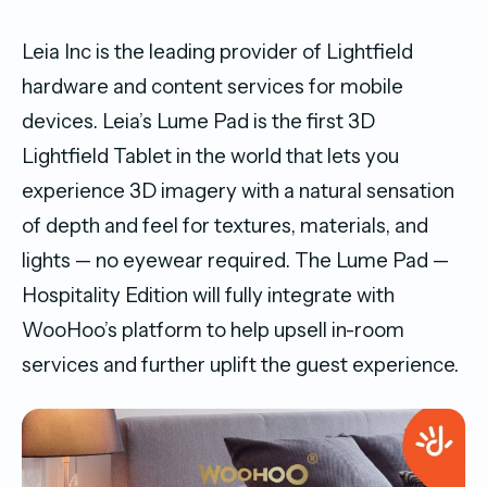
Leia Inc is the leading provider of Lightfield
hardware and content services for mobile
devices. Leia’s Lume Pad is the first 3D
Lightfield Tablet in the world that lets you
experience 3D imagery with a natural sensation
of depth and feel for textures, materials, and
lights — no eyewear required. The Lume Pad —
Hospitality Edition will fully integrate with
WooHoo’s platform to help upsell in-room
services and further uplift the guest experience.