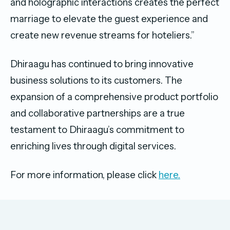
and holographic interactions creates the perfect
marriage to elevate the guest experience and
create new revenue streams for hoteliers.”
Dhiraagu has continued to bring innovative
business solutions to its customers. The
expansion of a comprehensive product portfolio
and collaborative partnerships are a true
testament to Dhiraagu’s commitment to
enriching lives through digital services.
For more information, please click
here.