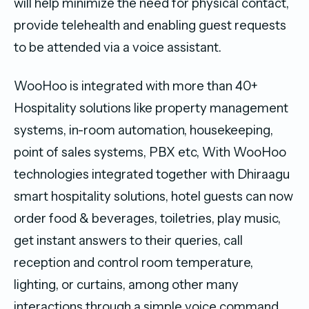
will help minimize the need for physical contact,
provide telehealth and enabling guest requests
to be attended via a voice assistant.
WooHoo is integrated with more than 40+
Hospitality solutions like property management
systems, in-room automation, housekeeping,
point of sales systems, PBX etc, With WooHoo
technologies integrated together with Dhiraagu
smart hospitality solutions, hotel guests can now
order food & beverages, toiletries, play music,
get instant answers to their queries, call
reception and control room temperature,
lighting, or curtains, among other many
interactions through a simple voice command.