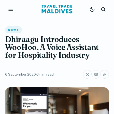
News
Dhiraagu Introduces
WooHoo, A Voice Assistant
for Hospitality Industry
6 September 2020
3 min read