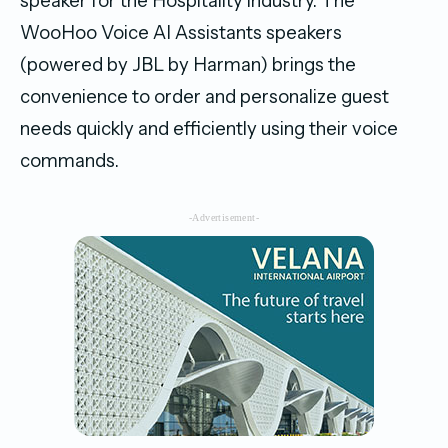
speaker for the Hospitality industry. The
WooHoo Voice AI Assistants speakers
(powered by JBL by Harman) brings the
convenience to order and personalize guest
needs quickly and efficiently using their voice
commands.
-Advertisement-