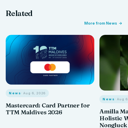
Related
More from News
News
· Aug 6, 2026
News
· Aug 
Mastercard: Card Partner for
Amilla M
TTM Maldives 2026
Holistic 
Nongluck