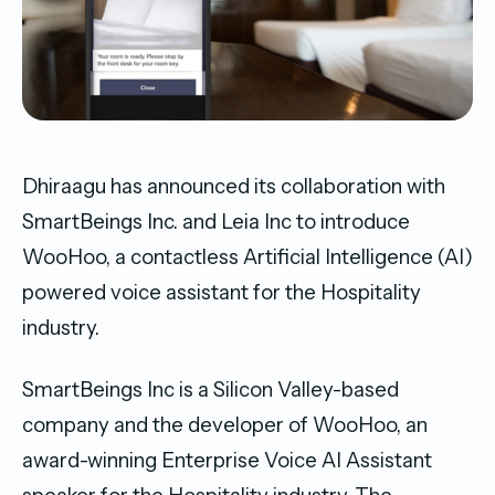
Dhiraagu has announced its collaboration with
SmartBeings Inc. and Leia Inc to introduce
WooHoo, a contactless Artificial Intelligence (AI)
powered voice assistant for the Hospitality
industry.
SmartBeings Inc is a Silicon Valley-based
company and the developer of WooHoo, an
award-winning Enterprise Voice AI Assistant