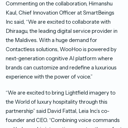
Commenting on the collaboration, Himanshu
Kaul, Chief Innovation Officer at SmartBeings
Inc said, “We are excited to collaborate with
Dhiraagu, the leading digital service provider in
the Maldives. With a huge demand for
Contactless solutions, WooHoo is powered by
next-generation cognitive AI platform where
brands can customize and redefine a luxurious
experience with the power of voice.”
“We are excited to bring Lightfield imagery to
the World of luxury hospitality through this
partnership” said David Fattal, Leia Inc’s co-
founder and CEO. “Combining voice commands