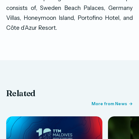
consists of, Sweden Beach Palaces, Germany
Villas, Honeymoon Island, Portofino Hotel, and
Côte d’Azur Resort.
Related
More from News