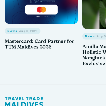
News
· Aug 6, 2026
News
· Aug 
Mastercard: Card Partner for
Amilla M
TTM Maldives 2026
Holistic 
Nongluck
Exclusive