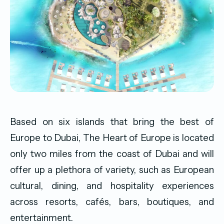
Based on six islands that bring the best of
Europe to Dubai, The Heart of Europe is located
only two miles from the coast of Dubai and will
offer up a plethora of variety, such as European
cultural, dining, and hospitality experiences
across resorts, cafés, bars, boutiques, and
entertainment.