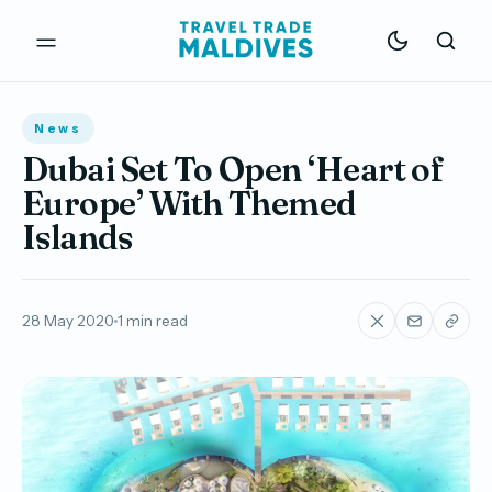
News
Dubai Set To Open ‘Heart of
Europe’ With Themed
Islands
28 May 2020
1 min read