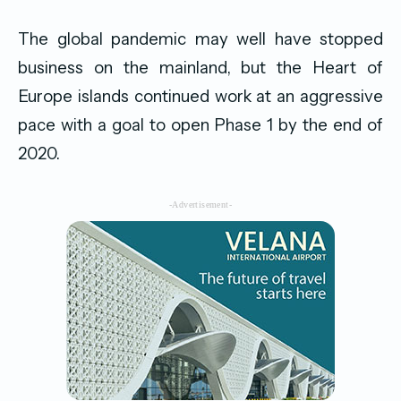
The global pandemic may well have stopped
business on the mainland, but the Heart of
Europe islands continued work at an aggressive
pace with a goal to open Phase 1 by the end of
2020.
-Advertisement-