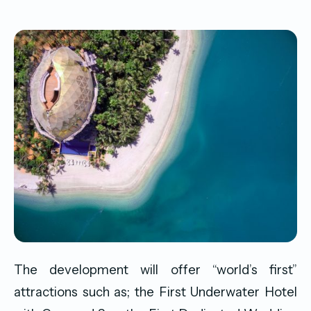
The development will offer “world’s first”
attractions such as; the First Underwater Hotel