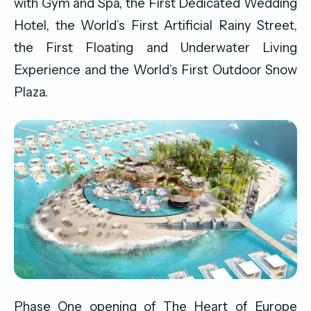
with Gym and Spa, the First Dedicated Wedding
Hotel, the World’s First Artificial Rainy Street,
the First Floating and Underwater Living
Experience and the World’s First Outdoor Snow
Plaza.
Phase One opening of The Heart of Europe