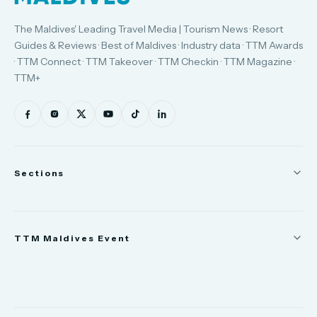
The Maldives' Leading Travel Media | Tourism News · Resort
Guides & Reviews · Best of Maldives · Industry data · TTM Awards
· TTM Connect · TTM Takeover · TTM Checkin · TTM Magazine ·
TTM+
Sections
News
TTM Maldives Event
People
Appointments
Trade Show
TTM Takeover
TTM Connect