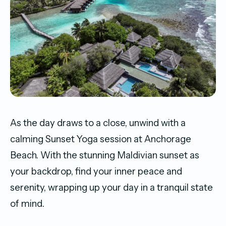
As the day draws to a close, unwind with a
calming Sunset Yoga session at Anchorage
Beach. With the stunning Maldivian sunset as
your backdrop, find your inner peace and
serenity, wrapping up your day in a tranquil state
of mind.