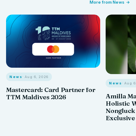
More from News
News
· Aug 6, 2026
News
· Aug 
Mastercard: Card Partner for
Amilla M
TTM Maldives 2026
Holistic 
Nongluck
Exclusive