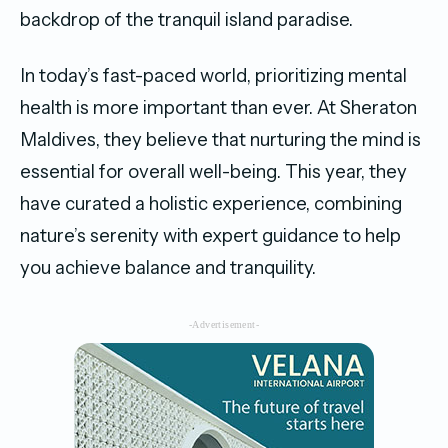
backdrop of the tranquil island paradise.
In today’s fast-paced world, prioritizing mental
health is more important than ever. At Sheraton
Maldives, they believe that nurturing the mind is
essential for overall well-being. This year, they
have curated a holistic experience, combining
nature’s serenity with expert guidance to help
you achieve balance and tranquility.
-Advertisement-