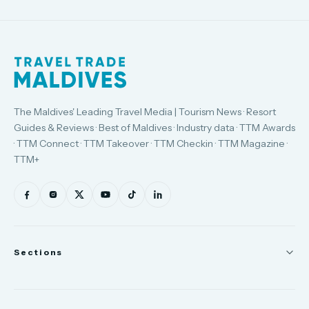
The Maldives' Leading Travel Media | Tourism News · Resort
Guides & Reviews · Best of Maldives · Industry data · TTM Awards
· TTM Connect · TTM Takeover · TTM Checkin · TTM Magazine ·
TTM+
Sections
News