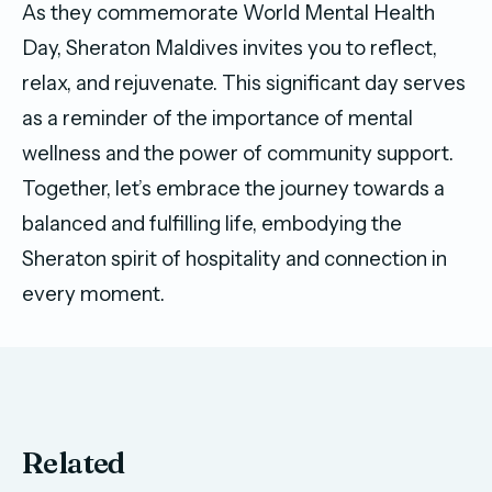
As they commemorate World Mental Health
Day, Sheraton Maldives invites you to reflect,
relax, and rejuvenate. This significant day serves
as a reminder of the importance of mental
wellness and the power of community support.
Together, let’s embrace the journey towards a
balanced and fulfilling life, embodying the
Sheraton spirit of hospitality and connection in
every moment.
Related