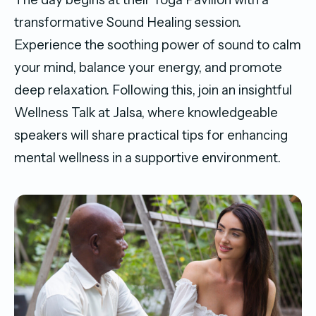
transformative Sound Healing session.
Experience the soothing power of sound to calm
your mind, balance your energy, and promote
deep relaxation. Following this, join an insightful
Wellness Talk at Jalsa, where knowledgeable
speakers will share practical tips for enhancing
mental wellness in a supportive environment.