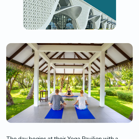
The day begins at their Yoga Pavilion with a