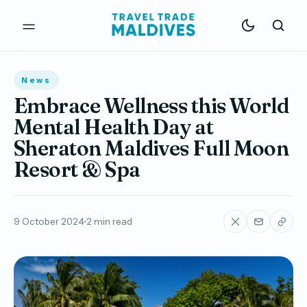
News
Embrace Wellness this World
Mental Health Day at
Sheraton Maldives Full Moon
Resort & Spa
9 October 2024
2 min read