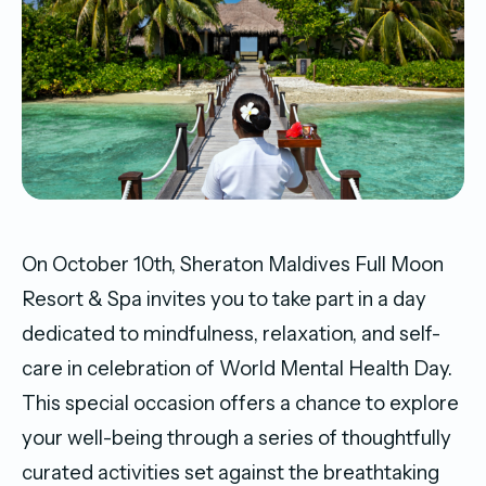
On October 10th, Sheraton Maldives Full Moon
Resort & Spa invites you to take part in a day
dedicated to mindfulness, relaxation, and self-
care in celebration of World Mental Health Day.
This special occasion offers a chance to explore
your well-being through a series of thoughtfully
curated activities set against the breathtaking