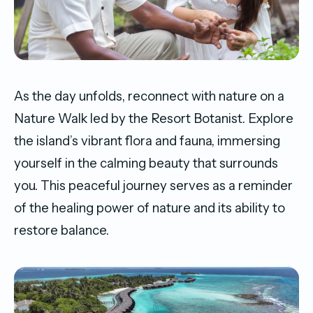
As the day unfolds, reconnect with nature on a
Nature Walk led by the Resort Botanist. Explore
the island’s vibrant flora and fauna, immersing
yourself in the calming beauty that surrounds
you. This peaceful journey serves as a reminder
of the healing power of nature and its ability to
restore balance.