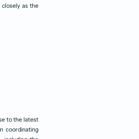
 closely as the
e to the latest
n coordinating