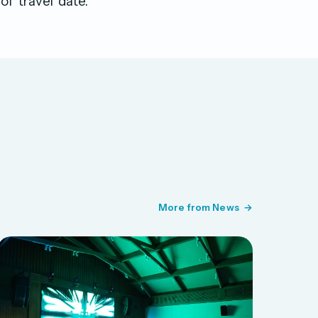
f travel date.
More from News