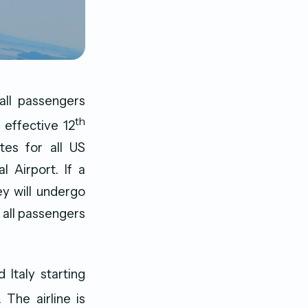
all passengers
th
 effective 12
tes for all US
l Airport. If a
y will undergo
r all passengers
 Italy starting
The airline is