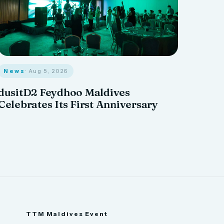
News
· Aug 5, 2026
dusitD2 Feydhoo Maldives
Celebrates Its First Anniversary
TTM Maldives Event