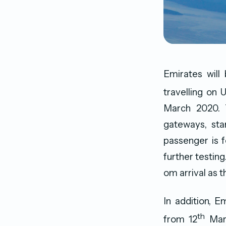
Emirates will
travelling on 
March 2020. T
gateways, star
passenger is 
further testing
om arrival as 
In addition, E
th
from 12
Marc