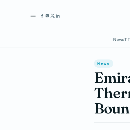
News
TT
News
Emir
Therm
Bound