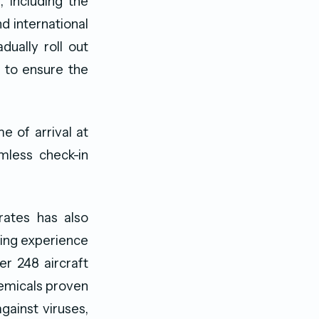
, including the
d international
dually roll out
i to ensure the
 of arrival at
mless check-in
rates has also
ying experience
er 248 aircraft
hemicals proven
against viruses,