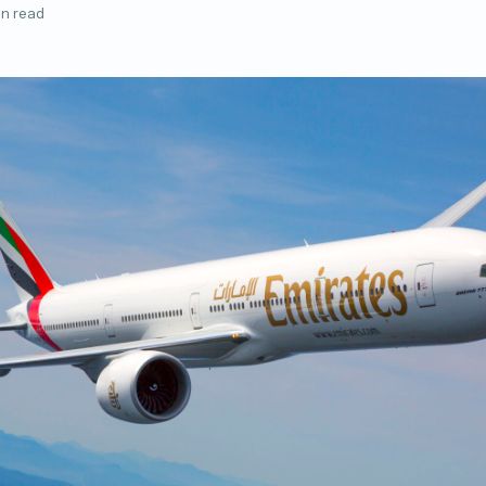
in read