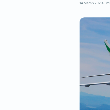
14 March 2020
3 m