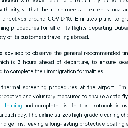
junction with local health and regulatory authorities
uthority, so that the airline meets or exceeds local an
 directives around COVID-19. Emirates plans to gra
ing procedures for all of its flights departing Duba
ty of its customers travelling abroad.
e advised to observe the general recommended time
which is 3 hours ahead of departure, to ensure sea
 to complete their immigration formalities.
o thermal screening procedures at the airport, Emi
oactive and voluntary measures to ensure a safe fl
d
cleaning
and complete disinfection protocols in ov
i each day. The airline utilizes high-grade cleaning c
 and germs, leaving a long-lasting protective coating 