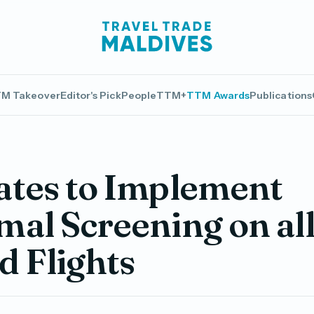
M Takeover
Editor's Pick
People
TTM+
TTM Awards
Publications
ates to Implement
al Screening on al
 Flights