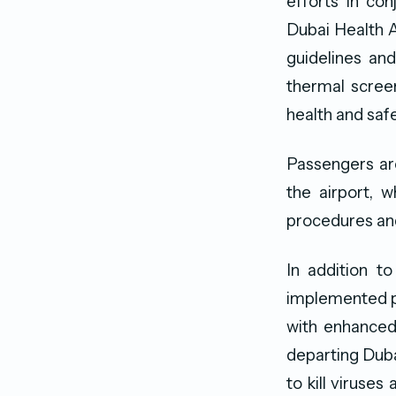
efforts in con
Dubai Health A
guidelines and
thermal screen
health and safe
Passengers ar
the airport, 
procedures and
In addition t
implemented pr
with enhance
departing Duba
to kill viruses