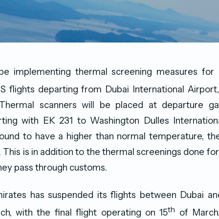
 be implementing thermal screening measures for 
US flights departing from Dubai International Airport,
hermal scanners will be placed at departure ga
ting with EK 231 to Washington Dulles Internationa
found to have a higher than normal temperature, the
. This is in addition to the thermal screenings done fo
they pass through customs.
mirates has suspended its flights between Dubai and
th
h, with the final flight operating on 15
of March. 