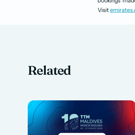
bookings made
Visit
emirates
Related