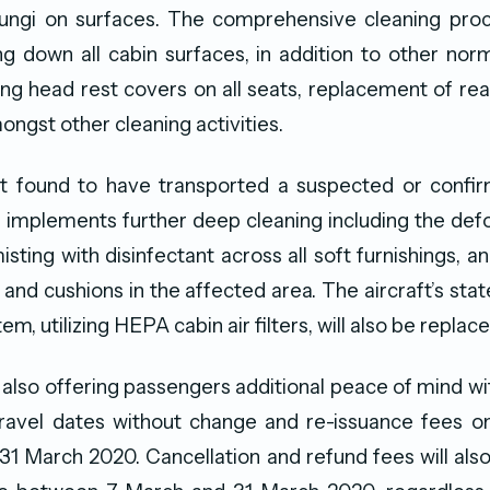
fungi on surfaces. The comprehensive cleaning proc
g down all cabin surfaces, in addition to other no
ng head rest covers on all seats, replacement of rea
ngst other cleaning activities.
ft found to have transported a suspected or conf
 implements further deep cleaning including the def
misting with disinfectant across all soft furnishings, 
and cushions in the affected area. The aircraft’s stat
em, utilizing HEPA cabin air filters, will also be replace
 also offering passengers additional peace of mind wit
travel dates without change and re-issuance fees o
31 March 2020. Cancellation and refund fees will als