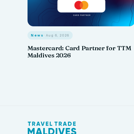
News
· Aug 6, 2026
Mastercard: Card Partner for TTM
Maldives 2026