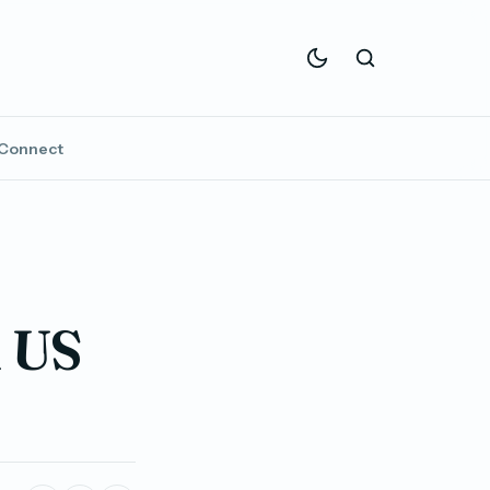
Connect
l US