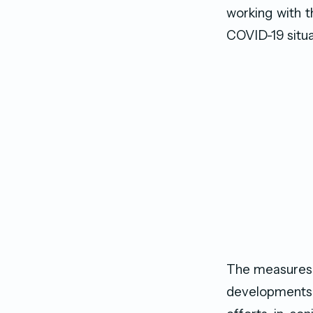
working with t
COVID-19 situa
The measures a
developments 