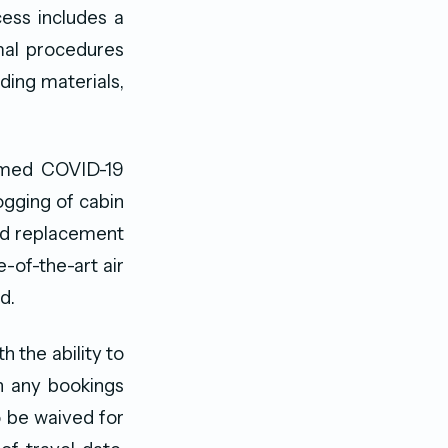
ess includes a
rmal procedures
ding materials,
irmed COVID-19
ogging of cabin
and replacement
e-of-the-art air
d.
h the ability to
n any bookings
o be waived for