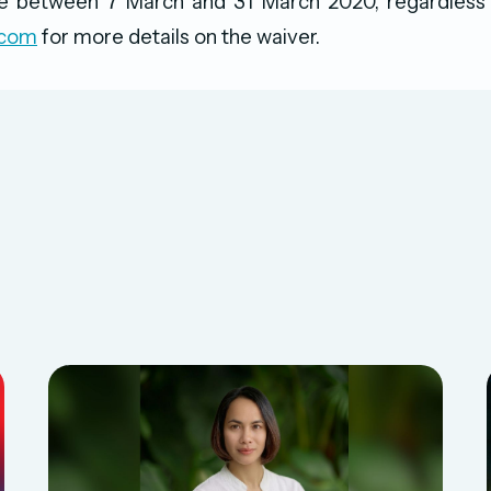
 between 7 March and 31 March 2020, regardless o
.com
for more details on the waiver.