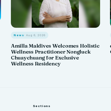
News
· Aug 6, 2026
Amilla Maldives Welcomes Holistic
Wellness Practitioner Nongluck
Chuaychuang for Exclusive
Wellness Residency
Sections