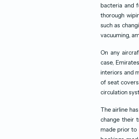
bacteria and 
thorough wipin
such as changi
vacuuming, amo
On any aircra
case, Emirates
interiors and 
of seat covers 
circulation syst
The airline has
change their 
made prior to 