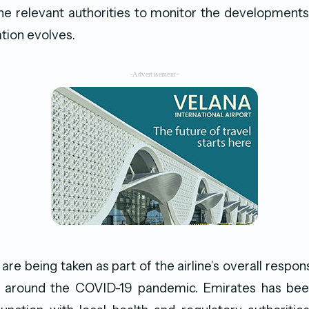
he relevant authorities to monitor the developments
tion evolves.
-Advertisement-
re being taken as part of the airline’s overall respons
around the COVID-19 pandemic. Emirates has bee