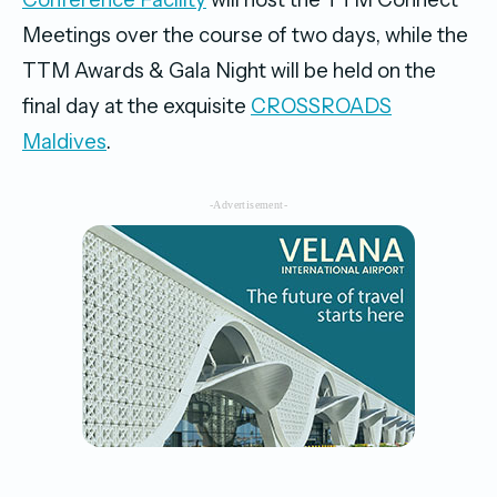
Meetings over the course of two days, while the
TTM Awards & Gala Night will be held on the
final day at the exquisite
CROSSROADS
Maldives
.
-Advertisement-