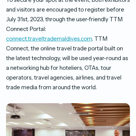
and visitors are encouraged to register before
July 31st, 2023, through the user-friendly TTM
Connect Portal:
connect.traveltrademaldives.com
. TTM
Connect, the online travel trade portal built on
the latest technology, will be used year-round as
a networking hub for hoteliers, OTAs, tour
operators, travel agencies, airlines, and travel
trade media from around the world.