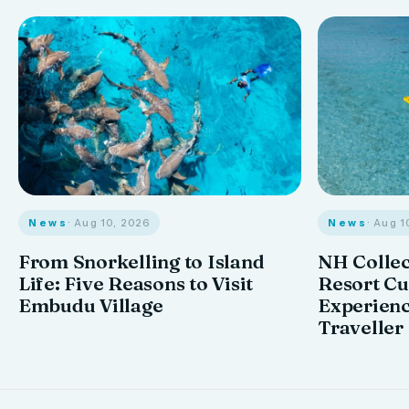
News
· Aug 10, 2026
News
· Aug 1
From Snorkelling to Island
NH Collec
Life: Five Reasons to Visit
Resort Cu
Embudu Village
Experienc
Traveller