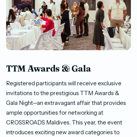
TTM Awards & Gala
Registered participants will receive exclusive
invitations to the prestigious TTM Awards &
Gala Night—an extravagant affair that provides
ample opportunities for networking at
CROSSROADS Maldives. This year, the event
introduces exciting new award categories to