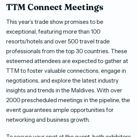
TTM Connect Meetings
This year’s trade show promises to be
exceptional, featuring more than 100
resorts/hotels and over 500 travel trade
professionals from the top 30 countries. These
esteemed attendees are expected to gather at
TTM to foster valuable connections, engage in
negotiations, and explore the latest industry
insights and trends in the Maldives. With over
2000 prescheduled meetings in the pipeline, the
event guarantees ample opportunities for
networking and business growth.
To secure your spot at the event, both exhibitors