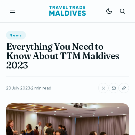
News
Everything You Need to
Know About TTM Maldives
2023
29 July 2023
2 min read