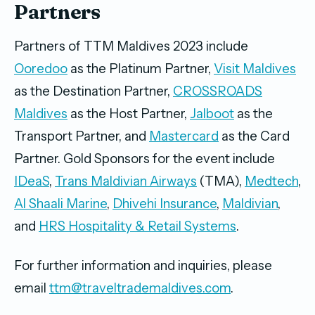
Partners
Partners of TTM Maldives 2023 include
Ooredoo
as the Platinum Partner,
Visit Maldives
as the Destination Partner,
CROSSROADS
Maldives
as the Host Partner,
Jalboot
as the
Transport Partner, and
Mastercard
as the Card
Partner. Gold Sponsors for the event include
IDeaS
,
Trans Maldivian Airways
(TMA),
Medtech
,
Al Shaali Marine
,
Dhivehi Insurance
,
Maldivian
,
and
HRS Hospitality & Retail Systems
.
For further information and inquiries, please
email
ttm@traveltrademaldives.com
.