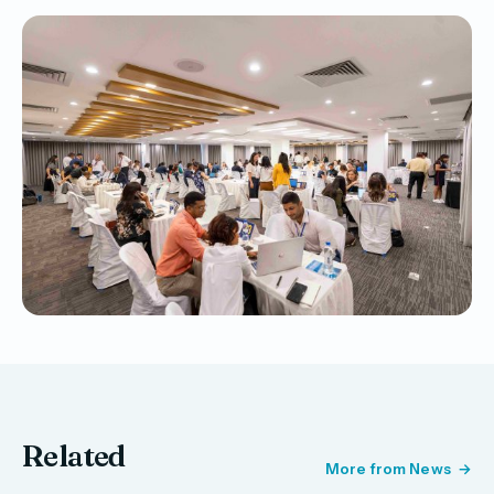
Related
More from News