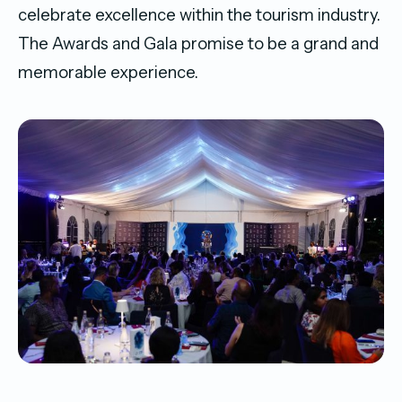
celebrate excellence within the tourism industry.
The Awards and Gala promise to be a grand and
memorable experience.