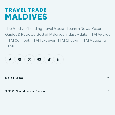
The Maldives' Leading Travel Media | Tourism News · Resort
Guides & Reviews · Best of Maldives · Industry data · TTM Awards
· TTM Connect · TTM Takeover · TTM Checkin · TTM Magazine ·
TTM+
Sections
News
TTM Maldives Event
People
Trade Show
Appointments
TTM Connect