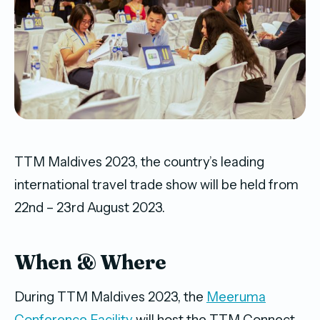
TTM Maldives 2023, the country’s leading
international travel trade show will be held from
22nd – 23rd August 2023.
When & Where
During TTM Maldives 2023, the
Meeruma
Conference Facility
will host the TTM Connect