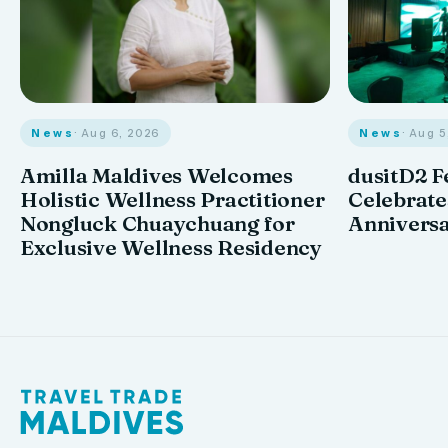
News
· Aug 6, 2026
News
· Aug 
Amilla Maldives Welcomes
dusitD2 F
Holistic Wellness Practitioner
Celebrates
Nongluck Chuaychuang for
Annivers
Exclusive Wellness Residency