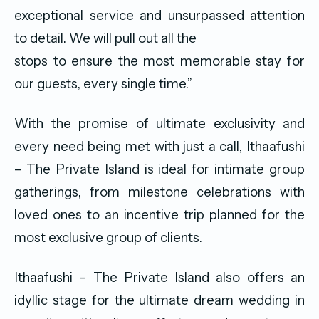
exceptional service and unsurpassed attention
to detail. We will pull out all the
stops to ensure the most memorable stay for
our guests, every single time.”
With the promise of ultimate exclusivity and
every need being met with just a call, Ithaafushi
– The Private Island is ideal for intimate group
gatherings, from milestone celebrations with
loved ones to an incentive trip planned for the
most exclusive group of clients.
Ithaafushi – The Private Island also offers an
idyllic stage for the ultimate dream wedding in