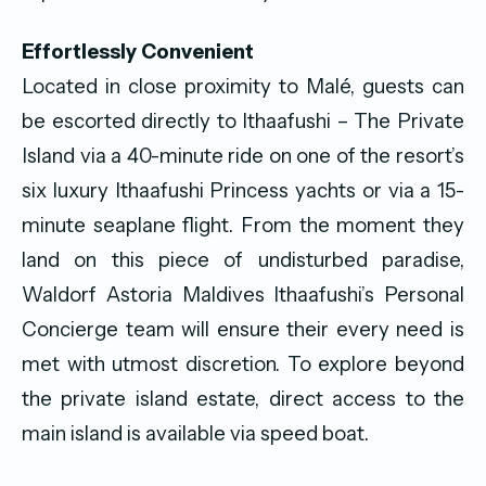
Effortlessly Convenient
Located in close proximity to Malé, guests can
be escorted directly to Ithaafushi – The Private
Island via a 40-minute ride on one of the resort’s
six luxury Ithaafushi Princess yachts or via a 15-
minute seaplane flight. From the moment they
land on this piece of undisturbed paradise,
Waldorf Astoria Maldives Ithaafushi’s Personal
Concierge team will ensure their every need is
met with utmost discretion. To explore beyond
the private island estate, direct access to the
main island is available via speed boat.