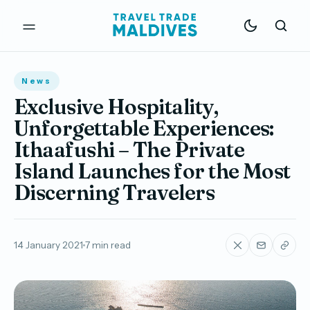
News
Exclusive Hospitality,
Unforgettable Experiences:
Ithaafushi – The Private
Island Launches for the Most
Discerning Travelers
14 January 2021
7 min read