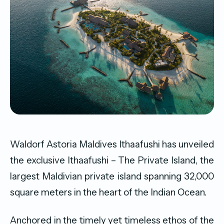
Waldorf Astoria Maldives Ithaafushi has unveiled
the exclusive Ithaafushi – The Private Island, the
largest Maldivian private island spanning 32,000
square meters in the heart of the Indian Ocean.
Anchored in the timely yet timeless ethos of the