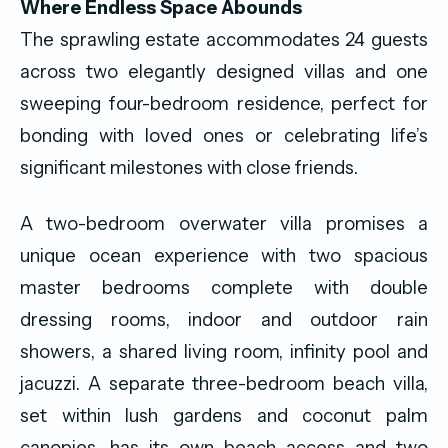
Where Endless Space Abounds
The sprawling estate accommodates 24 guests
across two elegantly designed villas and one
sweeping four-bedroom residence, perfect for
bonding with loved ones or celebrating life’s
significant milestones with close friends.
A two-bedroom overwater villa promises a
unique ocean experience with two spacious
master bedrooms complete with double
dressing rooms, indoor and outdoor rain
showers, a shared living room, infinity pool and
jacuzzi. A separate three-bedroom beach villa,
set within lush gardens and coconut palm
canopies, has its own beach access and two