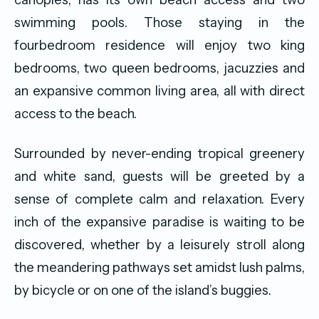
swimming pools. Those staying in the
fourbedroom residence will enjoy two king
bedrooms, two queen bedrooms, jacuzzies and
an expansive common living area, all with direct
access to the beach.
Surrounded by never-ending tropical greenery
and white sand, guests will be greeted by a
sense of complete calm and relaxation. Every
inch of the expansive paradise is waiting to be
discovered, whether by a leisurely stroll along
the meandering pathways set amidst lush palms,
by bicycle or on one of the island’s buggies.