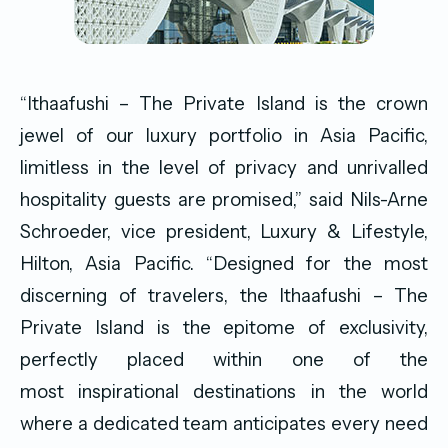
“Ithaafushi – The Private Island is the crown
jewel of our luxury portfolio in Asia Pacific,
limitless in the level of privacy and unrivalled
hospitality guests are promised,” said Nils-Arne
Schroeder, vice president, Luxury & Lifestyle,
Hilton, Asia Pacific. “Designed for the most
discerning of travelers, the Ithaafushi – The
Private Island is the epitome of exclusivity,
perfectly placed within one of the
most inspirational destinations in the world
where a dedicated team anticipates every need