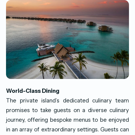
World-Class Dining
The private island’s dedicated culinary team
promises to take guests on a diverse culinary
journey, offering bespoke menus to be enjoyed
in an array of extraordinary settings. Guests can