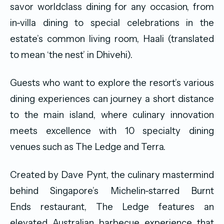
savor worldclass dining for any occasion, from
in-villa dining to special celebrations in the
estate’s common living room, Haali (translated
to mean ‘the nest’ in Dhivehi).
Guests who want to explore the resort’s various
dining experiences can journey a short distance
to the main island, where culinary innovation
meets excellence with 10 specialty dining
venues such as The Ledge and Terra.
Created by Dave Pynt, the culinary mastermind
behind Singapore’s Michelin-starred Burnt
Ends restaurant, The Ledge features an
elevated Australian barbecue experience that