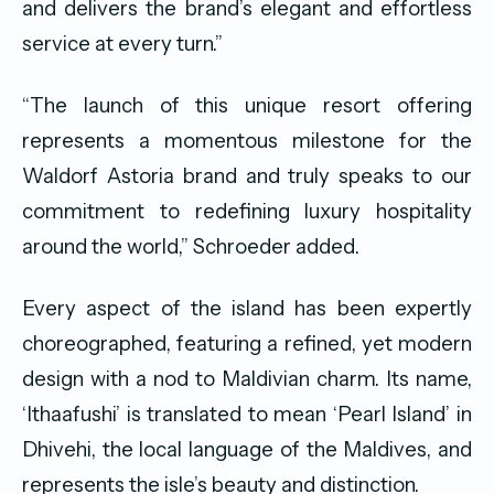
and delivers the brand’s elegant and effortless
service at every turn.”
“The launch of this unique resort offering
represents a momentous milestone for the
Waldorf Astoria brand and truly speaks to our
commitment to redefining luxury hospitality
around the world,” Schroeder added.
Every aspect of the island has been expertly
choreographed, featuring a refined, yet modern
design with a nod to Maldivian charm. Its name,
‘Ithaafushi’ is translated to mean ‘Pearl Island’ in
Dhivehi, the local language of the Maldives, and
represents the isle’s beauty and distinction.