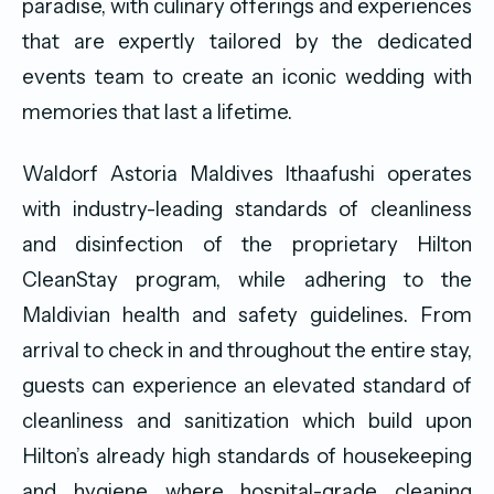
paradise, with culinary offerings and experiences
that are expertly tailored by the dedicated
events team to create an iconic wedding with
memories that last a lifetime.
Waldorf Astoria Maldives Ithaafushi operates
with industry-leading standards of cleanliness
and disinfection of the proprietary Hilton
CleanStay program, while adhering to the
Maldivian health and safety guidelines. From
arrival to check in and throughout the entire stay,
guests can experience an elevated standard of
cleanliness and sanitization which build upon
Hilton’s already high standards of housekeeping
and hygiene where hospital-grade cleaning