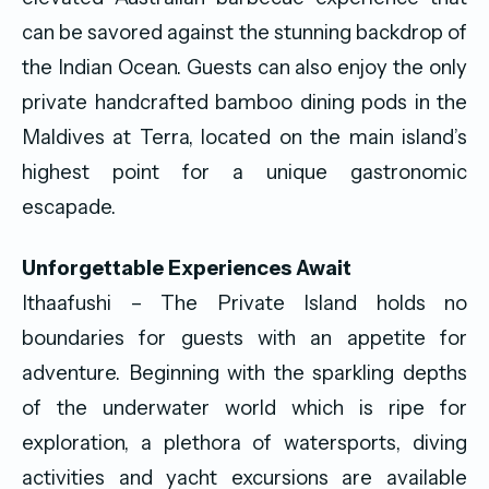
can be savored against the stunning backdrop of
the Indian Ocean. Guests can also enjoy the only
private handcrafted bamboo dining pods in the
Maldives at Terra, located on the main island’s
highest point for a unique gastronomic
escapade.
Unforgettable Experiences Await
Ithaafushi – The Private Island holds no
boundaries for guests with an appetite for
adventure. Beginning with the sparkling depths
of the underwater world which is ripe for
exploration, a plethora of watersports, diving
activities and yacht excursions are available