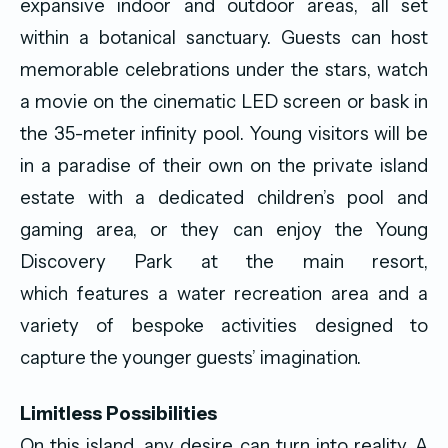
expansive indoor and outdoor areas, all set
within a botanical sanctuary. Guests can host
memorable celebrations under the stars, watch
a movie on the cinematic LED screen or bask in
the 35-meter infinity pool. Young visitors will be
in a paradise of their own on the private island
estate with a dedicated children’s pool and
gaming area, or they can enjoy the Young
Discovery Park at the main resort,
which features a water recreation area and a
variety of bespoke activities designed to
capture the younger guests’ imagination.
Limitless Possibilities
On this island, any desire can turn into reality. A