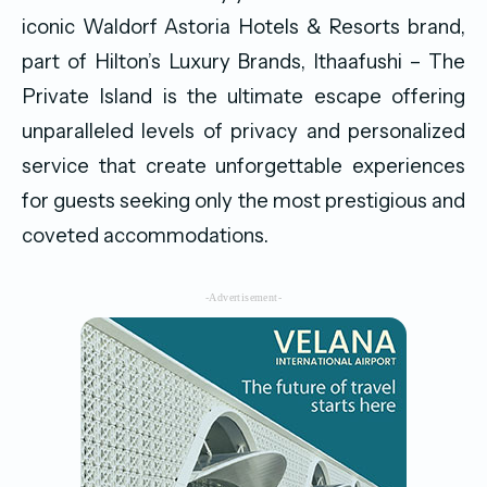
iconic Waldorf Astoria Hotels & Resorts brand,
part of Hilton’s Luxury Brands, Ithaafushi – The
Private Island is the ultimate escape offering
unparalleled levels of privacy and personalized
service that create unforgettable experiences
for guests seeking only the most prestigious and
coveted accommodations.
-Advertisement-