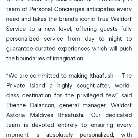
team of Personal Concierges anticipates every
need and takes the brand’s iconic True Waldorf
Service to a new level, offering guests fully
personalized service from day to night to
guarantee curated experiences which will push
the boundaries of imagination.
“We are committed to making Ithaafushi – The
Private Island a highly sought-after, world-
class destination for the privileged few,” said
Etienne Dalancon, general manager, Waldorf
Astoria Maldives Ithaafushi. “Our dedicated
team is devoted entirely to ensuring every
moment is absolutely personalized, with