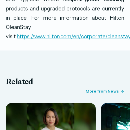
products and upgraded protocols are currently
in place. For more information about Hilton
CleanStay,
visit
https://www.hilton.com/en/corporate/cleansta
Related
More from News