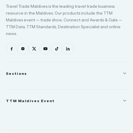
Travel Trade Maldives is the leading travel trade business
resource in the Maldives. Our products include the TTM
Maldives event — trade show, Connect and Awards & Gala —
TTM Data, TTM Standards, Destination Specialist and online
news.
Sections
News
TTM Maldives Event
People
Appointments
Trade Show
TTM Takeover
TTM Connect