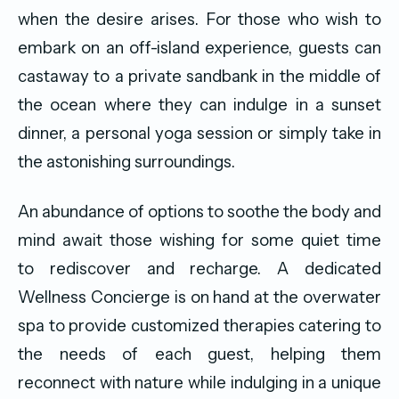
when the desire arises. For those who wish to
embark on an off-island experience, guests can
castaway to a private sandbank in the middle of
the ocean where they can indulge in a sunset
dinner, a personal yoga session or simply take in
the astonishing surroundings.
An abundance of options to soothe the body and
mind await those wishing for some quiet time
to rediscover and recharge. A dedicated
Wellness Concierge is on hand at the overwater
spa to provide customized therapies catering to
the needs of each guest, helping them
reconnect with nature while indulging in a unique