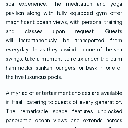
spa experience. The meditation and yoga
pavilion along with fully equipped gym offer
magnificent ocean views, with personal training
and classes upon request. Guests
will instantaneously be transported from
everyday life as they unwind on one of the sea
swings, take a moment to relax under the palm
hammocks, sunken loungers, or bask in one of
the five luxurious pools.
A myriad of entertainment choices are available
in Haali, catering to guests of every generation.
The remarkable space features unblocked
panoramic ocean views and extends across