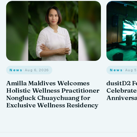
News
· Aug 6, 2026
News
· Aug 
Amilla Maldives Welcomes
dusitD2 F
Holistic Wellness Practitioner
Celebrates
Nongluck Chuaychuang for
Annivers
Exclusive Wellness Residency