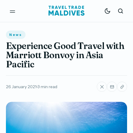
News
Experience Good Travel with
Marriott Bonvoy in Asia
Pacific
26 January 2021
3 min read