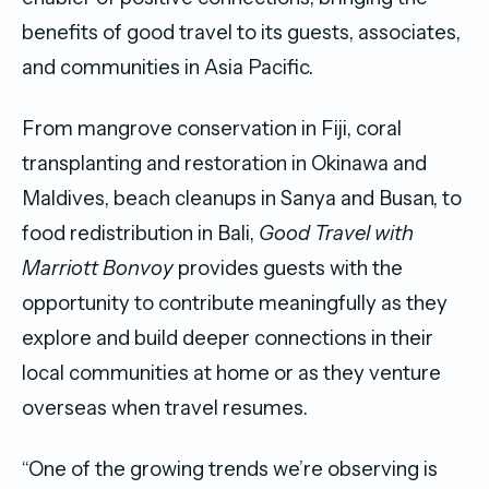
benefits of good travel to its guests, associates,
and communities in Asia Pacific.
From mangrove conservation in Fiji, coral
transplanting and restoration in Okinawa and
Maldives, beach cleanups in Sanya and Busan, to
food redistribution in Bali,
Good
Travel
with
Marriott Bonvoy
provides guests with the
opportunity to contribute meaningfully as they
explore and build deeper connections in their
local communities at home or as they venture
overseas when travel resumes.
“One of the growing trends we’re observing is