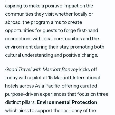
aspiring to make a positive impact on the
communities they visit whether locally or
abroad, the program aims to create
opportunities for guests to forge first-hand
connections with local communities and the
environment during their stay, promoting both
cultural understanding and positive change.
Good Travel with Marriott Bonvoy
kicks off
today with a pilot at 15 Marriott International
hotels across Asia Pacific, offering curated
purpose-driven experiences that focus on three
distinct pillars:
Environmental Protection
which aims to support the resiliency of the