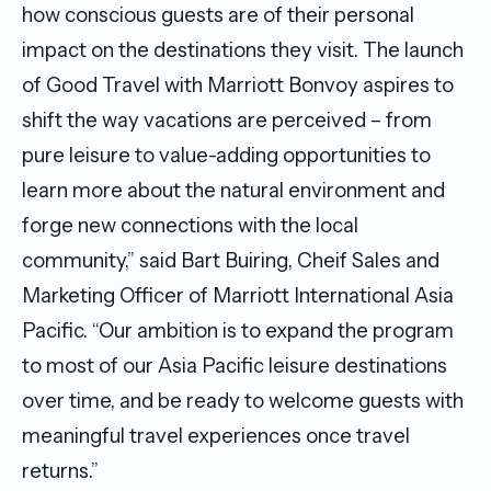
how conscious guests are of their personal
impact on the destinations they visit. The launch
of Good Travel with Marriott Bonvoy aspires to
shift the way vacations are perceived – from
pure leisure to value-adding opportunities to
learn more about the natural environment and
forge new connections with the local
community,” said Bart Buiring, Cheif Sales and
Marketing Officer of Marriott International Asia
Pacific.
“Our ambition is to expand the program
to most of our Asia Pacific leisure destinations
over time, and be ready to welcome guests with
meaningful travel experiences once travel
returns.”