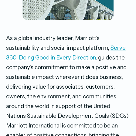
As a global industry leader, Marriott’s
sustainability and social impact platform,
Serve
360: Doing Good in Every Direction
, guides the
company’s commitment to make a positive and
sustainable impact wherever it does business,
delivering value for associates, customers,
owners, the environment, and communities
around the world in support of the United
Nations Sustainable Development Goals (SDGs).
Marriott International is committed to be an
enabler of positive connections, bringing the