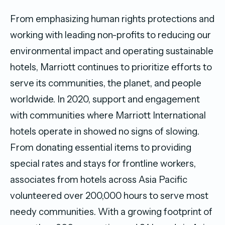
From emphasizing human rights protections and
working with leading non-profits to reducing our
environmental impact and operating sustainable
hotels, Marriott continues to prioritize efforts to
serve its communities, the planet, and people
worldwide. In 2020, support and engagement
with communities where Marriott International
hotels operate in showed no signs of slowing.
From donating essential items to providing
special rates and stays for frontline workers,
associates from hotels across Asia Pacific
volunteered over
200,000
hours to serve most
needy communities. With a growing footprint of