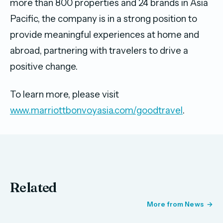
more than 800 properties and 24 brands in Asia
Pacific, the company is in a strong position to
provide meaningful experiences at home and
abroad, partnering with travelers to drive a
positive change.
To learn more, please visit
www.marriottbonvoyasia.com/goodtravel
.
Related
More from News