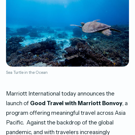
Sea Turtle in the Ocean
Marriott International today announces the
launch of
Good Travel with Marriott Bonvoy
, a
program offering meaningful travel across Asia
Pacific. Against the backdrop of the global
pandemic, and with travelers increasingly