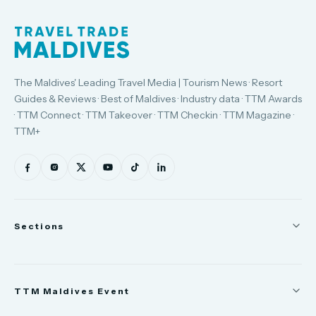
The Maldives' Leading Travel Media | Tourism News · Resort
Guides & Reviews · Best of Maldives · Industry data · TTM Awards
· TTM Connect · TTM Takeover · TTM Checkin · TTM Magazine ·
TTM+
Sections
News
TTM Maldives Event
People