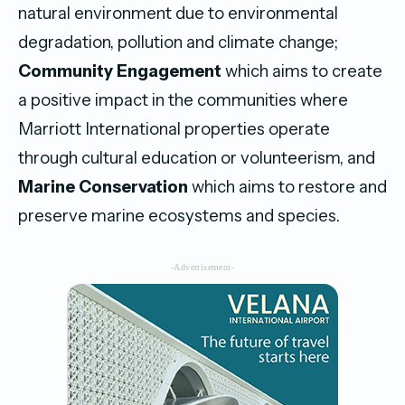
natural environment due to environmental
degradation, pollution and climate change;
Community Engagement
which aims to create
a positive impact in the communities where
Marriott International properties operate
through cultural education or volunteerism, and
Marine Conservation
which aims to restore and
preserve marine ecosystems and species.
-Advertisement-