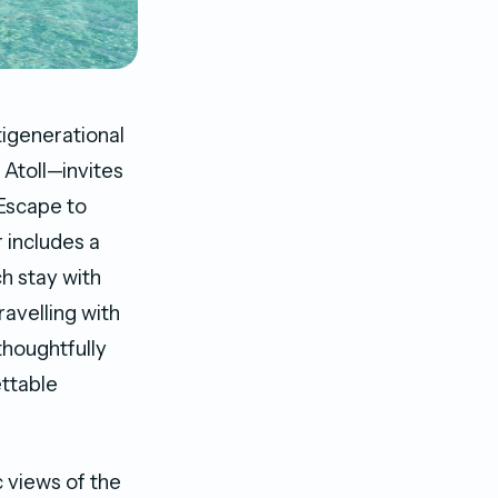
tigenerational
 Atoll—invites
 Escape to
 includes a
h stay with
ravelling with
thoughtfully
ttable
 views of the