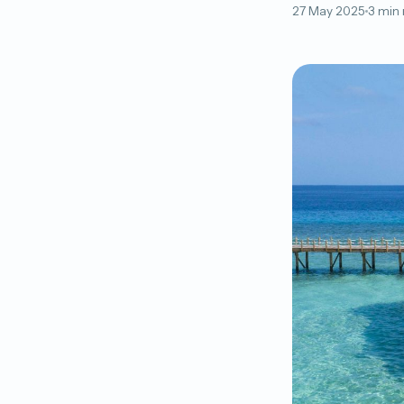
27 May 2025
3 min