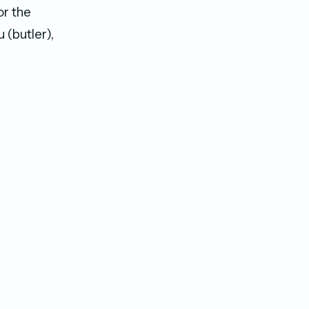
or the
 (butler),