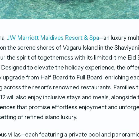
ha,
JW Marriott Maldives Resort & Spa
—an luxury mul
on the serene shores of Vagaru Island in the Shaviyani
r the spirit of togetherness with its limited-time Eid
. Designed to elevate the holiday experience, the offer
upgrade from Half Board to Full Board, enriching eac
g across the resort’s renowned restaurants. Families t
12 will also enjoy inclusive stays and meals, alongside 
ences that promise effortless enjoyment and unforge
tting of refined island luxury.
us villas—each featuring a private pool and panoramic