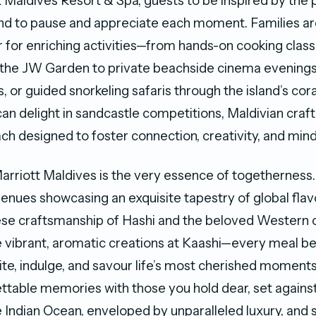
 Maldives Resort & Spa, guests to be inspired by the p
nd to pause and appreciate each moment. Families are
for enriching activities—from hands-on cooking class
 the JW Garden to private beachside cinema evenings
, or guided snorkeling safaris through the island’s cor
an delight in sandcastle competitions, Maldivian craft
ach designed to foster connection, creativity, and mind
arriott Maldives is the very essence of togetherness.
venues showcasing an exquisite tapestry of global fl
se craftsmanship of Hashi and the beloved Western c
 vibrant, aromatic creations at Kaashi—every meal 
nite, indulge, and savour life’s most cherished moments
ttable memories with those you hold dear, set against
 Indian Ocean, enveloped by unparalleled luxury, and 