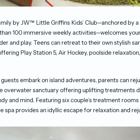
amily by JW™ Little Griffins Kids’ Club—anchored by a
 than 100 immersive weekly activities—welcomes youn
er and play. Teens can retreat to their own stylish sa
fering Play Station 5, Air Hockey, poolside relaxation
guests embark on island adventures, parents can rej
e overwater sanctuary offering uplifting treatments 
dy and mind. Featuring six couple’s treatment rooms 
he spa provides an idyllic escape for relaxation and re