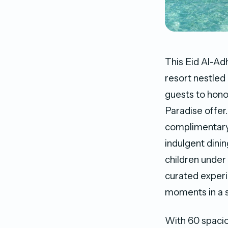
This Eid Al-Ad
resort nestled 
guests to honou
Paradise offer
complimentary 
indulgent dinin
children under 
curated experi
moments in a se
With 60 spacio