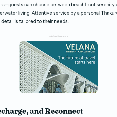
ers—guests can choose between beachfront serenity 
rwater living. Attentive service by a personal Thakuru
detail is tailored to their needs.
-Advertisement-
echarge, and Reconnect