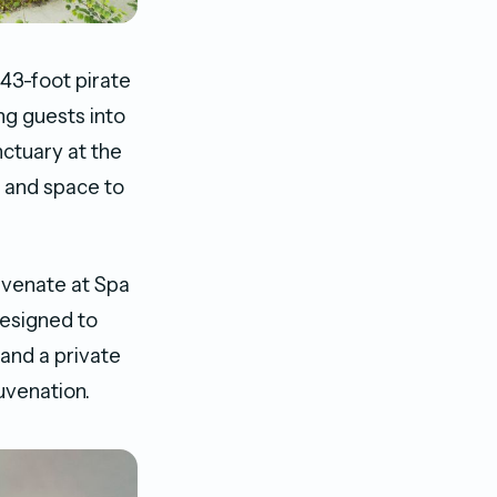
 43-foot pirate
g guests into
nctuary at the
, and space to
uvenate at Spa
designed to
and a private
juvenation.