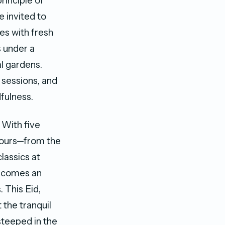
rinciple of
 invited to
es with fresh
 under a
al gardens.
 sessions, and
fulness.
 With five
avours—from the
lassics at
becomes an
. This Eid,
 the tranquil
steeped in the