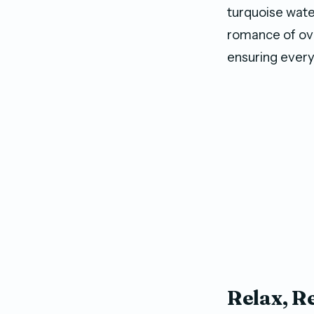
turquoise wat
romance of ove
ensuring every 
Relax, R