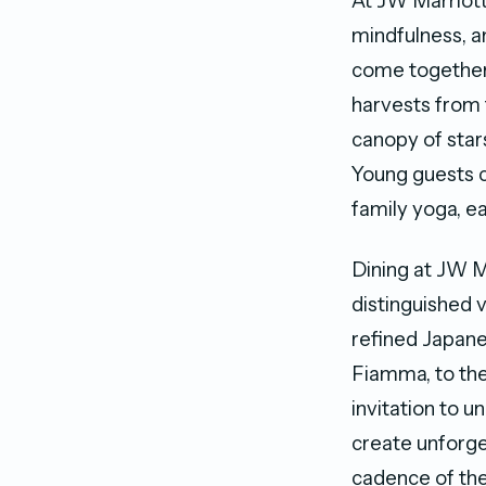
At JW Marriott
mindfulness, a
come together 
harvests from
canopy of stars
Young guests c
family yoga, e
Dining at JW M
distinguished 
refined Japane
Fiamma, to the
invitation to u
create unforge
cadence of the