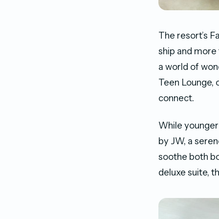
The resort’s F
ship and more
a world of wond
Teen Lounge, of
connect.
While younger 
by JW, a seren
soothe both bo
deluxe suite, t