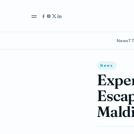
News
TT
News
Exper
Escap
Maldi