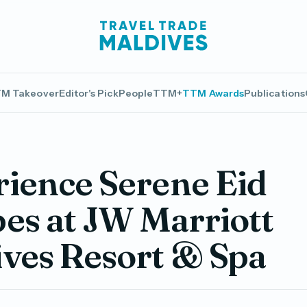
M Takeover
Editor's Pick
People
TTM+
TTM Awards
Publications
ience Serene Eid
es at JW Marriott
ves Resort & Spa