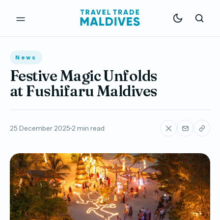
News
Festive Magic Unfolds
at Fushifaru Maldives
25 December 2025
2 min read