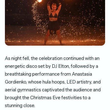
As night fell, the celebration continued with an
energetic disco set by DJ Elton, followed by a
breathtaking performance from Anastasia
Gordienko, whose hula hoops, LED artistry, and
aerial gymnastics captivated the audience and
brought the Christmas Eve festivities to a
stunning close.