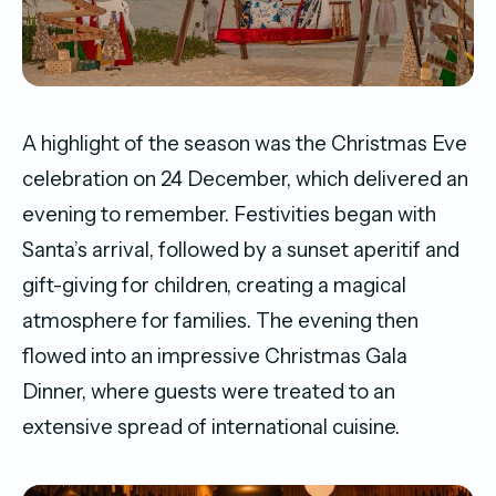
A highlight of the season was the Christmas Eve
celebration on 24 December, which delivered an
evening to remember. Festivities began with
Santa’s arrival, followed by a sunset aperitif and
gift-giving for children, creating a magical
atmosphere for families. The evening then
flowed into an impressive Christmas Gala
Dinner, where guests were treated to an
extensive spread of international cuisine.