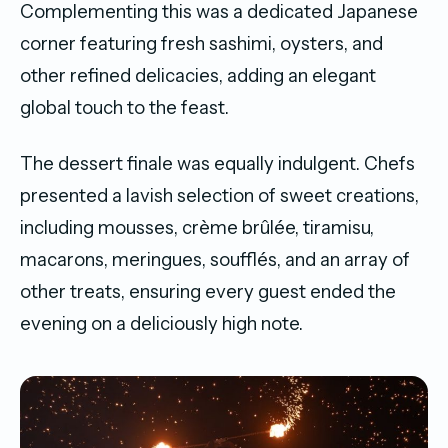
Complementing this was a dedicated Japanese
corner featuring fresh sashimi, oysters, and
other refined delicacies, adding an elegant
global touch to the feast.
The dessert finale was equally indulgent. Chefs
presented a lavish selection of sweet creations,
including mousses, crème brûlée, tiramisu,
macarons, meringues, soufflés, and an array of
other treats, ensuring every guest ended the
evening on a deliciously high note.