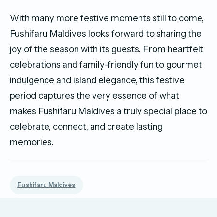
With many more festive moments still to come,
Fushifaru Maldives looks forward to sharing the
joy of the season with its guests. From heartfelt
celebrations and family-friendly fun to gourmet
indulgence and island elegance, this festive
period captures the very essence of what
makes Fushifaru Maldives a truly special place to
celebrate, connect, and create lasting
memories.
Fushifaru Maldives