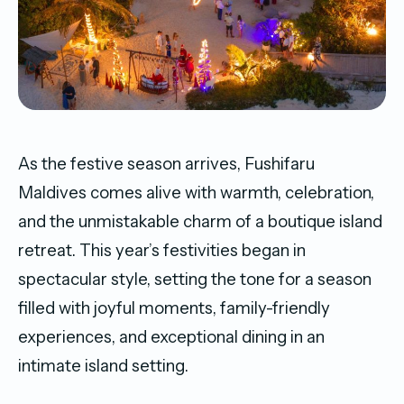
As the festive season arrives, Fushifaru
Maldives comes alive with warmth, celebration,
and the unmistakable charm of a boutique island
retreat. This year’s festivities began in
spectacular style, setting the tone for a season
filled with joyful moments, family-friendly
experiences, and exceptional dining in an
intimate island setting.