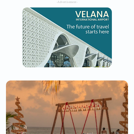
-Advertisement-