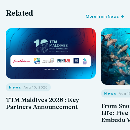
Related
More from News
News
· Aug 10, 2026
News
· Aug 1
TTM Maldives 2026 : Key
From Snor
Partners Announcement
Life: Five
Embudu V