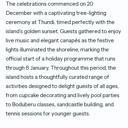
The celebrations commenced on 20
December with a captivating tree-lighting
ceremony at Thundi, timed perfectly with the
island’s golden sunset. Guests gathered to enjoy
live music and elegant canapés as the festive
lights illuminated the shoreline, marking the
official start of a holiday programme that runs
through 6 January. Throughout this period, the
island hosts a thoughtfully curated range of
activities designed to delight guests of all ages,
from cupcake decorating and lively pool parties
to Boduberu classes, sandcastle building, and
tennis sessions for younger guests.