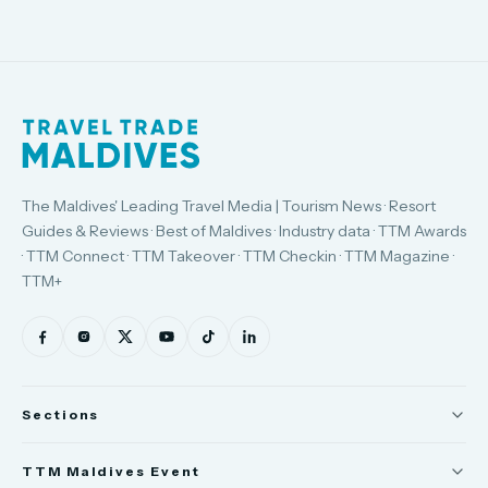
The Maldives' Leading Travel Media | Tourism News · Resort
Guides & Reviews · Best of Maldives · Industry data · TTM Awards
· TTM Connect · TTM Takeover · TTM Checkin · TTM Magazine ·
TTM+
Sections
News
TTM Maldives Event