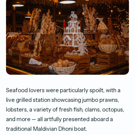
Seafood lovers were particularly spoilt, with a
live grilled station showcasing jumbo prawns,
lobsters, a variety of fresh fish, clams, octopus,
and more — all artfully presented aboard a
traditional Maldivian Dhoni boat.