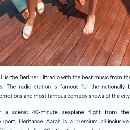
L is the Berliner Hitradio with the best music from the
 The radio station is famous for the nationally bi
romotions and most famous comedy shows of the city
y a scenic 40-minute seaplane flight from th
Airport, Heritance Aarah is a premium all-inclusive a