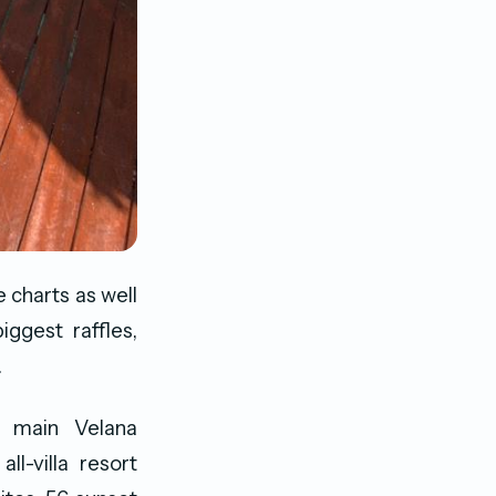
 charts as well
ggest raffles,
.
e main Velana
ll-villa resort