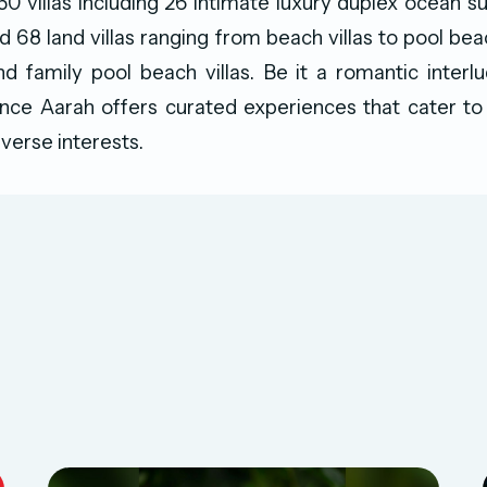
150 villas including 26 intimate luxury duplex ocean su
d 68 land villas ranging from beach villas to pool beac
nd family pool beach villas. Be it a romantic interl
ance Aarah offers curated experiences that cater to
iverse interests.