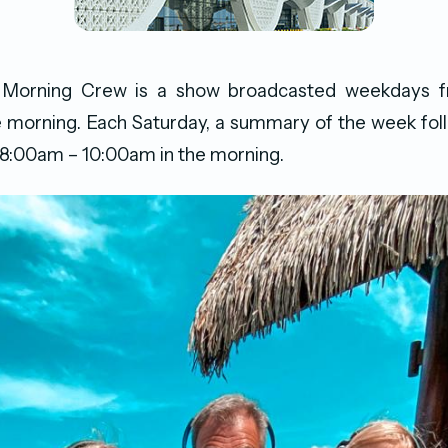
 Morning Crew is a show broadcasted weekdays 
 morning. Each Saturday, a summary of the week foll
 8:00am – 10:00am in the morning.