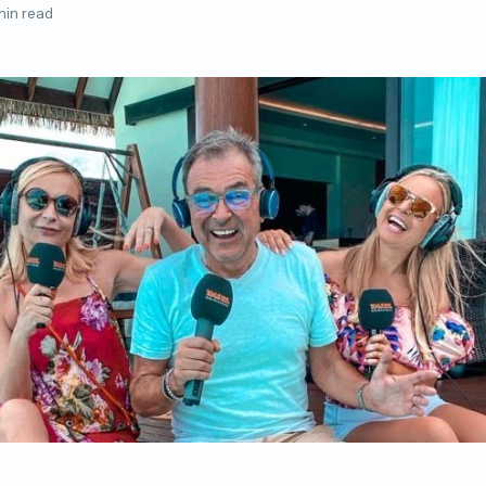
min read