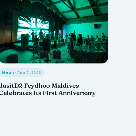
News
· Aug 5, 2026
dusitD2 Feydhoo Maldives
Celebrates Its First Anniversary