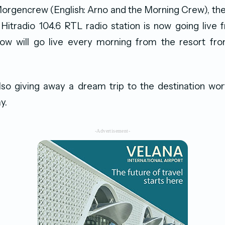
Morgencrew (English: Arno and the Morning Crew), th
s Hitradio 104.6 RTL radio station is now going live
ow will go live every morning from the resort fro
lso giving away a dream trip to the destination wor
y.
-Advertisement-