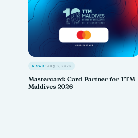
News
· Aug 6, 2026
Mastercard: Card Partner for TTM
Maldives 2026