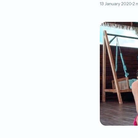
13 January 2020
2 