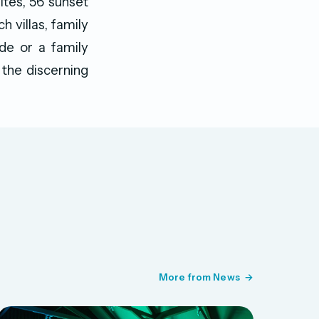
ites, 56 sunset
h villas, family
ude or a family
 the discerning
More from News