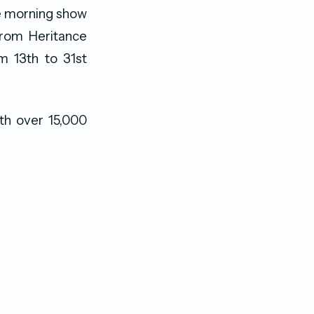
e morning show
 from Heritance
m 13th to 31st
th over 15,000