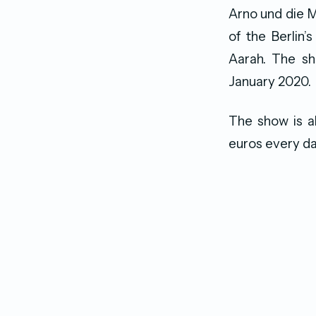
Arno und die 
of the Berlin’
Aarah. The sh
January 2020.
The show is a
euros every da