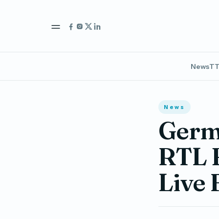
News
TT
News
Germa
RTL B
Live