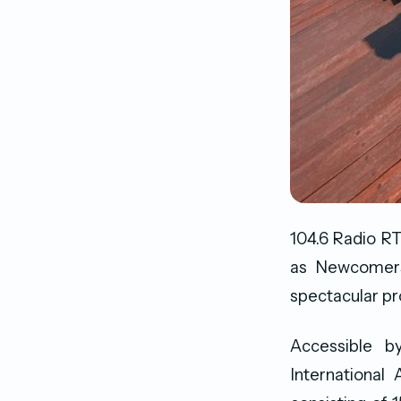
104.6 Radio RT
as Newcomers.
spectacular p
Accessible b
International 