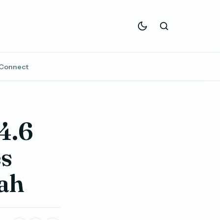
Connect
4.6
es
ah