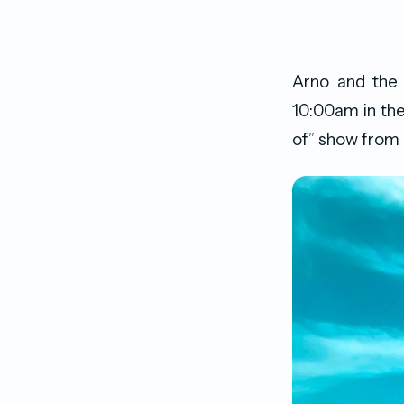
Arno and the
10:00am in the
of” show from