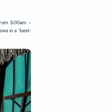
from 5:00am –
ows in a “best-