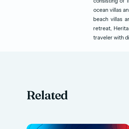
consisting of 
ocean villas an
beach villas a
retreat, Herit
traveler with d
Related