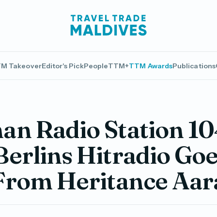
M Takeover
Editor's Pick
People
TTM+
TTM Awards
Publications
n Radio Station 10
erlins Hitradio Go
 From Heritance Aar