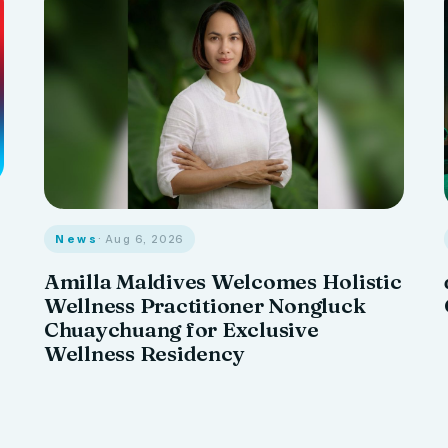
News
· Aug 6, 2026
Amilla Maldives Welcomes Holistic
Wellness Practitioner Nongluck
Chuaychuang for Exclusive
Wellness Residency