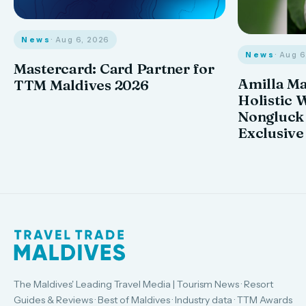
News
· Aug 6, 2026
News
· Aug 
Mastercard: Card Partner for
Amilla M
TTM Maldives 2026
Holistic 
Nongluck
Exclusive
The Maldives' Leading Travel Media | Tourism News · Resort
Guides & Reviews · Best of Maldives · Industry data · TTM Awards