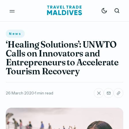
News
‘Healing Solutions’: UNWTO
Calls on Innovators and
Entrepreneurs to Accelerate
Tourism Recovery
26 March 2020
1 min read