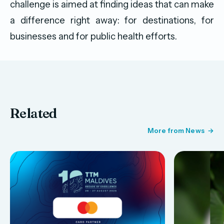
challenge is aimed at finding ideas that can make
a difference right away: for destinations, for
businesses and for public health efforts.
Related
More from News