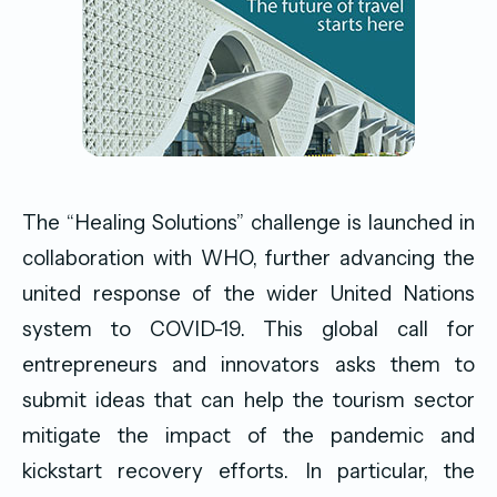
The “Healing Solutions” challenge is launched in
collaboration with WHO, further advancing the
united response of the wider United Nations
system to COVID-19. This global call for
entrepreneurs and innovators asks them to
submit ideas that can help the tourism sector
mitigate the impact of the pandemic and
kickstart recovery efforts. In particular, the