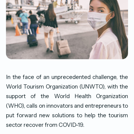
In the face of an unprecedented challenge, the
World Tourism Organization (UNWTO), with the
support of the World Health Organization
(WHO), calls on innovators and entrepreneurs to
put forward new solutions to help the tourism
sector recover from COVID-19.