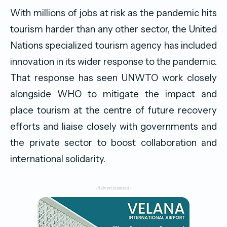
With millions of jobs at risk as the pandemic hits
tourism harder than any other sector, the United
Nations specialized tourism agency has included
innovation in its wider response to the pandemic.
That response has seen UNWTO work closely
alongside WHO to mitigate the impact and
place tourism at the centre of future recovery
efforts and liaise closely with governments and
the private sector to boost collaboration and
international solidarity.
-Advertisement-