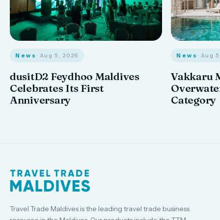
News
· Aug 
News
· Aug 5, 2026
Vakkaru M
dusitD2 Feydhoo Maldives
Overwater
Celebrates Its First
Category
Anniversary
Travel Trade Maldives is the leading travel trade business