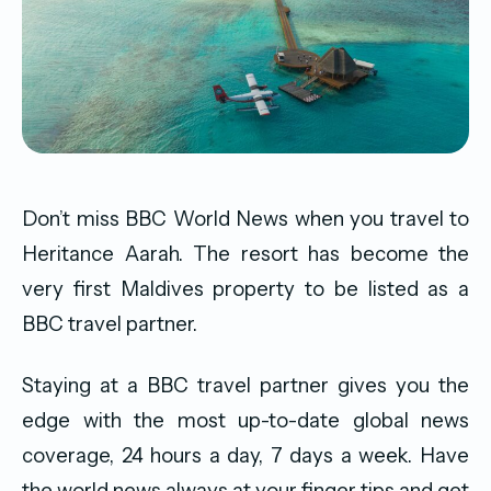
Don’t miss BBC World News when you travel to
Heritance Aarah. The resort has become the
very first Maldives property to be listed as a
BBC travel partner.
Staying at a BBC travel partner gives you the
edge with the most up-to-date global news
coverage, 24 hours a day, 7 days a week. Have
the world news always at your finger tips and get