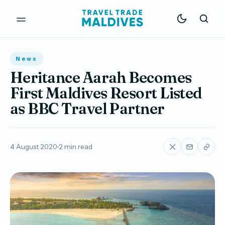
News
Heritance Aarah Becomes
First Maldives Resort Listed
as BBC Travel Partner
4 August 2020
2 min read