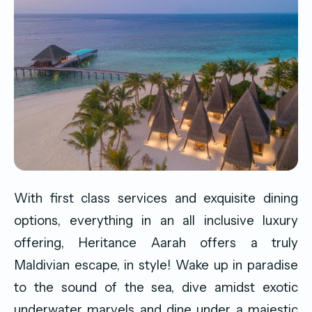
With first class services and exquisite dining
options, everything in an all inclusive luxury
offering, Heritance Aarah offers a truly
Maldivian escape, in style! Wake up in paradise
to the sound of the sea, dive amidst exotic
underwater marvels and dine under a majestic