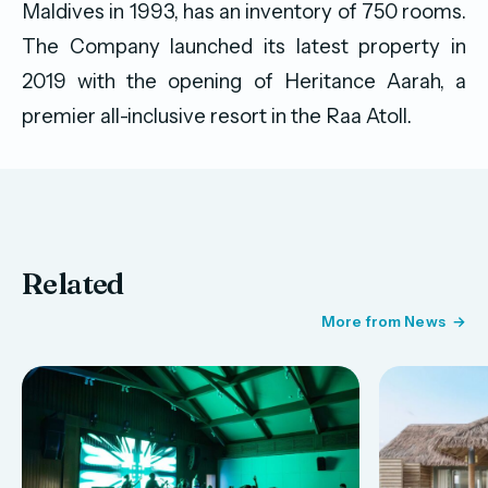
Maldives in 1993, has an inventory of 750 rooms.
The Company launched its latest property in
2019 with the opening of Heritance Aarah, a
premier all-inclusive resort in the Raa Atoll.
Related
More from News