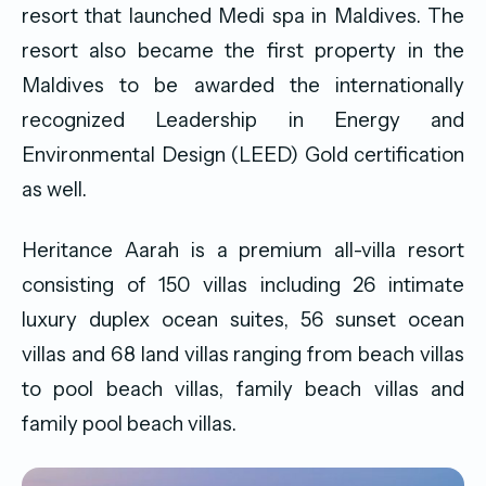
resort that launched Medi spa in Maldives. The
resort also became the first property in the
Maldives to be awarded the internationally
recognized Leadership in Energy and
Environmental Design (LEED) Gold certification
as well.
Heritance Aarah is a premium all-villa resort
consisting of 150 villas including 26 intimate
luxury duplex ocean suites, 56 sunset ocean
villas and 68 land villas ranging from beach villas
to pool beach villas, family beach villas and
family pool beach villas.