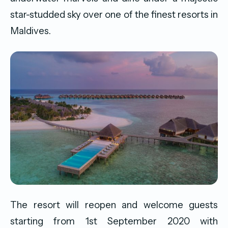
star-studded sky over one of the finest resorts in
Maldives.
The resort will reopen and welcome guests
starting from 1st September 2020 with