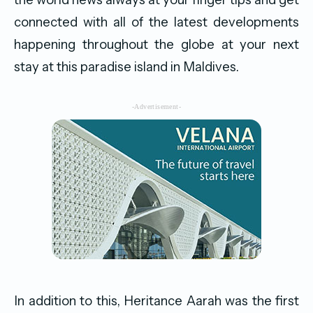
connected with all of the latest developments
happening throughout the globe at your next
stay at this paradise island in Maldives.
-Advertisement-
In addition to this, Heritance Aarah was the first