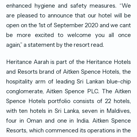
enhanced hygiene and safety measures. “We
are pleased to announce that our hotel will be
open on the 1st of September 2020 and we cant
be more excited to welcome you all once
again,” a statement by the resort read.
Heritance Aarah is part of the Heritance Hotels
and Resorts brand of Aitken Spence Hotels, the
hospitality arm of leading Sri Lankan blue-chip
conglomerate, Aitken Spence PLC. The Aitken
Spence Hotels portfolio consists of 22 hotels,
with ten hotels in Sri Lanka, seven in Maldives,
four in Oman and one in India. Aitken Spence
Resorts, which commenced its operations in the