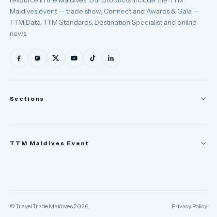
resource in the Maldives. Our products include the TTM
Maldives event — trade show, Connect and Awards & Gala —
TTM Data, TTM Standards, Destination Specialist and online
news.
Sections
News
TTM Maldives Event
People
Appointments
Trade Show
TTM Takeover
TTM Connect
© Travel Trade Maldives 2026
Privacy Policy
TTM Awards & Gala