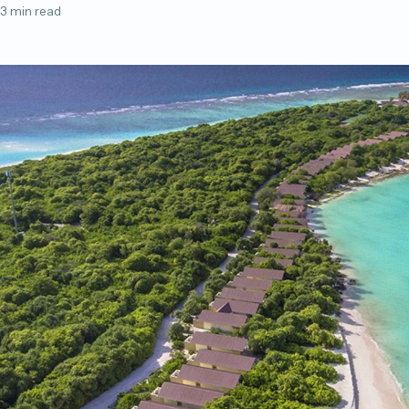
3 min read