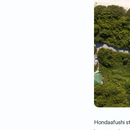
Hondaafushi st