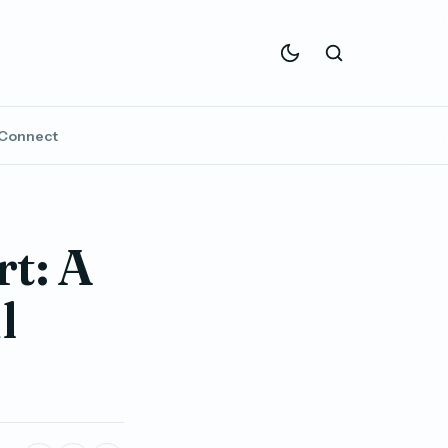
Connect
t: A
l