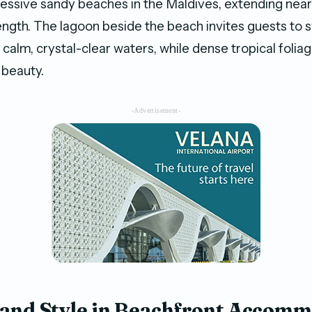
essive sandy beaches in the Maldives, extending near
ength. The lagoon beside the beach invites guests to s
e calm, crystal-clear waters, while dense tropical foli
l beauty.
-Advertisement-
and Style in Beachfront Accom