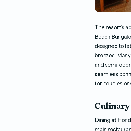
The resort’s 
Beach Bungalow
designed to le
breezes. Many 
and semi-open-
seamless conne
for couples or
Culinary
Dining at Hond
main restaurant