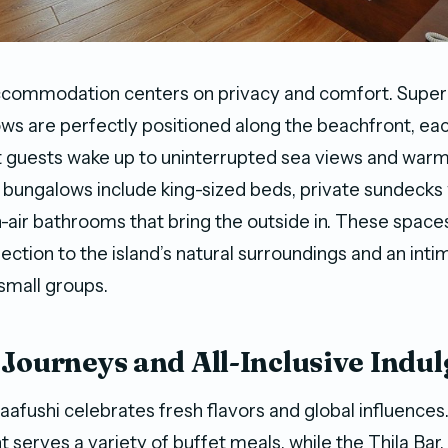
accommodation centers on privacy and comfort. Super
s are perfectly positioned along the beachfront, eac
t guests wake up to uninterrupted sea views and war
bungalows include king-sized beds, private sundecks 
air bathrooms that bring the outside in. These spaces
ction to the island’s natural surroundings and an int
 small groups.
 Journeys and All-Inclusive Indu
aafushi celebrates fresh flavors and global influences.
 serves a variety of buffet meals, while the Thila Bar,