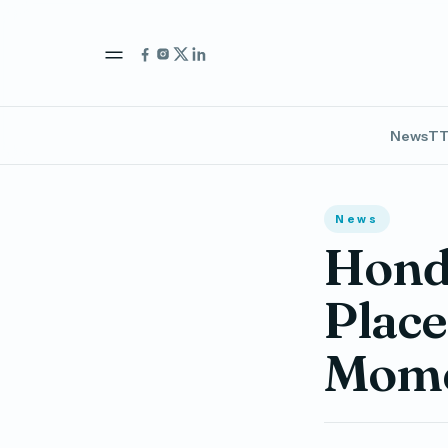
News
TT
News
Honda
Place
Mome