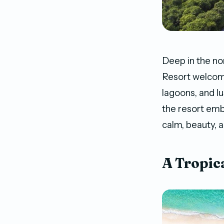
Deep in the no
Resort welcome
lagoons, and l
the resort emb
calm, beauty, a
A Tropic