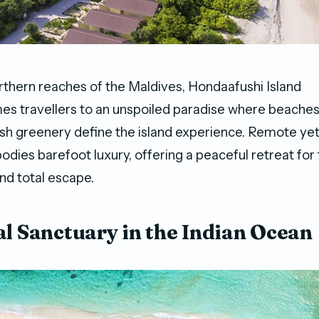
rthern reaches of the Maldives, Hondaafushi Island
s travellers to an unspoiled paradise where beaches
ush greenery define the island experience. Remote yet
odies barefoot luxury, offering a peaceful retreat for
nd total escape.
al Sanctuary in the Indian Ocean