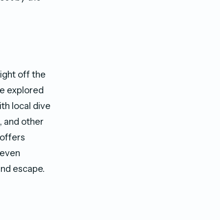
ight off the
be explored
th local dive
, and other
offers
d even
and escape.