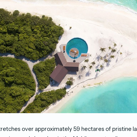
retches over approximately 59 hectares of pristine 