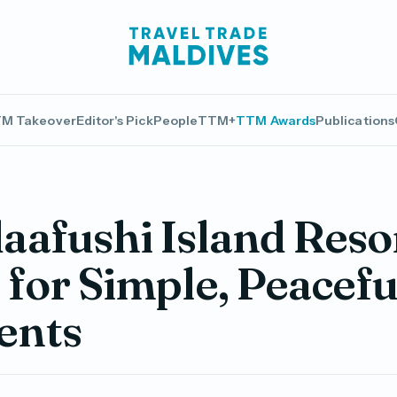
M Takeover
Editor's Pick
People
TTM+
TTM Awards
Publications
afushi Island Resor
 for Simple, Peacefu
nts