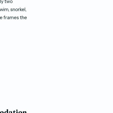
ly two
wim, snorkel,
age frames the
modation