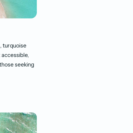
, turquoise
 accessible,
 those seeking