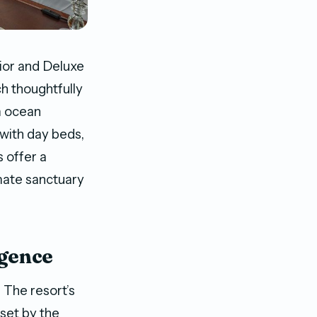
ior and Deluxe
h thoughtfully
m ocean
with day beds,
 offer a
imate sanctuary
lgence
 The resort’s
 set by the