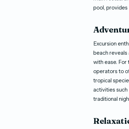
pool, provides
Adventur
Excursion enthu
beach reveals 
with ease. For 
operators to o
tropical speci
activities such
traditional ni
Relaxati