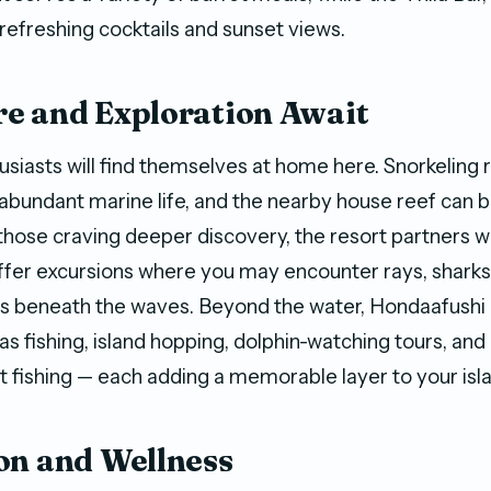
 refreshing cocktails and sunset views.
e and Exploration Await
siasts will find themselves at home here. Snorkeling r
abundant marine life, and the nearby house reef can 
those craving deeper discovery, the resort partners wi
ffer excursions where you may encounter rays, sharks
es beneath the waves. Beyond the water, Hondaafushi 
 as fishing, island hopping, dolphin-watching tours, an
ght fishing — each adding a memorable layer to your isl
on and Wellness