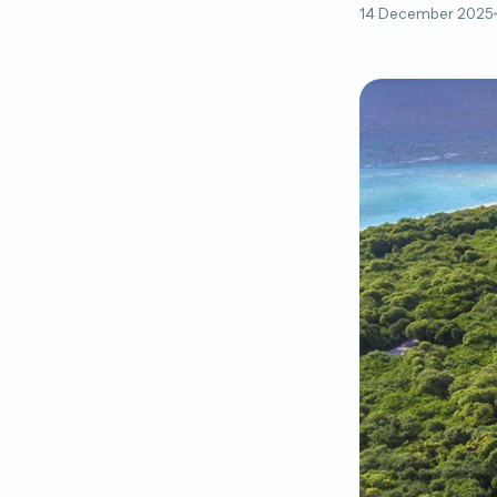
14 December 2025