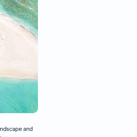
landscape and