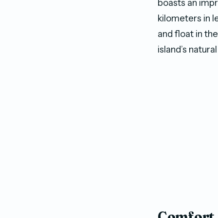
boasts an impr
kilometers in l
and float in th
island’s natura
Comfort 