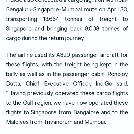
Bengaluru-Singapore-Mumbai route on April 30,
transporting 13.664 tonnes of freight to
Singapore and bringing back 8.008 tonnes of
cargo during the return journey.
The airline used its A320 passenger aircraft for
these flights, with the freight being kept in the
belly as well as in the passenger cabin. Ronojoy
Dutta, Chief Executive Officer, IndiGo said,
“Having previously operated these cargo flights
to the Gulf region, we have now operated these
flights to Singapore from Bangalore and to the
Maldives from Trivandrum and Mumbai.”