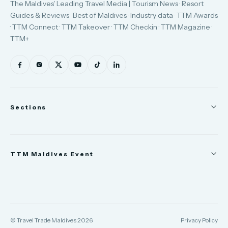
The Maldives' Leading Travel Media | Tourism News · Resort
Guides & Reviews · Best of Maldives · Industry data · TTM Awards
· TTM Connect · TTM Takeover · TTM Checkin · TTM Magazine ·
TTM+
Sections
News
TTM Maldives Event
People
Appointments
Trade Show
TTM Takeover
TTM Connect
© Travel Trade Maldives 2026
Privacy Policy