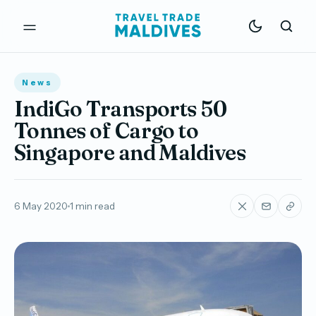
News
IndiGo Transports 50
Tonnes of Cargo to
Singapore and Maldives
6 May 2020
1 min read