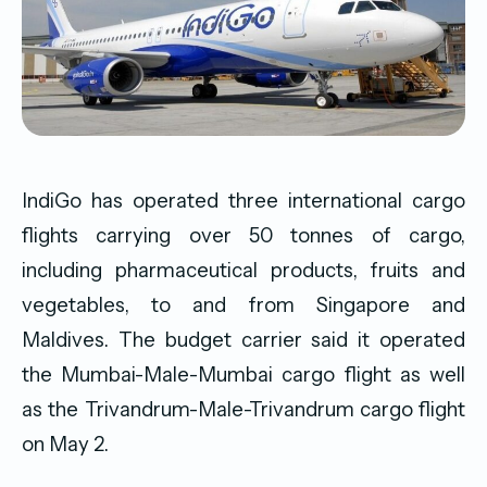
IndiGo has operated three international cargo
flights carrying over 50 tonnes of cargo,
including pharmaceutical products, fruits and
vegetables, to and from Singapore and
Maldives. The budget carrier said it operated
the Mumbai-Male-Mumbai cargo flight as well
as the Trivandrum-Male-Trivandrum cargo flight
on May 2.