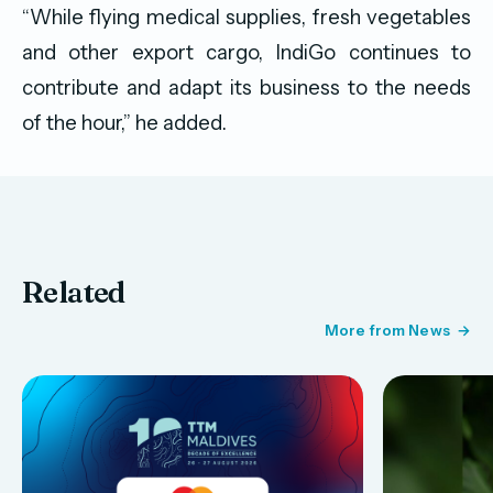
“While flying medical supplies, fresh vegetables
and other export cargo, IndiGo continues to
contribute and adapt its business to the needs
of the hour,” he added.
Related
More from News