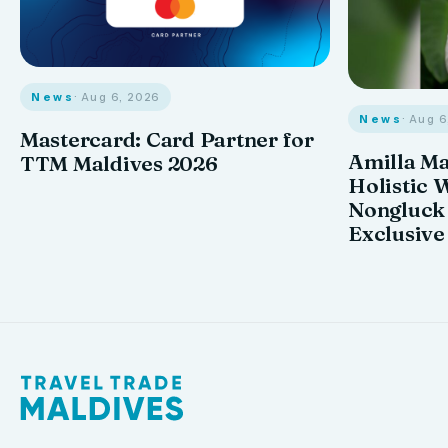
News
· Aug 6, 2026
News
· Aug 
Mastercard: Card Partner for
Amilla M
TTM Maldives 2026
Holistic 
Nongluck
Exclusive