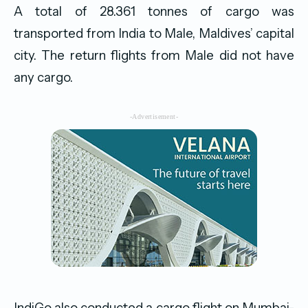
A total of 28.361 tonnes of cargo was
transported from India to Male, Maldives’ capital
city. The return flights from Male did not have
any cargo.
-Advertisement-
IndiGo also conducted a cargo flight on Mumbai-