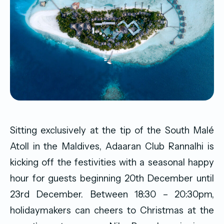
Sitting exclusively at the tip of the South Malé
Atoll in the Maldives, Adaaran Club Rannalhi is
kicking off the festivities with a seasonal happy
hour for guests beginning 20th December until
23rd December. Between 18:30 – 20:30pm,
holidaymakers can cheers to Christmas at the