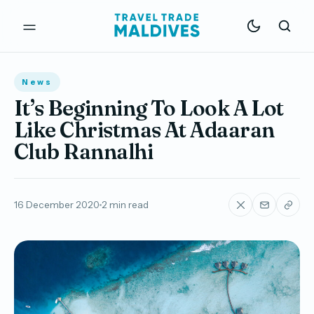
News
It’s Beginning To Look A Lot
Like Christmas At Adaaran
Club Rannalhi
16 December 2020
2 min read