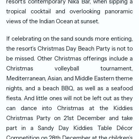
resort’s contemporary Nika Bar, when sipping a
tropical cocktail and overlooking panoramic
views of the Indian Ocean at sunset.
If celebrating on the sand sounds more enticing,
the resort’s Christmas Day Beach Party is not to
be missed. Other Christmas offerings include a
Christmas volleyball tournament,
Mediterranean, Asian, and Middle Eastern theme
nights, and a beach BBQ, as well as a seafood
fiesta. And little ones will not be left out as they
can dance into Christmas at the Kiddies
Christmas Party on 21st December and take
part in a Sandy Day Kiddies Table Décor
Competition on 28th December at the children’s