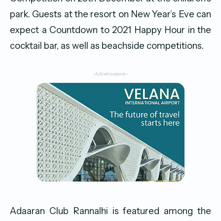
park. Guests at the resort on New Year’s Eve can
expect a Countdown to 2021 Happy Hour in the
cocktail bar, as well as beachside competitions.
-Advertisement-
Adaaran Club Rannalhi is featured among the