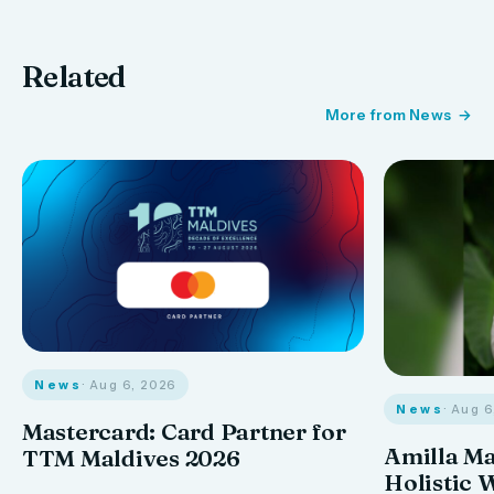
Related
More from News
News
· Aug 6, 2026
News
· Aug 
Mastercard: Card Partner for
Amilla M
TTM Maldives 2026
Holistic 