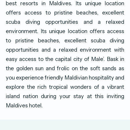
best resorts in Maldives. Its unique location
offers access to pristine beaches, excellent
scuba diving opportunities and a relaxed
environment. Its unique location offers access
to pristine beaches, excellent scuba diving
opportunities and a relaxed environment with
easy access to the capital city of Male’. Bask in
the golden sun and frolic on the soft sands as
you experience friendly Maldivian hospitality and
explore the rich tropical wonders of a vibrant
island nation during your stay at this inviting
Maldives hotel.