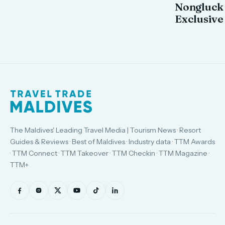
Nongluck
Exclusive
The Maldives' Leading Travel Media | Tourism News · Resort
Guides & Reviews · Best of Maldives · Industry data · TTM Awards
· TTM Connect · TTM Takeover · TTM Checkin · TTM Magazine ·
TTM+