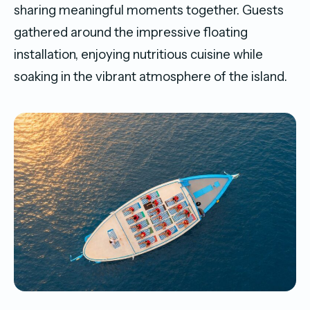
sharing meaningful moments together. Guests
gathered around the impressive floating
installation, enjoying nutritious cuisine while
soaking in the vibrant atmosphere of the island.