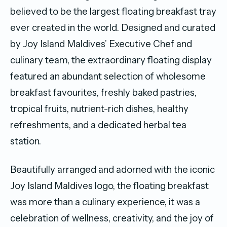
believed to be the largest floating breakfast tray
ever created in the world. Designed and curated
by Joy Island Maldives’ Executive Chef and
culinary team, the extraordinary floating display
featured an abundant selection of wholesome
breakfast favourites, freshly baked pastries,
tropical fruits, nutrient-rich dishes, healthy
refreshments, and a dedicated herbal tea
station.
Beautifully arranged and adorned with the iconic
Joy Island Maldives logo, the floating breakfast
was more than a culinary experience, it was a
celebration of wellness, creativity, and the joy of