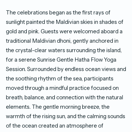
The celebrations began as the first rays of
sunlight painted the Maldivian skies in shades of
gold and pink. Guests were welcomed aboard a
traditional Maldivian dhoni, gently anchored in
the crystal-clear waters surrounding the island,
for a serene Sunrise Gentle Hatha Flow Yoga
Session. Surrounded by endless ocean views and
the soothing rhythm of the sea, participants
moved through a mindful practice focused on
breath, balance, and connection with the natural
elements. The gentle morning breeze, the
warmth of the rising sun, and the calming sounds
of the ocean created an atmosphere of