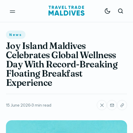
News
Joy Island Maldives
Celebrates Global Wellness
Day With Record-Breaking
Floating Breakfast
Experience
15 June 2026
3 min read