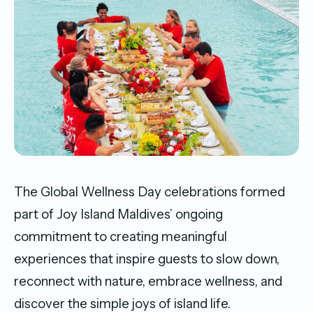
The Global Wellness Day celebrations formed
part of Joy Island Maldives’ ongoing
commitment to creating meaningful
experiences that inspire guests to slow down,
reconnect with nature, embrace wellness, and
discover the simple joys of island life.