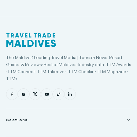
The Maldives' Leading Travel Media | Tourism News · Resort
Guides & Reviews · Best of Maldives · Industry data · TTM Awards
· TTM Connect · TTM Takeover · TTM Checkin · TTM Magazine ·
TTM+
Sections