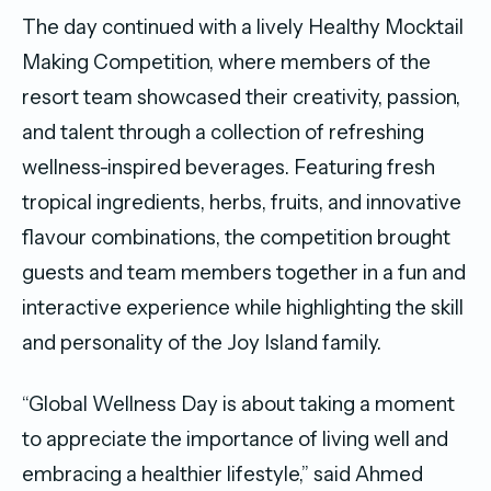
The day continued with a lively Healthy Mocktail
Making Competition, where members of the
resort team showcased their creativity, passion,
and talent through a collection of refreshing
wellness-inspired beverages. Featuring fresh
tropical ingredients, herbs, fruits, and innovative
flavour combinations, the competition brought
guests and team members together in a fun and
interactive experience while highlighting the skill
and personality of the Joy Island family.
“Global Wellness Day is about taking a moment
to appreciate the importance of living well and
embracing a healthier lifestyle,” said Ahmed