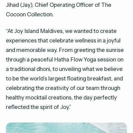
Jihad (Jay), Chief Operating Officer of The
Cocoon Collection.
“At Joy Island Maldives, we wanted to create
experiences that celebrate wellness in a joyful
and memorable way. From greeting the sunrise
through a peaceful Hatha Flow Yoga session on
a traditional dhoni, to unveiling what we believe
to be the world’s largest floating breakfast, and
celebrating the creativity of our team through
healthy mocktail creations, the day perfectly
reflected the spirit of Joy.”