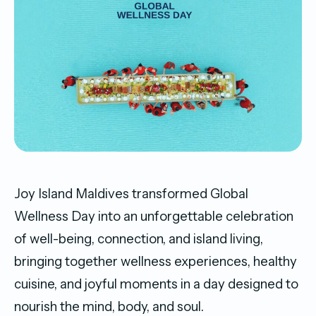
Joy Island Maldives transformed Global
Wellness Day into an unforgettable celebration
of well-being, connection, and island living,
bringing together wellness experiences, healthy
cuisine, and joyful moments in a day designed to
nourish the mind, body, and soul.