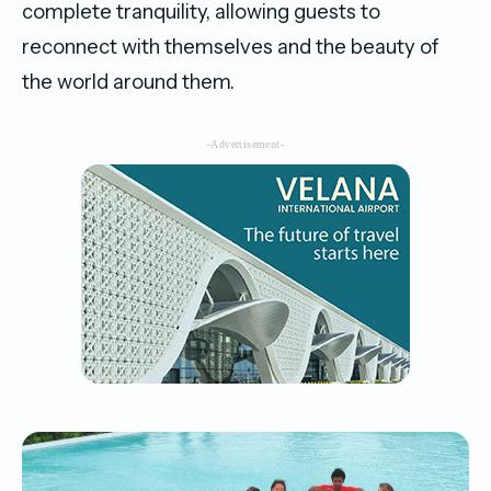
complete tranquility, allowing guests to
reconnect with themselves and the beauty of
the world around them.
-Advertisement-