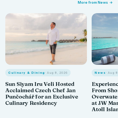
More from News
Culinary & Dining
· Aug 8, 2026
News
· Aug 
Sun Siyam Iru Veli Hosted
Experienc
Acclaimed Czech Chef Jan
From Shor
Punčochář for an Exclusive
Overwate
Culinary Residency
at JW Mar
Atoll Isla