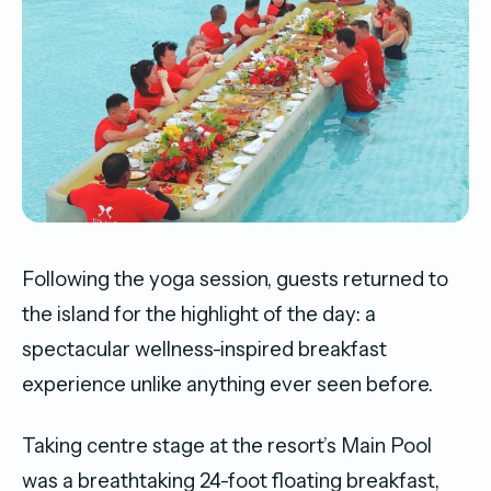
Following the yoga session, guests returned to
the island for the highlight of the day: a
spectacular wellness-inspired breakfast
experience unlike anything ever seen before.
Taking centre stage at the resort’s Main Pool
was a breathtaking 24-foot floating breakfast,