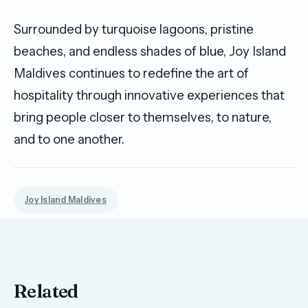
Surrounded by turquoise lagoons, pristine
beaches, and endless shades of blue, Joy Island
Maldives continues to redefine the art of
hospitality through innovative experiences that
bring people closer to themselves, to nature,
and to one another.
Joy Island Maldives
Related