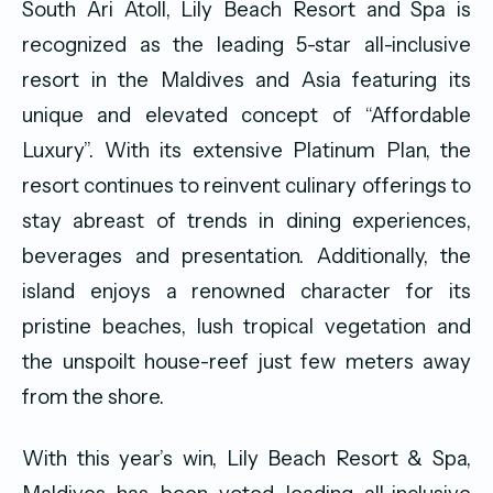
South Ari Atoll, Lily Beach Resort and Spa is
recognized as the leading 5-star all-inclusive
resort in the Maldives and Asia featuring its
unique and elevated concept of “Affordable
Luxury”. With its extensive Platinum Plan, the
resort continues to reinvent culinary offerings to
stay abreast of trends in dining experiences,
beverages and presentation. Additionally, the
island enjoys a renowned character for its
pristine beaches, lush tropical vegetation and
the unspoilt house-reef just few meters away
from the shore.
With this year’s win, Lily Beach Resort & Spa,