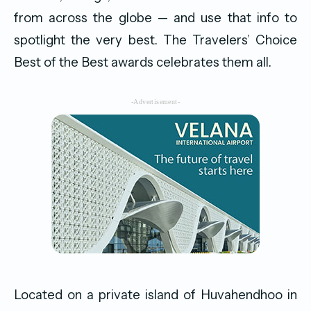
from across the globe — and use that info to
spotlight the very best. The Travelers’ Choice
Best of the Best awards celebrates them all.
-Advertisement-
Located on a private island of Huvahendhoo in