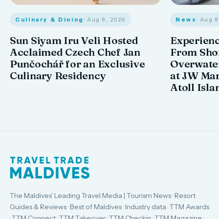
Culinary & Dining
· Aug 8, 2026
News
· Aug 
Sun Siyam Iru Veli Hosted
Experienc
Acclaimed Czech Chef Jan
From Shor
Punčochář for an Exclusive
Overwate
Culinary Residency
at JW Mar
Atoll Isla
The Maldives' Leading Travel Media | Tourism News · Resort
Guides & Reviews · Best of Maldives · Industry data · TTM Awards
· TTM Connect · TTM Takeover · TTM Checkin · TTM Magazine ·