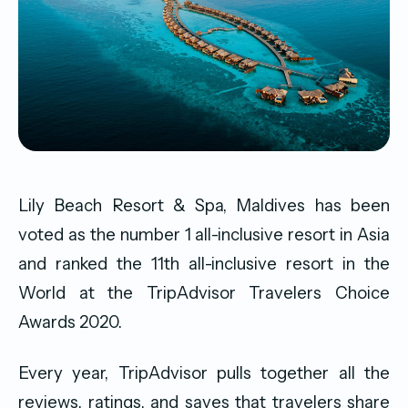
Lily Beach Resort & Spa, Maldives has been
voted as the number 1 all-inclusive resort in Asia
and ranked the 11th all-inclusive resort in the
World at the TripAdvisor Travelers Choice
Awards 2020.
Every year, TripAdvisor pulls together all the
reviews, ratings, and saves that travelers share