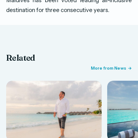
Maldives has been voted leading all-inclusive
destination for three consecutive years.
Related
More from News