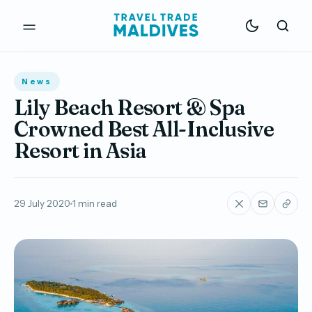
News
Lily Beach Resort & Spa
Crowned Best All-Inclusive
Resort in Asia
29 July 2020
1 min read