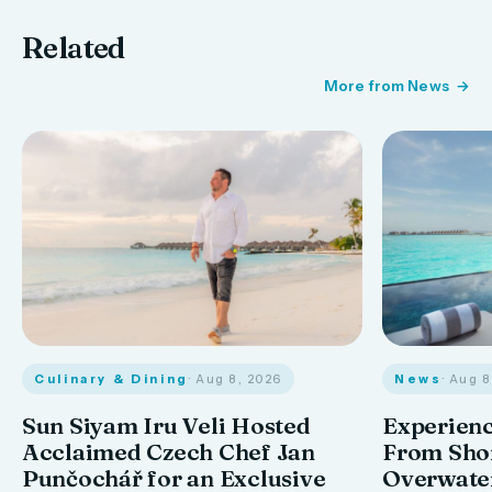
Related
More from News
Culinary & Dining
· Aug 8, 2026
News
· Aug 
Sun Siyam Iru Veli Hosted
Experienc
Acclaimed Czech Chef Jan
From Shor
Punčochář for an Exclusive
Overwate