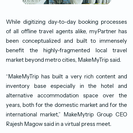
While digitizing day-to-day booking processes
of all offline travel agents alike, myPartner has
been conceptualized and built to immensely
benefit the highly-fragmented local travel
market beyond metro cities, MakeMyTrip said.
“MakeMyTrip has built a very rich content and
inventory base especially in the hotel and
alternative accommodation space over the
years, both for the domestic market and for the
international market,” MakeMytrip Group CEO
Rajesh Magow said in a virtual press meet.