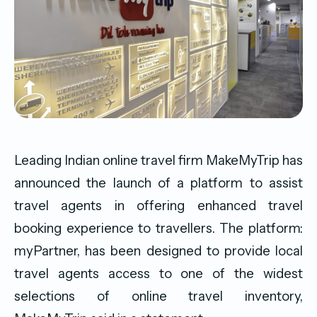
Leading Indian online travel firm MakeMyTrip has
announced the launch of a platform to assist
travel agents in offering enhanced travel
booking experience to travellers. The platform:
myPartner, has been designed to provide local
travel agents access to one of the widest
selections of online travel inventory,