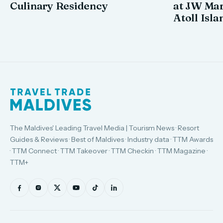
Culinary Residency
at JW Mar
Atoll Isla
The Maldives' Leading Travel Media | Tourism News · Resort
Guides & Reviews · Best of Maldives · Industry data · TTM Awards
· TTM Connect · TTM Takeover · TTM Checkin · TTM Magazine ·
TTM+