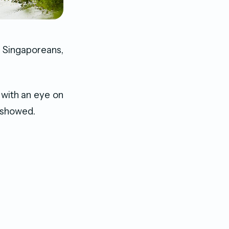
 Singaporeans,
 with an eye on
a showed.