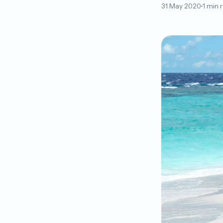
31 May 2020
1 min 