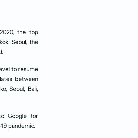
2020, the top
kok, Seoul, the
d.
avel to resume
 dates between
o, Seoul, Bali,
to Google for
D-19 pandemic.