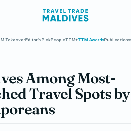
M Takeover
Editor's Pick
People
TTM+
TTM Awards
Publications
ives Among Most-
hed Travel Spots by
aporeans