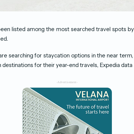
been listed among the most searched travel spots by
led.
re searching for staycation options in the near term,
 destinations for their year-end travels, Expedia dat
-Advertisement-