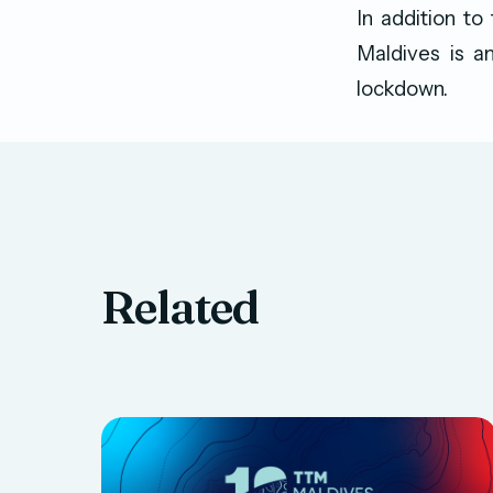
In addition to
Maldives is am
lockdown.
Related