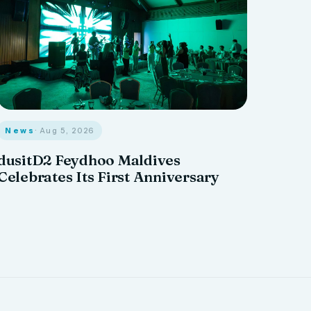
News
· Aug 5, 2026
dusitD2 Feydhoo Maldives
Celebrates Its First Anniversary