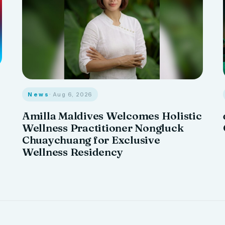
News
· Aug 6, 2026
Amilla Maldives Welcomes Holistic
Wellness Practitioner Nongluck
Chuaychuang for Exclusive
Wellness Residency