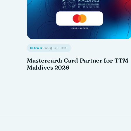
News
· Aug 6, 2026
Mastercard: Card Partner for TTM
Maldives 2026