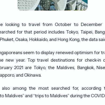
re looking to travel from October to December 
earched for that period includes Tokyo, Taipei, Bang
, Phuket, Osaka, Hokkaido, and Hong Kong, the data sai
ngaporeans seem to display renewed optimism for tr
he new year. Top travel destinations for check-in
ruary 2021 are Tokyo, the Maldives, Bangkok, Nisek
 Sapporo, and Okinawa.
 also among the most searched for, according 
s to Maldives” and “trips to Maldives” during the COVI