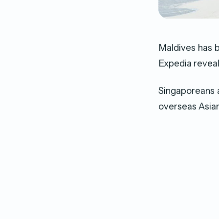
Maldives has 
Expedia revea
Singaporeans a
overseas Asian