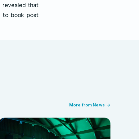
e revealed that
ly to book post
More from News