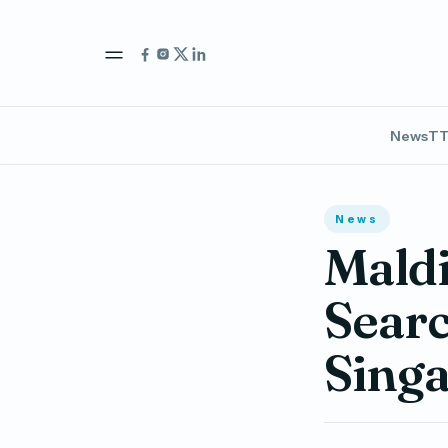
News
TT
News
Mald
Searc
Sing