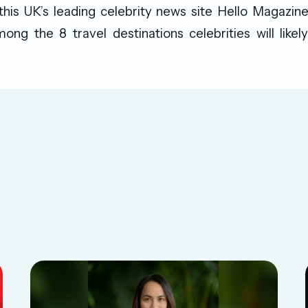
 this UK’s leading celebrity news site Hello Magazin
ong the 8 travel destinations celebrities will like