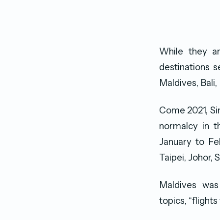
While they a
destinations s
Maldives, Bali
Come 2021, Si
normalcy in t
January to Feb
Taipei, Johor,
Maldives was
topics, “flight