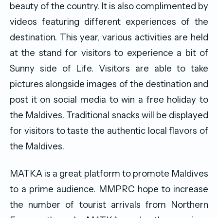
beauty of the country. It is also complimented by
videos featuring different experiences of the
destination. This year, various activities are held
at the stand for visitors to experience a bit of
Sunny side of Life. Visitors are able to take
pictures alongside images of the destination and
post it on social media to win a free holiday to
the Maldives. Traditional snacks will be displayed
for visitors to taste the authentic local flavors of
the Maldives.
MATKA is a great platform to promote Maldives
to a prime audience. MMPRC hope to increase
the number of tourist arrivals from Northern