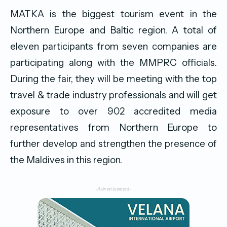
MATKA is the biggest tourism event in the
Northern Europe and Baltic region. A total of
eleven participants from seven companies are
participating along with the MMPRC officials.
During the fair, they will be meeting with the top
travel & trade industry professionals and will get
exposure to over 902 accredited media
representatives from Northern Europe to
further develop and strengthen the presence of
the Maldives in this region.
-Advertisement-