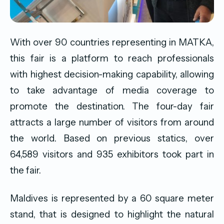
With over 90 countries representing in MATKA,
this fair is a platform to reach professionals
with highest decision-making capability, allowing
to take advantage of media coverage to
promote the destination. The four-day fair
attracts a large number of visitors from around
the world. Based on previous statics, over
64,589 visitors and 935 exhibitors took part in
the fair.
Maldives is represented by a 60 square meter
stand, that is designed to highlight the natural