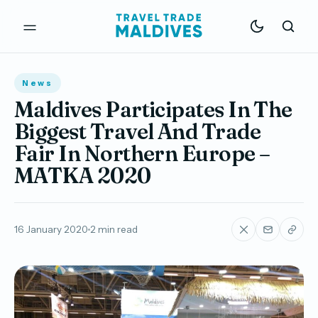
News
Maldives Participates In The
Biggest Travel And Trade
Fair In Northern Europe –
MATKA 2020
16 January 2020
2 min read