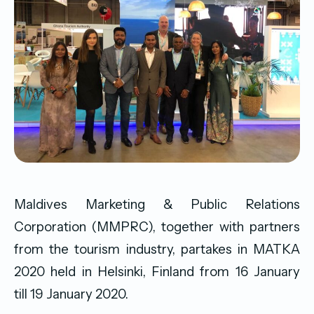
Maldives Marketing & Public Relations
Corporation (MMPRC), together with partners
from the tourism industry, partakes in MATKA
2020 held in Helsinki, Finland from 16 January
till 19 January 2020.