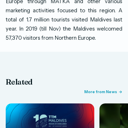
Europe through MATKA and other various
marketing activities focused to this region. A
total of 1.7 million tourists visited Maldives last
year. In 2019 (till Nov) the Maldives welcomed
57,370 visitors from Northern Europe.
Related
More from News