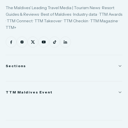
The Maldives' Leading Travel Media | Tourism News · Resort
Guides & Reviews · Best of Maldives · Industry data · TTM Awards
· TTM Connect · TTM Takeover · TTM Checkin · TTM Magazine ·
TTM+
Sections
News
TTM Maldives Event
People
Appointments
Trade Show
TTM Takeover
TTM Connect