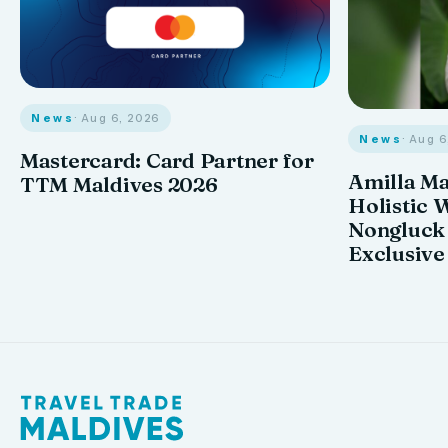
News
· Aug 6, 2026
News
· Aug 
Mastercard: Card Partner for
Amilla M
TTM Maldives 2026
Holistic 
Nongluck
Exclusive