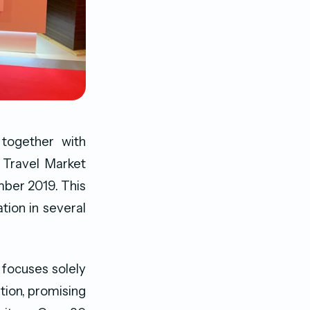
together with
y Travel Market
ber 2019. This
tion in several
 focuses solely
tion, promising