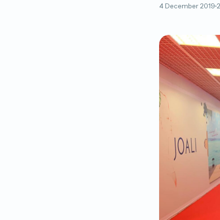
4 December 2019
2