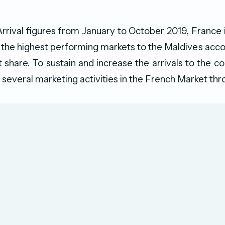
rrival figures from January to October 2019, France i
f the highest performing markets to the Maldives acco
t share. To sustain and increase the arrivals to the
several marketing activities in the French Market th