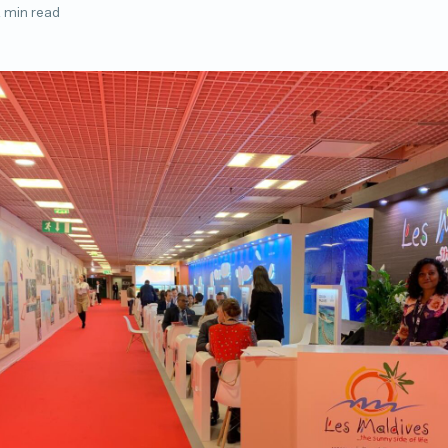
 min read