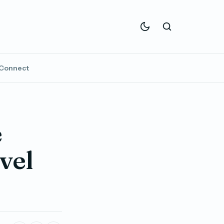
Connect
e
vel