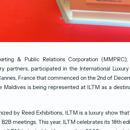
keting & Public Relations Corporation (MMPRC), 
ry partners, participated in the International Luxur
n Cannes, France that commenced on the 2nd of Decem
ime Maldives is being represented at ILTM as a destina
ized by Reed Exhibitions, ILTM is a luxury show that
B2B meetings. This year, ILTM celebrates its 18th edi