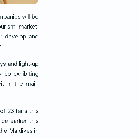
mpanies will be
ourism market.
er develop and
.
ys and light-up
 co-exhibiting
ithin the main
f 23 fairs this
ce earlier this
the Maldives in