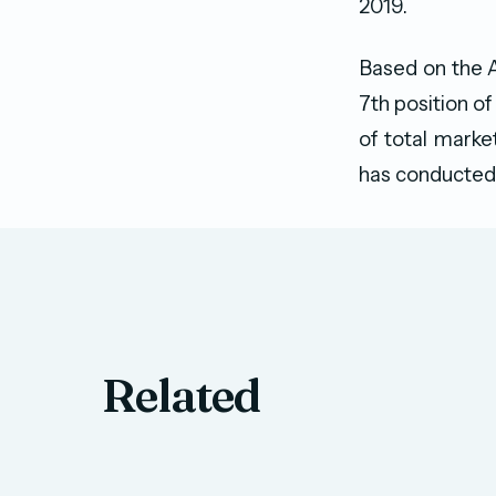
2019.
Based on the A
7th position o
of total marke
has conducted 
Related