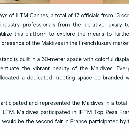
ays of ILTM Cannes, a total of 17 officials from 13 co
industry professionals from the lucrative luxury t
ilize this platform to explore the means to furth
 presence of the Maldives in the French luxury market
tand is built in a 60-meter space with colorful displa
entuate the vibrant beauty of the Maldives. Every
llocated a dedicated meeting space co-branded w
icipated and represented the Maldives in a total o
g ILTM. Maldives participated in IFTM Top Resa Fran
 would be the second fair in France participated by 