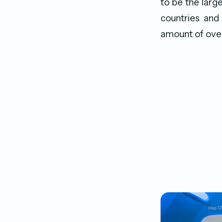
to be the larg
countries and 
amount of ove