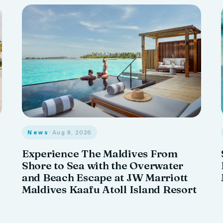
News
· Aug 8, 2026
Experience The Maldives From
Shore to Sea with the Overwater
and Beach Escape at JW Marriott
Maldives Kaafu Atoll Island Resort