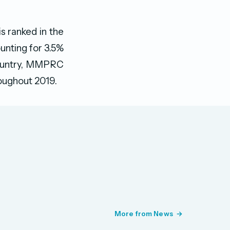
s ranked in the
unting for 3.5%
 country, MMPRC
roughout 2019.
More from News