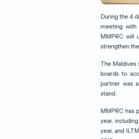
During the 4 d
meeting with 
MMPRC will ut
strengthen the
The Maldives s
boards to acc
partner was a
stand.
MMPRC has part
year, includin
year, and ILTM