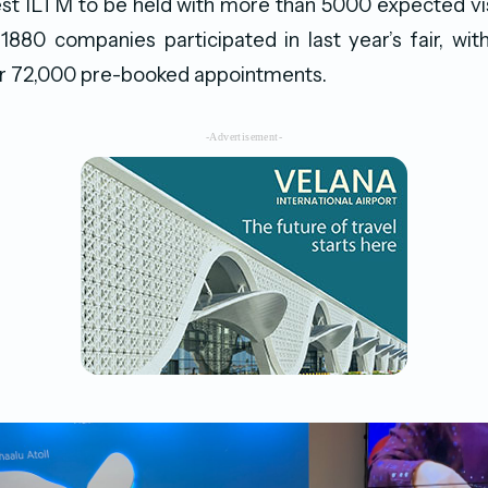
est ILTM to be held with more than 5000 expected vi
1880 companies participated in last year’s fair, wi
r 72,000 pre-booked appointments.
-Advertisement-