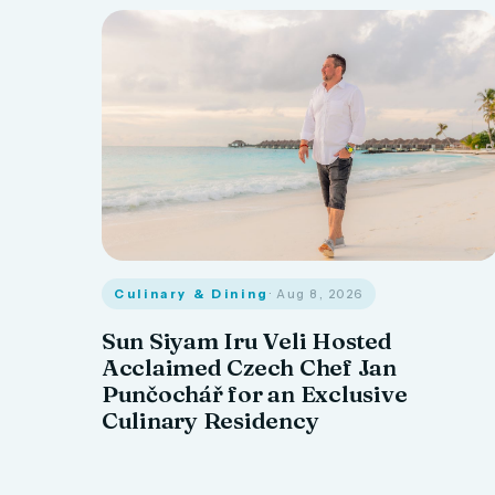
Culinary & Dining
· Aug 8, 2026
Sun Siyam Iru Veli Hosted
Acclaimed Czech Chef Jan
Punčochář for an Exclusive
Culinary Residency