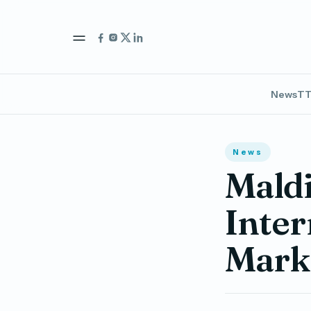
News
TT
News
Maldi
Inter
Marke