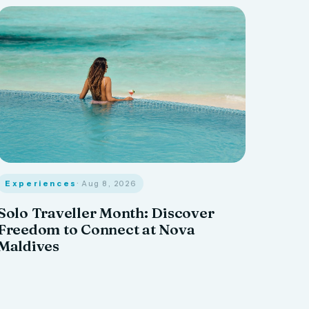
Experiences
· Aug 8, 2026
Solo Traveller Month: Discover
Freedom to Connect at Nova
Maldives