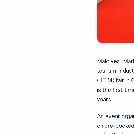
Maldives Mar
tourism indust
(ILTM) fair i
is the first t
years.
An event organ
on pre-booked 