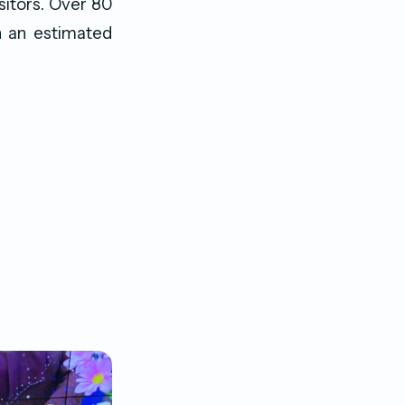
sitors. Over 80
th an estimated