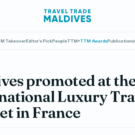
M Takeover
Editor's Pick
People
TTM+
TTM Awards
Publications
ves promoted at th
national Luxury Tra
t in France