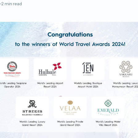
4
2 min read