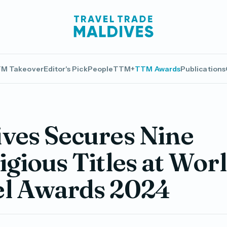
M Takeover
Editor's Pick
People
TTM+
TTM Awards
Publications
ves Secures Nine
igious Titles at Wor
el Awards 2024