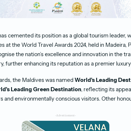
as cemented its position as a global tourism leader, w
les at the World Travel Awards 2024, held in Madeira, 
gnise the nation’s excellence and innovation in the tr
y, further enhancing its reputation as a premier luxury
rds, the Maldives was named
World’s Leading Dest
ld’s Leading Green Destination
, reflecting its appe
ers and environmentally conscious visitors. Other honou
-Advertisement-