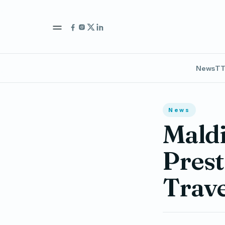
News
TT
News
Maldi
Prest
Trav