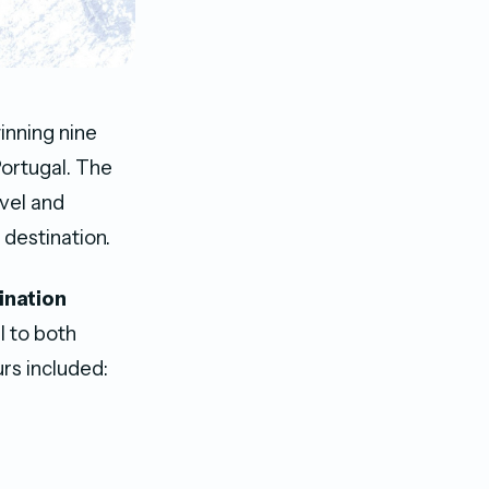
inning nine
Portugal. The
avel and
 destination.
ination
al to both
rs included: