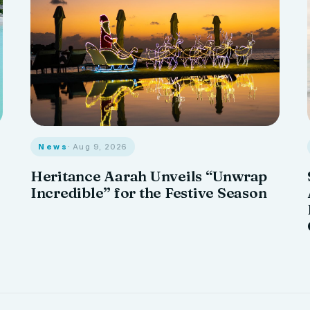
News
· Aug 9, 2026
Heritance Aarah Unveils “Unwrap
Incredible” for the Festive Season