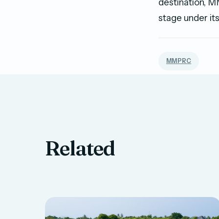
destination, M
stage under its
MMPRC
Related