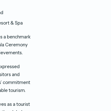
nd
esort & Spa
 as a benchmark
 Gala Ceremony
hievements.
expressed
sitors and
es’ commitment
able tourism.
es as a tourist