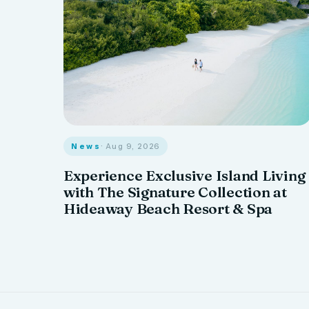
News
· Aug 9, 2026
Experience Exclusive Island Living
with The Signature Collection at
Hideaway Beach Resort & Spa