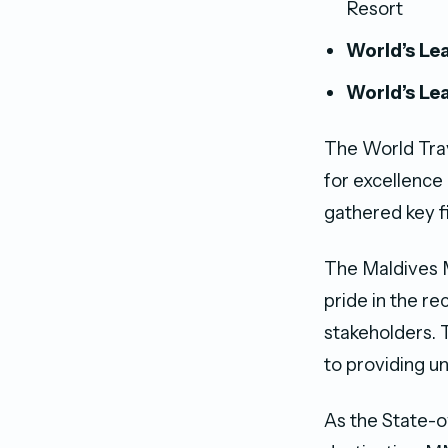
Resort
World’s Lea
World’s Le
The World Trav
for excellence
gathered key f
The Maldives 
pride in the re
stakeholders.
to providing u
As the State-o