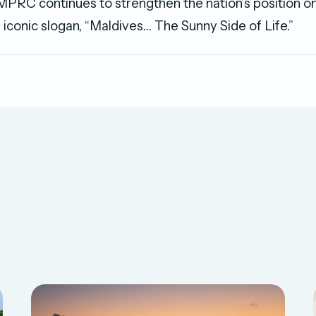
MPRC continues to strengthen the nation’s position on
 iconic slogan, “Maldives… The Sunny Side of Life.”