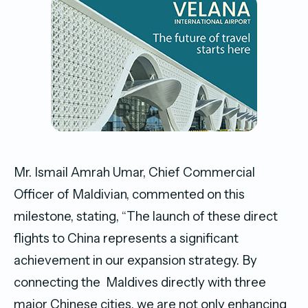
Mr. Ismail Amrah Umar, Chief Commercial
Officer of Maldivian, commented on this
milestone, stating, “The launch of these direct
flights to China represents a significant
achievement in our expansion strategy. By
connecting the Maldives directly with three
major Chinese cities, we are not only enhancing