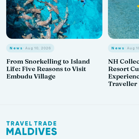
News
· Aug 10, 2026
News
· Aug 1
From Snorkelling to Island
NH Collec
Life: Five Reasons to Visit
Resort Cu
Embudu Village
Experienc
Traveller