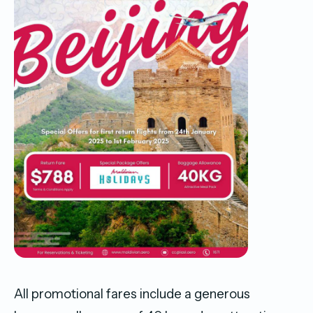
All promotional fares include a generous