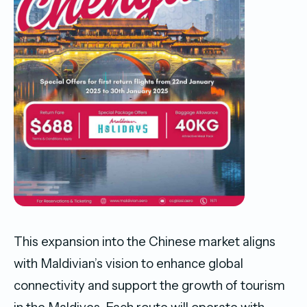
This expansion into the Chinese market aligns
with Maldivian’s vision to enhance global
connectivity and support the growth of tourism