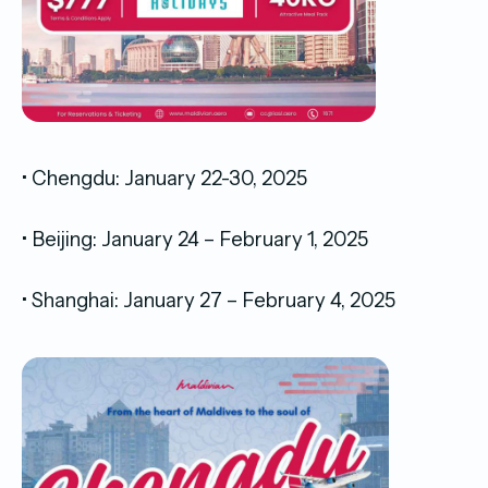
• Chengdu: January 22-30, 2025
• Beijing: January 24 – February 1, 2025
• Shanghai: January 27 – February 4, 2025