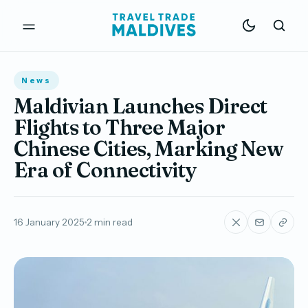
News
Maldivian Launches Direct
Flights to Three Major
Chinese Cities, Marking New
Era of Connectivity
16 January 2025
2 min read