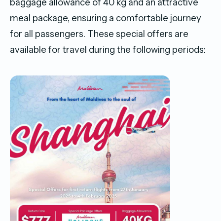
baggage allowance of 40 kg and an attractive
meal package, ensuring a comfortable journey
for all passengers. These special offers are
available for travel during the following periods: