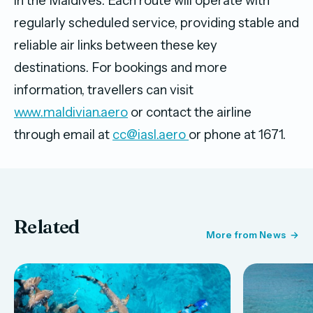
in the Maldives. Each route will operate with
regularly scheduled service, providing stable and
reliable air links between these key
destinations. For bookings and more
information, travellers can visit
www.maldivian.aero
or contact the airline
through email at
cc@iasl.aero
or phone at 1671.
Related
More from News