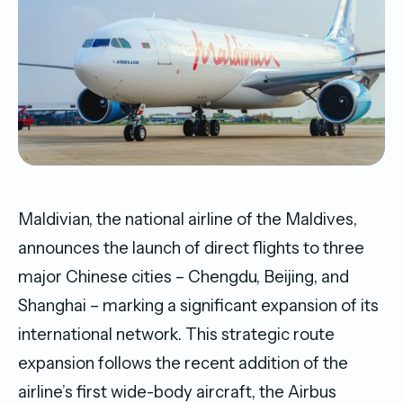
Maldivian, the national airline of the Maldives,
announces the launch of direct flights to three
major Chinese cities – Chengdu, Beijing, and
Shanghai – marking a significant expansion of its
international network. This strategic route
expansion follows the recent addition of the
airline’s first wide-body aircraft, the Airbus