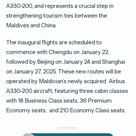
A330-200, and represents a crucial step in
strengthening tourism ties between the
Maldives and China.
The inaugural flights are scheduled to
commence with Chengdu on January 22,
followed by Beijing on January 24 and Shanghai
on January 27, 2025. These new routes will be
operated by Maldivian’s newly acquired Airbus
A330-200 aircraft, featuring three cabin classes
with 18 Business Class seats, 36 Premium
Economy seats, and 210 Economy Class seats.
-Advertisement-