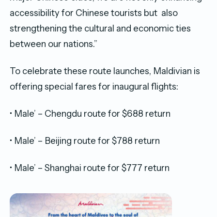
accessibility for Chinese tourists but also
strengthening the cultural and economic ties
between our nations.”
To celebrate these route launches, Maldivian is
offering special fares for inaugural flights:
• Male’ – Chengdu route for $688 return
• Male’ – Beijing route for $788 return
• Male’ – Shanghai route for $777 return