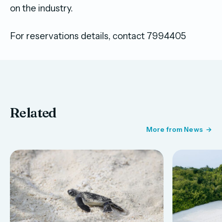
on the industry.
For reservations details, contact 7994405
Related
More from News