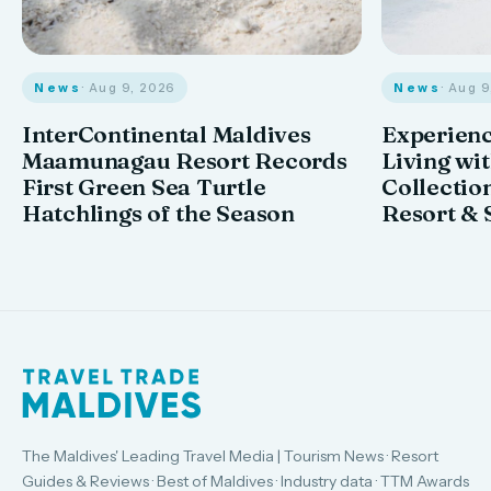
News
· Aug 9, 2026
News
· Aug 
InterContinental Maldives
Experienc
Maamunagau Resort Records
Living wi
First Green Sea Turtle
Collectio
Hatchlings of the Season
Resort & 
The Maldives' Leading Travel Media | Tourism News · Resort
Guides & Reviews · Best of Maldives · Industry data · TTM Awards