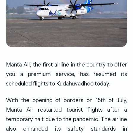
Manta Air, the first airline in the country to offer
you a premium service, has resumed its
scheduled flights to Kudahuvadhoo today.
With the opening of borders on 15th of July,
Manta Air restarted tourist flights after a
temporary halt due to the pandemic. The airline
also enhanced its safety standards in