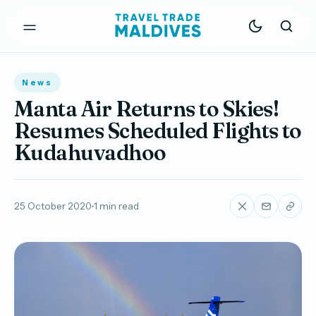
News
Manta Air Returns to Skies!
Resumes Scheduled Flights to
Kudahuvadhoo
25 October 2020
1 min read