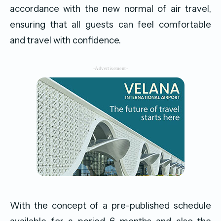
accordance with the new normal of air travel,
ensuring that all guests can feel comfortable
and travel with confidence.
-Advertisement-
With the concept of a pre-published schedule