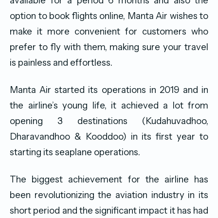
available for a period 6 months and also the
option to book flights online, Manta Air wishes to
make it more convenient for customers who
prefer to fly with them, making sure your travel
is painless and effortless.
Manta Air started its operations in 2019 and in
the airline’s young life, it achieved a lot from
opening 3 destinations (Kudahuvadhoo,
Dharavandhoo & Kooddoo) in its first year to
starting its seaplane operations.
The biggest achievement for the airline has
been revolutionizing the aviation industry in its
short period and the significant impact it has had